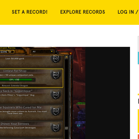
SET A RECORD!
EXPLORE RECORDS
LOG IN /