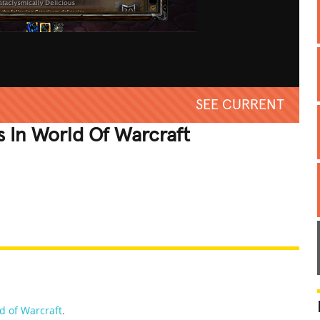
SEE CURRENT
 In World Of Warcraft
REATIVE
GROSS
IMPRESSIVE
d of Warcraft
.