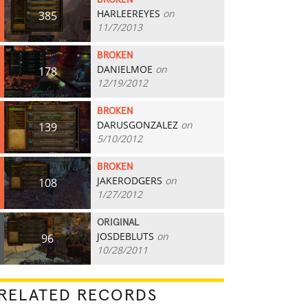
BROKEN
HARLEEREYES
on
385
11/7/2013
BROKEN
DANIELMOE
on
178
12/19/2012
BROKEN
DARUSGONZALEZ
on
139
5/10/2012
BROKEN
JAKERODGERS
on
108
1/27/2012
ORIGINAL
JOSDEBLUTS
on
96
10/28/2011
RELATED RECORDS