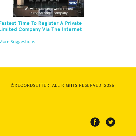
Fastest Time To Register A Private
Limited Company Via The Internet
More Suggestions
©RECORDSETTER. ALL RIGHTS RESERVED. 2026.