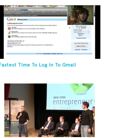
Fastest Time To Log In To Gmail