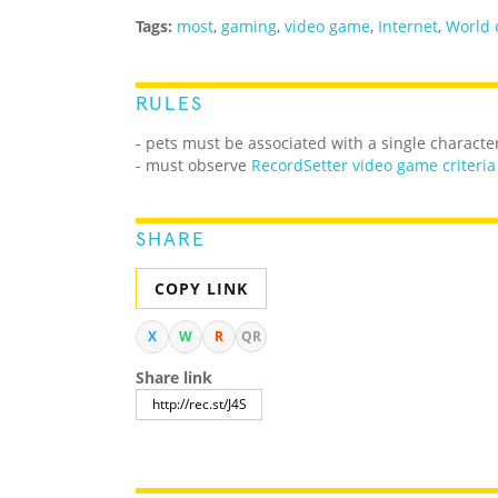
Tags:
most
,
gaming
,
video game
,
Internet
,
World 
RULES
- pets must be associated with a single characte
- must observe
RecordSetter video game criteria
SHARE
COPY LINK
X
W
R
QR
Share link