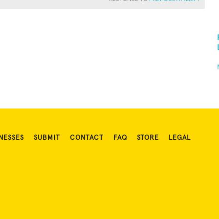
NESSES
SUBMIT
CONTACT
FAQ
STORE
LEGAL