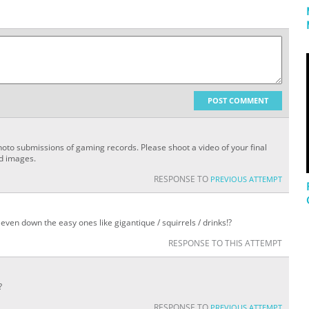
POST COMMENT
oto submissions of gaming records. Please shoot a video of your final
ed images.
RESPONSE TO
PREVIOUS ATTEMPT
even down the easy ones like gigantique / squirrels / drinks!?
RESPONSE TO THIS ATTEMPT
?
RESPONSE TO
PREVIOUS ATTEMPT