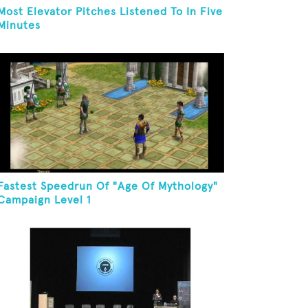
Most Elevator Pitches Listened To In Five
Minutes
Fastest Speedrun Of "Age Of Mythology"
Campaign Level 1