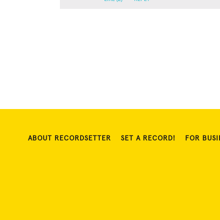
ABOUT RECORDSETTER
SET A RECORD!
FOR BUSI