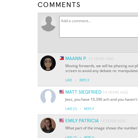
COMMENTS
MAANN P.
12 YEARS AGO
Moving forwards, we will be phasing out ph
screen to avoid any debate re: manipulat
·
LIKE
REPLY
MATT SIEGFRIED
14 YEARS AGO
Jeez, you have 10,390 ach and you haven't 
·
LIKE
(1)
REPLY
EMILY PATRICIA
14 YEARS AGO
What part of the image shows the number
·
LIKE
(2)
REPLY