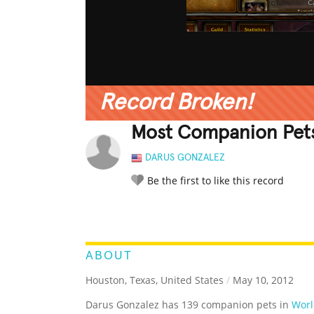
Record Broken!
Most Companion Pets
DARUS GONZALEZ
Be the first to like this record
LEGENDARY
FUNNY
CUTE
C
RATE IT:
ABOUT
Houston, Texas, United States
/
May 10, 2012
Darus Gonzalez has 139 companion pets in
Worl