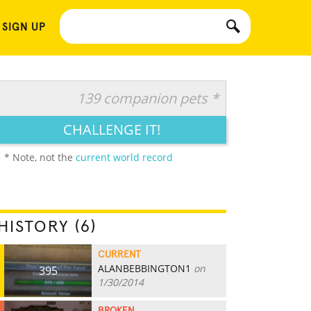
 SIGN UP
139 companion pets *
CHALLENGE IT!
* Note, not the
current world record
HISTORY (6)
CURRENT
ALANBEBBINGTON1
on
395
1/30/2014