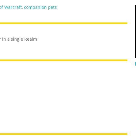
of Warcraft
,
companion pets
r in a single Realm