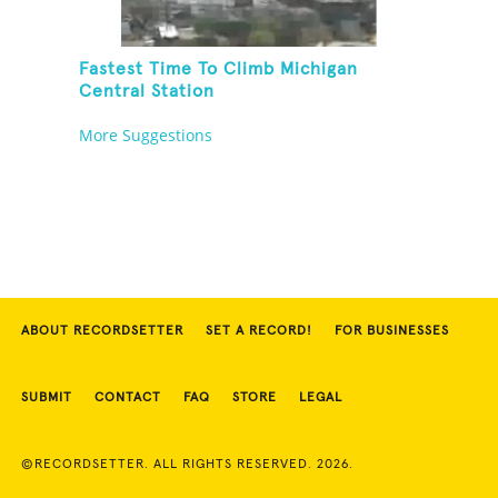
Fastest Time To Climb Michigan
Central Station
More Suggestions
ABOUT RECORDSETTER
SET A RECORD!
FOR BUSINESSES
SUBMIT
CONTACT
FAQ
STORE
LEGAL
©RECORDSETTER. ALL RIGHTS RESERVED. 2026.