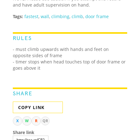
and have adult supervision on hand.
Tags:
fastest
,
wall
,
climbing
,
climb
,
door frame
RULES
- must climb upwards with hands and feet on
opposite sides of frame
- timer stops when head touches top of door frame or
goes above it
SHARE
COPY LINK
X
W
R
QR
Share link