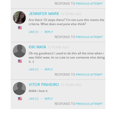
RESPONSE TO
PREVIOUS ATTEMPT
JENNIFER WARK
15 YEARS AGO
Are there 10 steps there? I'm not sure this meets the
criteria. What does everyone else think?
·
LIKE
(1)
REPLY
RESPONSE TO
PREVIOUS ATTEMPT
KIKI MAYA
15 YEARS AGO
Oh my goodness! i used to do this all the time when i
was little! aww. its so cute to see someone else doing
it. :)
·
LIKE
(1)
REPLY
RESPONSE TO
PREVIOUS ATTEMPT
VITOR PINHEIRO
15 YEARS AGO
kkkkk i love it
·
LIKE
(1)
REPLY
RESPONSE TO
PREVIOUS ATTEMPT