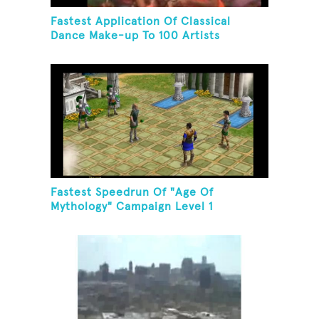
Fastest Application Of Classical
Dance Make-up To 100 Artists
Fastest Speedrun Of "Age Of
Mythology" Campaign Level 1