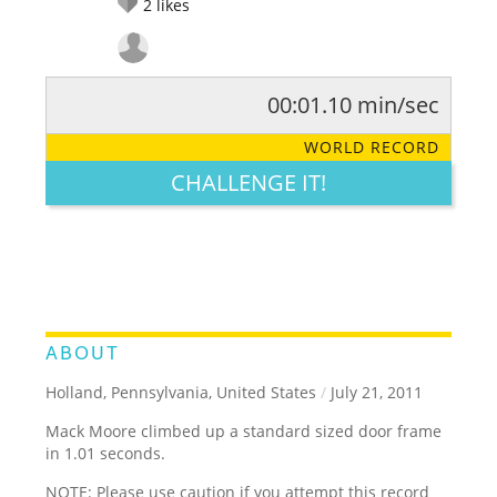
2
likes
00:01.10 min/sec
RATE IT:
LEGENDARY
FUNNY
CUTE
CREATIVE
WORLD RECORD
GROSS
IMPRESSIVE
CHALLENGE IT!
ABOUT
Holland, Pennsylvania, United States
/
July 21, 2011
Mack Moore climbed up a standard sized door frame
in 1.01 seconds.
NOTE: Please use caution if you attempt this record