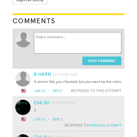
COMMENTS
POST COMMENT
B HARN
15 YEARS AGO
It seems like you cheated, but you went by the rules.
·
RESPONSE TO THIS ATTEMPT
LIKE
(1)
REPLY
EVA SU
15 YEARS AGO
:)
·
LIKE
(1)
REPLY
RESPONSE TO
PREVIOUS ATTEMPT