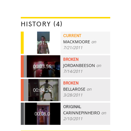
HISTORY (4)
CURRENT
MACKMOORE
on
00:01.10
7/21/2011
BROKEN
JORDANBEESON
on
00:03.56
7/14/2011
BROKEN
BELLAROSE
on
00:04.26
3/28/2011
ORIGINAL
CARINNEPINHEIRO
on
00:08.0
2/10/2011