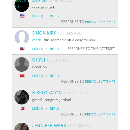
EVA SU
15 YEARS AGO
wow, good job
·
LIKE
(1)
REPLY
RESPONSE TO
PREVIOUS ATTEMPT
SIMON KIRK
15 YEARS AGO
mack
- this seemed a little easy for you
·
RESPONSE TO THIS ATTEMPT
LIKE
(1)
REPLY
Q1 YU1
15 YEARS AGO
Good job!
·
LIKE
(1)
REPLY
RESPONSE TO
PREVIOUS ATTEMPT
NIKKI CUATON
15 YEARS AGO
great!.. congrats Jordan!...
·
LIKE
(1)
REPLY
RESPONSE TO
PREVIOUS ATTEMPT
JENNIFER WARK
15 YEARS AGO