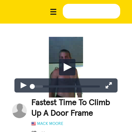
Fastest Time To Climb
Up A Door Frame
MACK MOORE