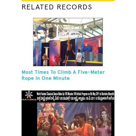
RELATED RECORDS
Most Times To Climb A Five-Meter
Rope In One Minute