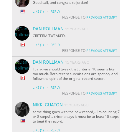
Good call, and congrats to Jordan!
·
LIKE
(1)
REPLY
RESPONSE TO
PREVIOUS ATTEMPT
DAN ROLLMAN
15 YEARS AGO
CRITERIA TWEAKED.
·
LIKE
(1)
REPLY
RESPONSE TO
PREVIOUS ATTEMPT
DAN ROLLMAN
15 YEARS AGO
I think we should tweak that criteria. 10 seems like
too much. Both recent submissions are spot on, and
follow the spirit of the original record setter.
·
LIKE
(1)
REPLY
RESPONSE TO
PREVIOUS ATTEMPT
NIKKI CUATON
15 YEARS AGO
same thing goes with the new record,.. I'm counting 7
or 8 steps?... criteria says it must be at least 10 steps
to beat the record.
·
LIKE
(1)
REPLY