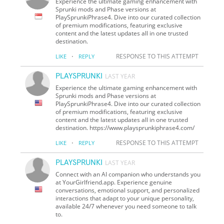
Experience the ultimate gaming enhancement with
Sprunki mods and Phase versions at
PlaySprunkiPhrase4. Dive into our curated collection
of premium modifications, featuring exclusive
content and the latest updates all in one trusted
destination.
·
RESPONSE TO THIS ATTEMPT
LIKE
REPLY
PLAYSPRUNKI
LAST YEAR
Experience the ultimate gaming enhancement with
Sprunki mods and Phase versions at
PlaySprunkiPhrase4. Dive into our curated collection
of premium modifications, featuring exclusive
content and the latest updates all in one trusted
destination. https://www.playsprunkiphrase4.com/
·
RESPONSE TO THIS ATTEMPT
LIKE
REPLY
PLAYSPRUNKI
LAST YEAR
Connect with an AI companion who understands you
at YourGirlfriend.app. Experience genuine
conversations, emotional support, and personalized
interactions that adapt to your unique personality,
available 24/7 whenever you need someone to talk
to.