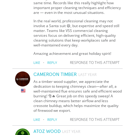
same time. Records like this really highlight how
important proper cleaning techniques and efficiency
are — even in the most unusual situations.
In the real world, professional cleaning may not
involve a Santa suit 😄, but expertise and speed still
matter. Teams like VSS commercial cleaning
services focus on delivering efficient, high-quality
cleaning solutions that keep workplaces safe and
well-maintained every day.
Amazing achievement and great holiday spirit!
·
RESPONSE TO THIS ATTEMPT
LIKE
REPLY
CAMEROON TIMBER
LAST YEAR
As a timber wood supplier, we appreciate the
dedication to keeping chimneys clean—after all, a
well-maintained flue ensures safe and efficient wood
burning! 🎅🔥 Great job on this speedy sweep! A
clean chimney means better airflow and less
creosote buildup, which helps maximize the quality
of firewood we export.
·
RESPONSE TO THIS ATTEMPT
LIKE
REPLY
ATOZ WOOD
LAST YEAR