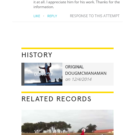
it at all. I appreciate him for his work. Thanks for the
information.
·
RESPONSE TO THIS ATTEMPT
LIKE
REPLY
HISTORY
ORIGINAL
DOUGMCMANAMAN
00:46.97
on 12/4/2014
RELATED RECORDS