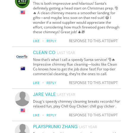
This is both impressive and hilarious! Santa’s
definitely getting a head start on Christmas prep. 🎅
🔥 A clean chimney means a smoother landing for
gifts—and maybe less soot on that red suit! 😂 I
wonder if a wood supplier would appreciate the
effort, considering how much firewood goes through
these chimneys! Great job! 🎄🎁
·
RESPONSE TO THIS ATTEMPT
LIKE
REPLY
CLEAN CO
LAST YEAR
Now that’s what I call a speedy Santa service! 🎅🔥
Impressive chimney flue cleaning—looks like Clean
Co knows how to get the job done fast! For top-tier
commercial cleaning, they’re the ones to call.
·
RESPONSE TO THIS ATTEMPT
LIKE
REPLY
JARE VALE
LAST YEAR
Doug's speedy chimney cleaning breaks records! For
relaxed fun, play Chill Guy Clicker: chill guy clicker .
·
RESPONSE TO THIS ATTEMPT
LIKE
REPLY
PLAYSPRUNKI ZHANG
LAST YEAR