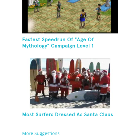
Fastest Speedrun Of "Age Of
Mythology" Campaign Level 1
Most Surfers Dressed As Santa Claus
More Suggestions