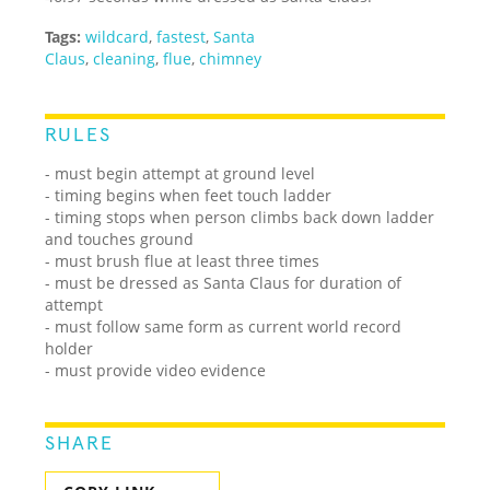
Tags:
wildcard
,
fastest
,
Santa
Claus
,
cleaning
,
flue
,
chimney
RULES
- must begin attempt at ground level
- timing begins when feet touch ladder
- timing stops when person climbs back down ladder
and touches ground
- must brush flue at least three times
- must be dressed as Santa Claus for duration of
attempt
- must follow same form as current world record
holder
- must provide video evidence
SHARE