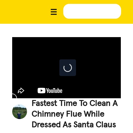
Fastest Time To Clean A
Chimney Flue While
Dressed As Santa Claus