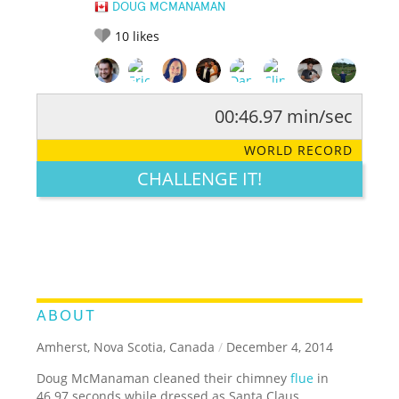
DOUG MCMANAMAN
10
likes
00:46.97 min/sec
RATE IT:
LEGENDARY
FUNNY
CUTE
CREATIVE
WORLD RECORD
GROSS
IMPRESSIVE
CHALLENGE IT!
ABOUT
Amherst, Nova Scotia, Canada
/
December 4, 2014
Doug McManaman cleaned their chimney
flue
in
46.97 seconds while dressed as Santa Claus.