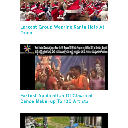
Largest Group Wearing Santa Hats At
Once
Fastest Application Of Classical
Dance Make-up To 100 Artists