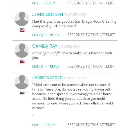
·
RESPONSE TO THIS ATTEMPT
LIKE
REPLY
JOHN GOLDEN
5 YEARS AGO
I bet this guy is as good as San Diego Hood Cleaning
company! Quick and clean!!
·
RESPONSE TO THIS ATTEMPT
LIKE
(2)
REPLY
CAMILA RAY
5 YEARS AGO
Amazing buddy!!! How to make her obsessed with
you
·
RESPONSE TO THIS ATTEMPT
LIKE
(1)
REPLY
JASSICAA2020
5 YEARS AGO
"Mold turns out to be a mess when not removed
timely. Therefore, do not try removing it yourself
because it can spread unknowingly to other home
areas. So little thing you can do is to get mold
removal toronto when you lack the skillset of mold
removal.
"
·
RESPONSE TO THIS ATTEMPT
LIKE
REPLY