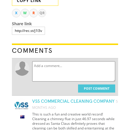
COPY LINK
X
W
R
QR
Share link
COMMENTS
POST COMMENT
VSS COMMERCIAL CLEANING COMPANY
5
MONTHS AGO
This is such a fun and creative world record!
Cleaning a chimney flue in just 46.97 seconds while
dressed as Santa Claus definitely proves that
cleaning can be both skilled and entertaining at the