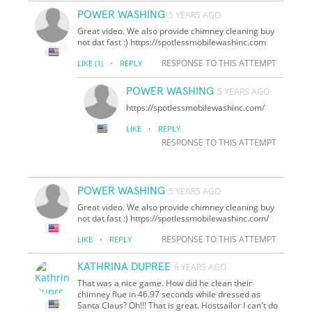
POWER WASHING
5 YEARS AGO
Great video. We also provide chimney cleaning buy
not dat fast :) https://spotlessmobilewashinc.com
·
RESPONSE TO THIS ATTEMPT
LIKE
(1)
REPLY
POWER WASHING
5 YEARS AGO
https://spotlessmobilewashinc.com/
·
LIKE
REPLY
RESPONSE TO THIS ATTEMPT
POWER WASHING
5 YEARS AGO
Great video. We also provide chimney cleaning buy
not dat fast :) https://spotlessmobilewashinc.com/
·
RESPONSE TO THIS ATTEMPT
LIKE
REPLY
KATHRINA DUPREE
6 YEARS AGO
That was a nice game. How did he clean their
chimney flue in 46.97 seconds while dressed as
Santa Claus? Oh!!! That is great. Hostsailor I can't do