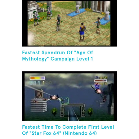
Fastest Speedrun Of "Age Of
Mythology" Campaign Level 1
Fastest Time To Complete First Level
Of "Star Fox 64" (Nintendo 64)