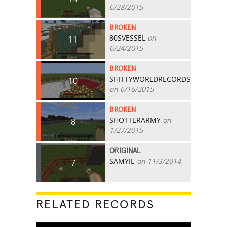
6/28/2015
BROKEN
80SVESSEL
on
11
6/24/2015
BROKEN
SHITTYWORLDRECORDS
10
on 6/16/2015
BROKEN
SHOTTERARMY
on
8
1/27/2015
ORIGINAL
SAMYIE
on 11/3/2014
7
RELATED RECORDS