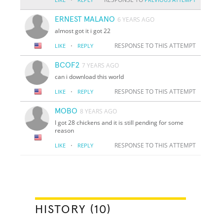
ERNEST MALANO
6 YEARS AGO
almost got it i got 22
·
RESPONSE TO THIS ATTEMPT
LIKE
REPLY
BCOF2
7 YEARS AGO
can i download this world
·
RESPONSE TO THIS ATTEMPT
LIKE
REPLY
MOBO
8 YEARS AGO
I got 28 chickens and it is still pending for some
reason
·
RESPONSE TO THIS ATTEMPT
LIKE
REPLY
HISTORY (10)