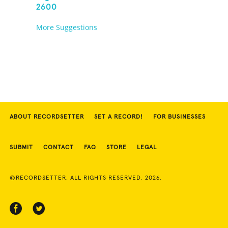
2600
More Suggestions
ABOUT RECORDSETTER
SET A RECORD!
FOR BUSINESSES
SUBMIT
CONTACT
FAQ
STORE
LEGAL
©RECORDSETTER. ALL RIGHTS RESERVED. 2026.