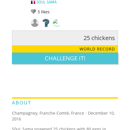
S0UL SAMA
3
likes
25 chickens
RATE IT:
LEGENDARY
FUNNY
CUTE
CREATIVE
WORLD RECORD
GROSS
IMPRESSIVE
CHALLENGE IT!
ABOUT
Champagney, Franche-Comté, France
/
December 10,
2016
S0uL Sama spawned 25 chickens with 80 eggs in