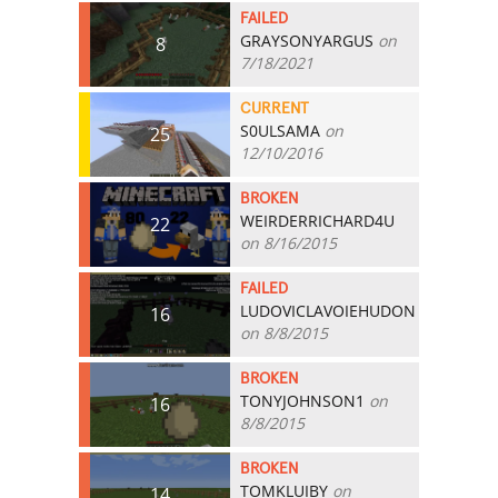
FAILED
GRAYSONYARGUS
on
8
7/18/2021
CURRENT
S0ULSAMA
on
25
12/10/2016
BROKEN
WEIRDERRICHARD4U
22
on 8/16/2015
FAILED
LUDOVICLAVOIEHUDON
16
on 8/8/2015
BROKEN
TONYJOHNSON1
on
16
8/8/2015
BROKEN
TOMKLUIBY
on
14