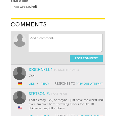
Share link
COMMENTS
POST COMMENT
IOSCHNELL 1
10 MONTHS AGO
Cool
·
RESPONSE TO
LIKE
REPLY
PREVIOUS ATTEMPT
STETSON E.
LAST YEAR
That’s crazy luck, or maybe I just have the worst RNG
ever. I’m over here throwing stacks for like 18
chickens. ragdoll archers
·
RESPONSE TO
LIKE
REPLY
PREVIOUS ATTEMPT