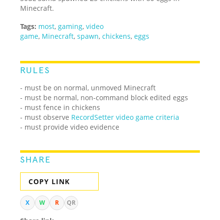
Minecraft.
Tags:
most
,
gaming
,
video
game
,
Minecraft
,
spawn
,
chickens
,
eggs
RULES
- must be on normal, unmoved Minecraft
- must be normal, non-command block edited eggs
- must fence in chickens
- must observe
RecordSetter video game criteria
- must provide video evidence
SHARE
COPY LINK
X
W
R
QR