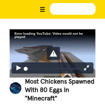
Error loading YouTube: Video could not be
played
Most Chickens Spawned
With 80 Eggs In
"Minecraft"