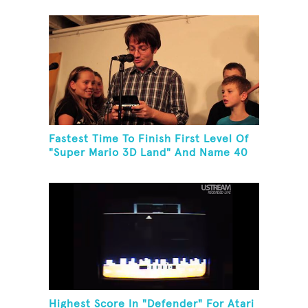
Fastest Time To Finish First Level Of
"Super Mario 3D Land" And Name 40
Mario Games
Highest Score In "Defender" For Atari