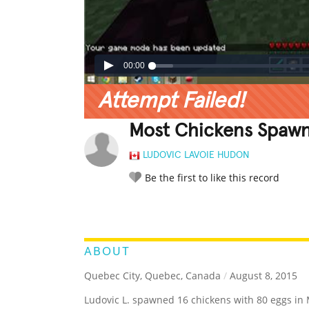
00:00
Attempt Failed!
Most Chickens Spawne
LUDOVIC LAVOIE HUDON
Be the first to like this record
LEGENDARY
FUNNY
CUTE
C
RATE IT:
ABOUT
Quebec City, Quebec, Canada
/
August 8, 2015
Ludovic L. spawned 16 chickens with 80 eggs in 