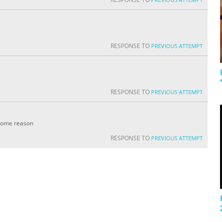
RESPONSE TO
PREVIOUS ATTEMPT
RESPONSE TO
PREVIOUS ATTEMPT
r some reason
RESPONSE TO
PREVIOUS ATTEMPT