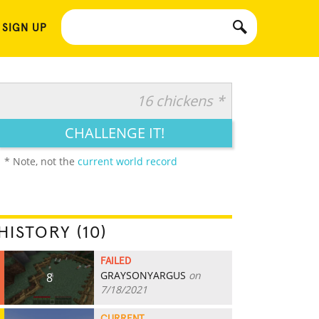
 SIGN UP
16 chickens *
CHALLENGE IT!
* Note, not the
current world record
HISTORY (10)
FAILED
GRAYSONYARGUS
on
8
7/18/2021