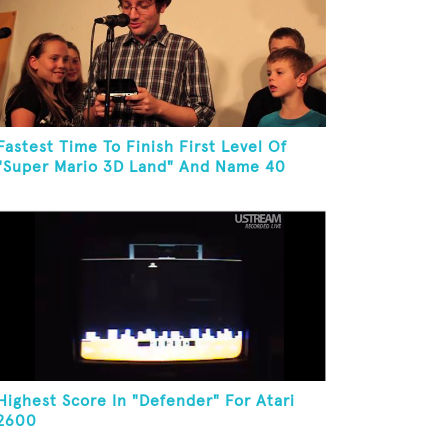
Fastest Time To Finish First Level Of
"Super Mario 3D Land" And Name 40
Mario Games
Highest Score In "Defender" For Atari
2600