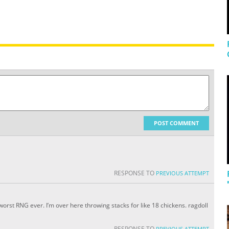
POST COMMENT
RESPONSE TO
PREVIOUS ATTEMPT
 worst RNG ever. I’m over here throwing stacks for like 18 chickens. ragdoll
RESPONSE TO
PREVIOUS ATTEMPT