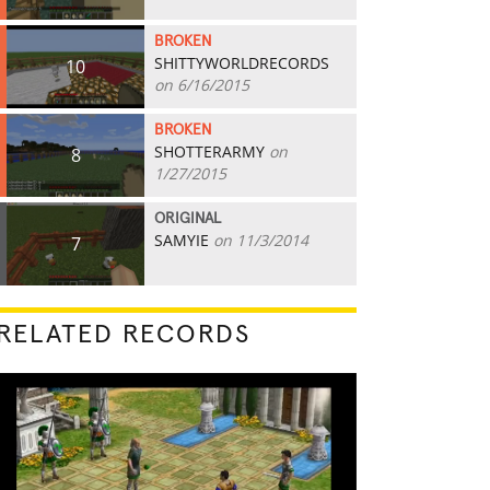
BROKEN
SHITTYWORLDRECORDS
10
on 6/16/2015
BROKEN
SHOTTERARMY
on
8
1/27/2015
ORIGINAL
SAMYIE
on 11/3/2014
7
RELATED RECORDS