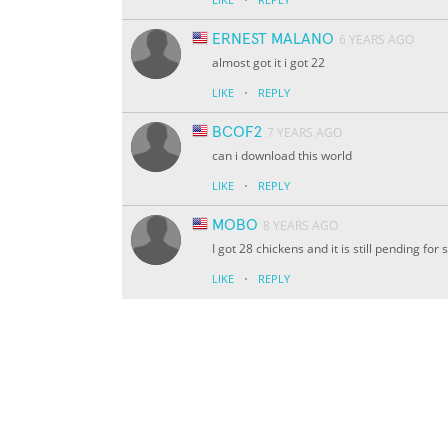
ERNEST MALANO
6 YEARS AGO
almost got it i got 22
·
LIKE
REPLY
BCOF2
7 YEARS AGO
can i download this world
·
LIKE
REPLY
MOBO
8 YEARS AGO
I got 28 chickens and it is still pending fo
·
LIKE
REPLY