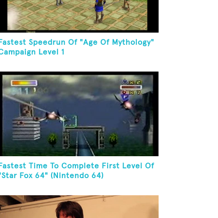
Fastest Speedrun Of "Age Of Mythology"
Campaign Level 1
Fastest Time To Complete First Level Of
"Star Fox 64" (Nintendo 64)