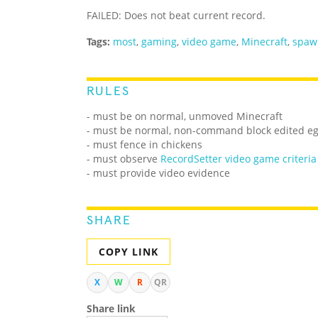
FAILED: Does not beat current record.
Tags:
most
,
gaming
,
video game
,
Minecraft
,
spaw
RULES
- must be on normal, unmoved Minecraft
- must be normal, non-command block edited e
- must fence in chickens
- must observe
RecordSetter video game criteria
- must provide video evidence
SHARE
COPY LINK
X
W
R
QR
Share link