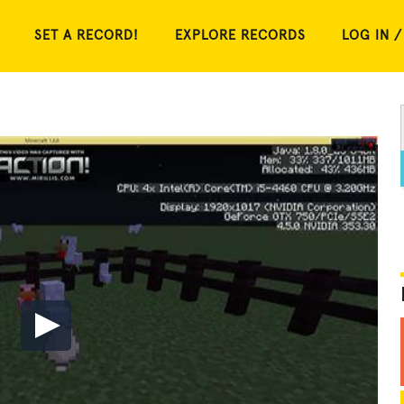
SET A RECORD!
EXPLORE RECORDS
LOG IN /