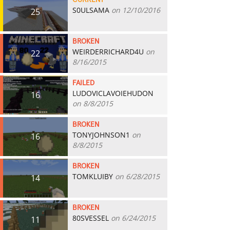
CURRENT
S0ULSAMA
on 12/10/2016
25
BROKEN
WEIRDERRICHARD4U
on
22
8/16/2015
FAILED
LUDOVICLAVOIEHUDON
16
on 8/8/2015
BROKEN
TONYJOHNSON1
on
16
8/8/2015
BROKEN
TOMKLUIBY
on 6/28/2015
14
BROKEN
80SVESSEL
on 6/24/2015
11