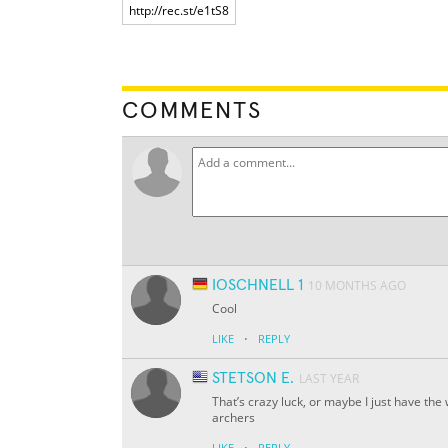
COMMENTS
IOSCHNELL 1
10 MONTHS AGO
Cool
·
LIKE
REPLY
STETSON E.
LAST YEAR
That’s crazy luck, or maybe I just have the
archers
·
LIKE
REPLY