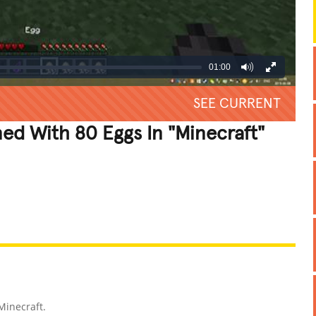
01:00
SEE CURRENT
d With 80 Eggs In "Minecraft"
REATIVE
GROSS
IMPRESSIVE
Minecraft.