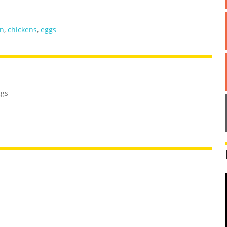
n
,
chickens
,
eggs
ggs