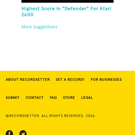
Highest Score In "Defender" For Atari
2600
More Suggestions
ABOUT RECORDSETTER
SET A RECORD!
FOR BUSINESSES
SUBMIT
CONTACT
FAQ
STORE
LEGAL
©RECORDSETTER. ALL RIGHTS RESERVED. 2026.