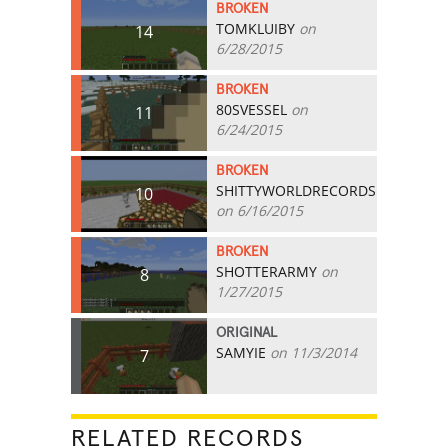
BROKEN
TOMKLUIBY
on
14
6/28/2015
BROKEN
80SVESSEL
on
11
6/24/2015
BROKEN
SHITTYWORLDRECORDS
10
on 6/16/2015
BROKEN
SHOTTERARMY
on
8
1/27/2015
ORIGINAL
SAMYIE
on 11/3/2014
7
RELATED RECORDS