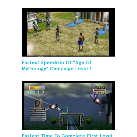
Fastest Speedrun Of "Age Of
Mythology" Campaign Level 1
Fastest Time To Complete First Level