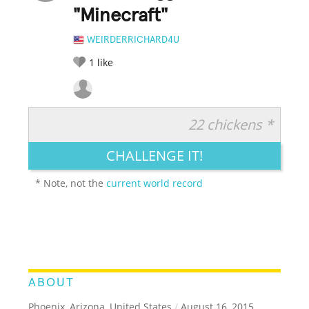
"Minecraft"
WEIRDERRICHARD4U
1
like
22 chickens *
RATE IT:
LEGENDARY
FUNNY
CUTE
CREATIVE
CHALLENGE IT!
GROSS
IMPRESSIVE
* Note, not the
current world record
ABOUT
Phoenix, Arizona, United States
/
August 16, 2015