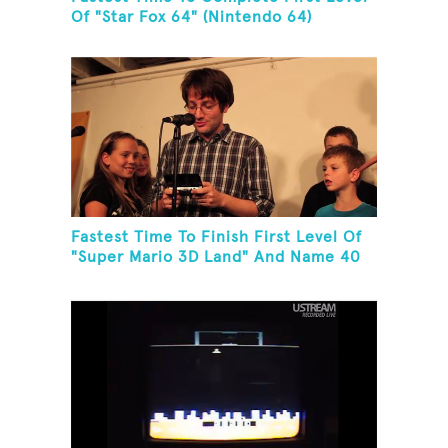
Of "Star Fox 64" (Nintendo 64)
Fastest Time To Finish First Level Of
"Super Mario 3D Land" And Name 40
Mario Games