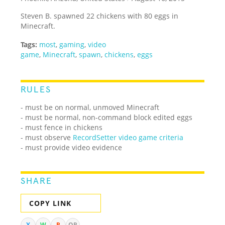
Steven B. spawned 22 chickens with 80 eggs in
Minecraft.
Tags:
most
,
gaming
,
video
game
,
Minecraft
,
spawn
,
chickens
,
eggs
RULES
- must be on normal, unmoved Minecraft
- must be normal, non-command block edited eggs
- must fence in chickens
- must observe
RecordSetter video game criteria
- must provide video evidence
SHARE
COPY LINK
X
W
R
QR