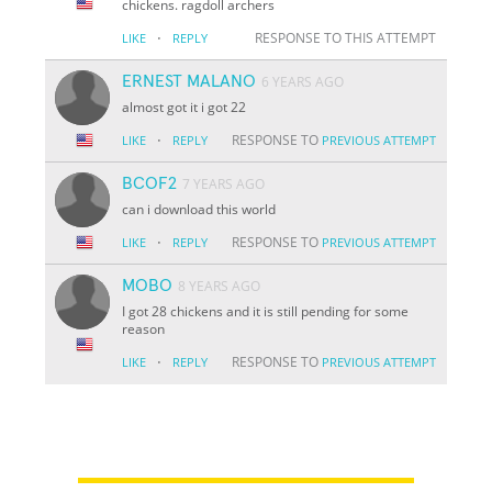
chickens. ragdoll archers
·
RESPONSE TO THIS ATTEMPT
LIKE
REPLY
ERNEST MALANO
6 YEARS AGO
almost got it i got 22
·
RESPONSE TO
LIKE
REPLY
PREVIOUS ATTEMPT
BCOF2
7 YEARS AGO
can i download this world
·
RESPONSE TO
LIKE
REPLY
PREVIOUS ATTEMPT
MOBO
8 YEARS AGO
I got 28 chickens and it is still pending for some
reason
·
RESPONSE TO
LIKE
REPLY
PREVIOUS ATTEMPT