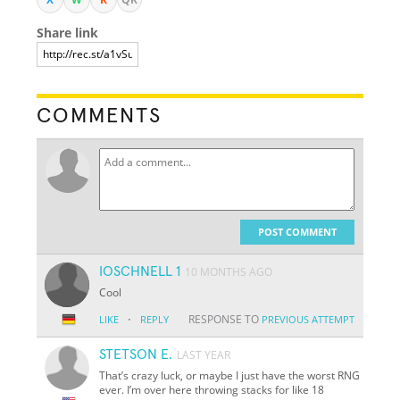
Share link
COMMENTS
POST COMMENT
IOSCHNELL 1
10 MONTHS AGO
Cool
·
RESPONSE TO
LIKE
REPLY
PREVIOUS ATTEMPT
STETSON E.
LAST YEAR
That’s crazy luck, or maybe I just have the worst RNG
ever. I’m over here throwing stacks for like 18