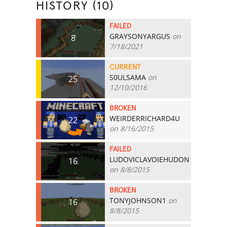
HISTORY (10)
FAILED
GRAYSONYARGUS
on
8
7/18/2021
CURRENT
S0ULSAMA
on
25
12/10/2016
BROKEN
WEIRDERRICHARD4U
22
on 8/16/2015
FAILED
LUDOVICLAVOIEHUDON
16
on 8/8/2015
BROKEN
TONYJOHNSON1
on
16
8/8/2015