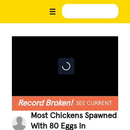
Record Broken!
SEE CURRENT
Most Chickens Spawned
With 80 Eggs In