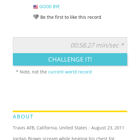
GOOD BYE
Be the first to like this record
00:58.27 min/sec *
RATE IT:
LEGENDARY
FUNNY
CUTE
CREATIVE
CHALLENGE IT!
GROSS
IMPRESSIVE
* Note, not the
current world record
ABOUT
Travis AFB, California, United States
/
August 23, 2011
Jordan Brown scream while beating his chest for