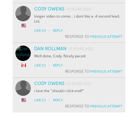
CODY OWENS
15 YEARS AGO
longer video to come... i dont like a .4 second lead.
LoL
·
LIKE
(1)
REPLY
RESPONSE TO
PREVIOUS ATTEMPT
DAN ROLLMAN
15 YEARS AGO
Well done, Cody. Nicely paced.
·
LIKE
(1)
REPLY
RESPONSE TO
PREVIOUS ATTEMPT
CODY OWENS
15 YEARS AGO
i love the "should i click end?"
·
LIKE
(1)
REPLY
RESPONSE TO
PREVIOUS ATTEMPT