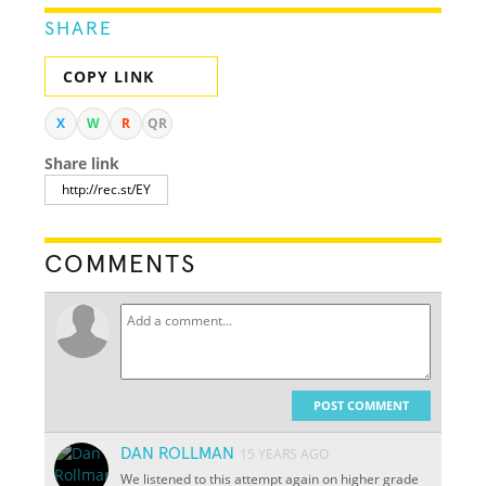
SHARE
COPY LINK
X
W
R
QR
Share link
COMMENTS
POST COMMENT
DAN ROLLMAN
15 YEARS AGO
We listened to this attempt again on higher grade