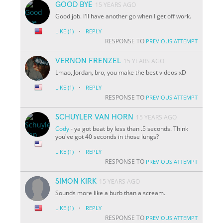
GOOD BYE
15 YEARS AGO
Good job. I'll have another go when I get off work.
·
LIKE
(1)
REPLY
RESPONSE TO
PREVIOUS ATTEMPT
VERNON FRENZEL
15 YEARS AGO
Lmao, Jordan, bro, you make the best videos xD
·
LIKE
(1)
REPLY
RESPONSE TO
PREVIOUS ATTEMPT
SCHUYLER VAN HORN
15 YEARS AGO
Cody
- ya got beat by less than .5 seconds. Think
you've got 40 seconds in those lungs?
·
LIKE
(1)
REPLY
RESPONSE TO
PREVIOUS ATTEMPT
SIMON KIRK
15 YEARS AGO
Sounds more like a burb than a scream.
·
LIKE
(1)
REPLY
RESPONSE TO
PREVIOUS ATTEMPT