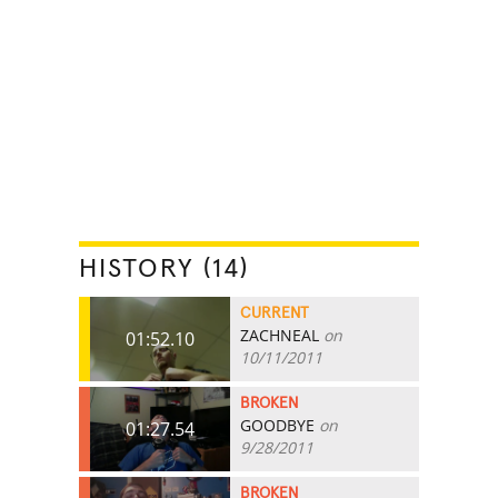
HISTORY (14)
CURRENT
ZACHNEAL
on
01:52.10
10/11/2011
BROKEN
GOODBYE
on
01:27.54
9/28/2011
BROKEN