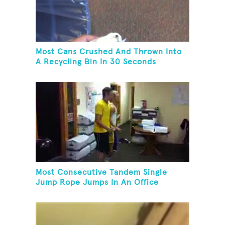
Most Cans Crushed And Thrown Into
A Recycling Bin In 30 Seconds
Most Consecutive Tandem Single
Jump Rope Jumps In An Office