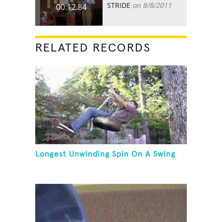
STRIDE
on 8/8/2011
00:12.84
RELATED RECORDS
Longest Unwinding Spin On A Swing