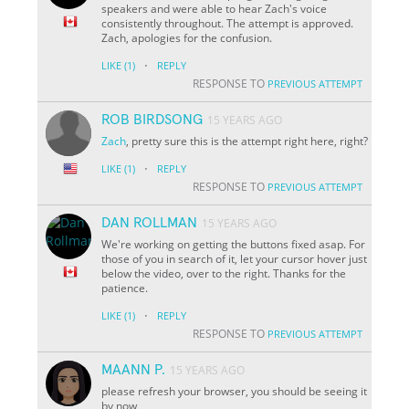
speakers and were able to hear Zach's voice
consistently throughout. The attempt is approved.
Zach, apologies for the confusion.
·
LIKE
(1)
REPLY
RESPONSE TO
PREVIOUS ATTEMPT
ROB BIRDSONG
15 YEARS AGO
Zach
, pretty sure this is the attempt right here, right?
·
LIKE
(1)
REPLY
RESPONSE TO
PREVIOUS ATTEMPT
DAN ROLLMAN
15 YEARS AGO
We're working on getting the buttons fixed asap. For
those of you in search of it, let your cursor hover just
below the video, over to the right. Thanks for the
patience.
·
LIKE
(1)
REPLY
RESPONSE TO
PREVIOUS ATTEMPT
MAANN P.
15 YEARS AGO
please refresh your browser, you should be seeing it
by now