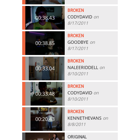
BROKEN
CODYDAVID
on
00:38.43
8/17/2011
BROKEN
GOODBYE
on
00:38.85
8/17/2011
BROKEN
NALEERIDDELL
on
00:33.04
8/10/2011
BROKEN
CODYDAVID
on
00:33.48
8/10/2011
BROKEN
KENNETHEVANS
on
00:20.43
8/8/2011
ORIGINAL