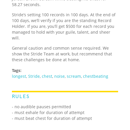
58.27 seconds.
Stride’s setting 100 records in 100 days. At the end of
100 days, we’ll verify if you are the standing Record
Holder. If you are, you’ll get $500 for each record you
managed to hold with your guile, talent, and sheer
will.
General caution and common sense required. We
show the Stride Team at work, but recommend that
these challenges be done at home.
Tags:
longest
,
Stride
,
chest
,
noise
,
scream
,
chestbeating
RULES
- no audible pauses permitted
- must exhale for duration of attempt
- must beat chest for duration of attempt