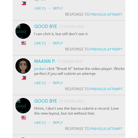
·
LIKE
(1)
REPLY
RESPONSE TO
PREVIOUS ATTEMPT
GOOD BYE
15 YEARS AGO
I can click it, but still don't see it.
·
LIKE
(1)
REPLY
RESPONSE TO
PREVIOUS ATTEMPT
MAANN P.
15 YEARS AGO
jordan
: click "Break It!" below the video player. Works
perfect if you will submit an attempt
·
LIKE
(1)
REPLY
RESPONSE TO
PREVIOUS ATTEMPT
GOOD BYE
15 YEARS AGO
Hmm, I don't see the box to submit a record. Love
the new layout, but not without that.
·
LIKE
(1)
REPLY
RESPONSE TO
PREVIOUS ATTEMPT