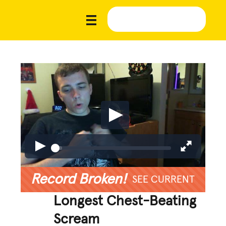
Record Broken!
SEE CURRENT
Longest Chest-Beating
Scream