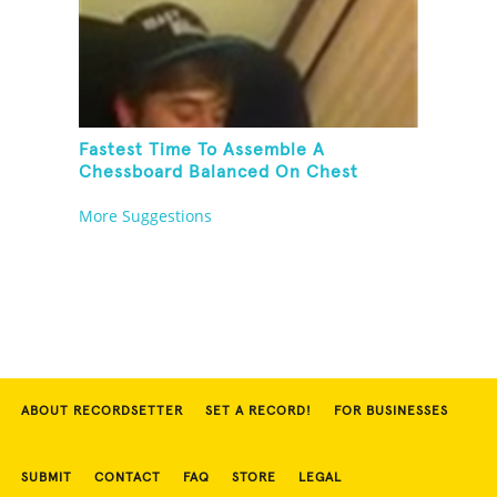
Fastest Time To Assemble A
Chessboard Balanced On Chest
More Suggestions
ABOUT RECORDSETTER
SET A RECORD!
FOR BUSINESSES
SUBMIT
CONTACT
FAQ
STORE
LEGAL