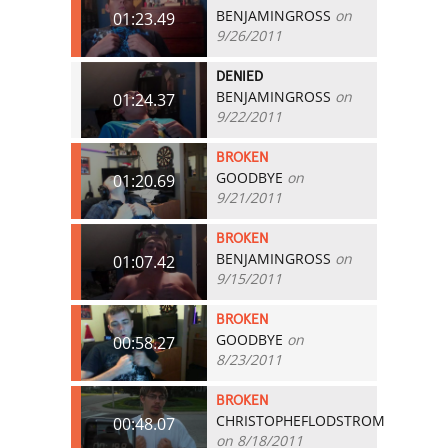
BENJAMINGROSS
on
01:23.49
9/26/2011
DENIED
BENJAMINGROSS
on
01:24.37
9/22/2011
BROKEN
GOODBYE
on
01:20.69
9/21/2011
BROKEN
BENJAMINGROSS
on
01:07.42
9/15/2011
BROKEN
GOODBYE
on
00:58.27
8/23/2011
BROKEN
CHRISTOPHEFLODSTROM
00:48.07
on 8/18/2011