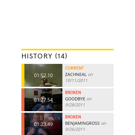
HISTORY (14)
CURRENT
ZACHNEAL
on
01:52.10
10/11/2011
BROKEN
GOODBYE
on
01:27.54
9/28/2011
BROKEN
BENJAMINGROSS
on
01:23.49
9/26/2011