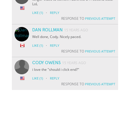
LoL
·
LIKE
(1)
REPLY
RESPONSE TO
PREVIOUS ATTEMPT
DAN ROLLMAN
15 YEARS AGO
Well done, Cody. Nicely paced.
·
LIKE
(1)
REPLY
RESPONSE TO
PREVIOUS ATTEMPT
CODY OWENS
15 YEARS AGO
i love the "should i click end?"
·
LIKE
(1)
REPLY
RESPONSE TO
PREVIOUS ATTEMPT