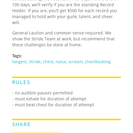
100 days, we’ll verify if you are the standing Record
Holder. If you are, you’ll get $500 for each record you
managed to hold with your guile, talent, and sheer
will.
General caution and common sense required. We
show the Stride Team at work, but recommend that
these challenges be done at home.
Tags:
longest
,
Stride
,
chest
,
noise
,
scream
,
chestbeating
RULES
- no audible pauses permitted
- must exhale for duration of attempt
- must beat chest for duration of attempt
SHARE