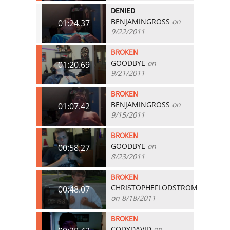
DENIED
BENJAMINGROSS
on
01:24.37
9/22/2011
BROKEN
GOODBYE
on
01:20.69
9/21/2011
BROKEN
BENJAMINGROSS
on
01:07.42
9/15/2011
BROKEN
GOODBYE
on
00:58.27
8/23/2011
BROKEN
CHRISTOPHEFLODSTROM
00:48.07
on 8/18/2011
BROKEN
CODYDAVID
on