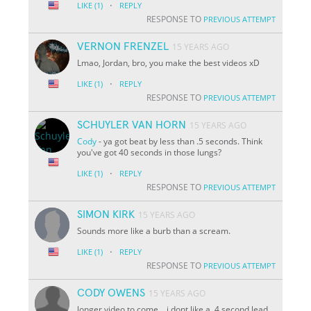
·
LIKE
(1)
REPLY
RESPONSE TO
PREVIOUS ATTEMPT
VERNON FRENZEL
15 YEARS AGO
Lmao, Jordan, bro, you make the best videos xD
·
LIKE
(1)
REPLY
RESPONSE TO
PREVIOUS ATTEMPT
SCHUYLER VAN HORN
15 YEARS AGO
Cody
- ya got beat by less than .5 seconds. Think
you've got 40 seconds in those lungs?
·
LIKE
(1)
REPLY
RESPONSE TO
PREVIOUS ATTEMPT
SIMON KIRK
15 YEARS AGO
Sounds more like a burb than a scream.
·
LIKE
(1)
REPLY
RESPONSE TO
PREVIOUS ATTEMPT
CODY OWENS
15 YEARS AGO
longer video to come... i dont like a .4 second lead.