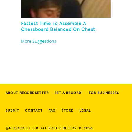
Fastest Time To Assemble A
Chessboard Balanced On Chest
More Suggestions
ABOUT RECORDSETTER
SET A RECORD!
FOR BUSINESSES
SUBMIT
CONTACT
FAQ
STORE
LEGAL
©RECORDSETTER. ALL RIGHTS RESERVED. 2026.