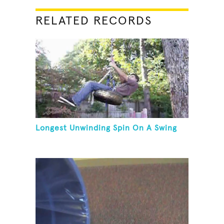
RELATED RECORDS
Longest Unwinding Spin On A Swing