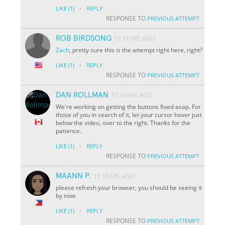
·
LIKE
(1)
REPLY
RESPONSE TO
PREVIOUS ATTEMPT
ROB BIRDSONG
15 YEARS AGO
Zach
, pretty sure this is the attempt right here, right?
·
LIKE
(1)
REPLY
RESPONSE TO
PREVIOUS ATTEMPT
DAN ROLLMAN
15 YEARS AGO
We're working on getting the buttons fixed asap. For
those of you in search of it, let your cursor hover just
below the video, over to the right. Thanks for the
patience.
·
LIKE
(1)
REPLY
RESPONSE TO
PREVIOUS ATTEMPT
MAANN P.
15 YEARS AGO
please refresh your browser, you should be seeing it
by now
·
LIKE
(1)
REPLY
RESPONSE TO
PREVIOUS ATTEMPT