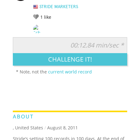
STRIDE MARKETERS
1
like
00:12.84 min/sec *
RATE IT:
LEGENDARY
FUNNY
CUTE
CREATIVE
CHALLENGE IT!
GROSS
IMPRESSIVE
* Note, not the
current world record
ABOUT
, United States
/
August 8, 2011
Stride’s setting 100 records in 100 days. At the end of