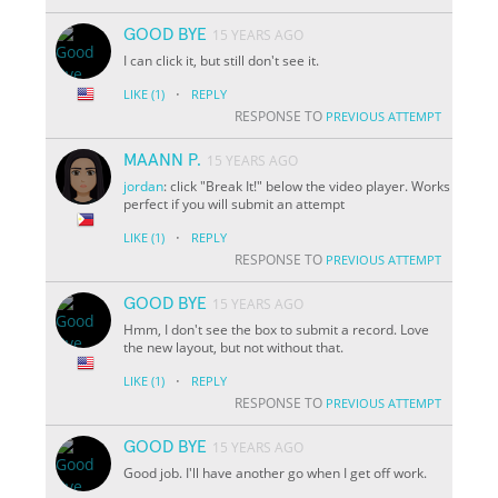
GOOD BYE
15 YEARS AGO
I can click it, but still don't see it.
·
LIKE
(1)
REPLY
RESPONSE TO
PREVIOUS ATTEMPT
MAANN P.
15 YEARS AGO
jordan
: click "Break It!" below the video player. Works
perfect if you will submit an attempt
·
LIKE
(1)
REPLY
RESPONSE TO
PREVIOUS ATTEMPT
GOOD BYE
15 YEARS AGO
Hmm, I don't see the box to submit a record. Love
the new layout, but not without that.
·
LIKE
(1)
REPLY
RESPONSE TO
PREVIOUS ATTEMPT
GOOD BYE
15 YEARS AGO
Good job. I'll have another go when I get off work.