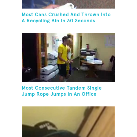
Most Cans Crushed And Thrown Into
A Recycling Bin In 30 Seconds
Most Consecutive Tandem Single
Jump Rope Jumps In An Office