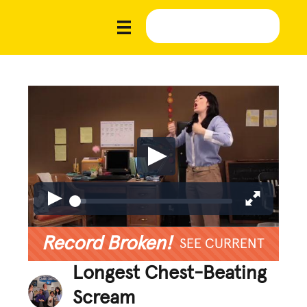
Record Broken!
SEE CURRENT
Longest Chest-Beating
Scream