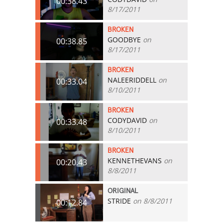
00:38.43
8/17/2011
BROKEN
GOODBYE
on
00:38.85
8/17/2011
BROKEN
NALEERIDDELL
on
00:33.04
8/10/2011
BROKEN
CODYDAVID
on
00:33.48
8/10/2011
BROKEN
KENNETHEVANS
on
00:20.43
8/8/2011
ORIGINAL
STRIDE
on 8/8/2011
00:12.84