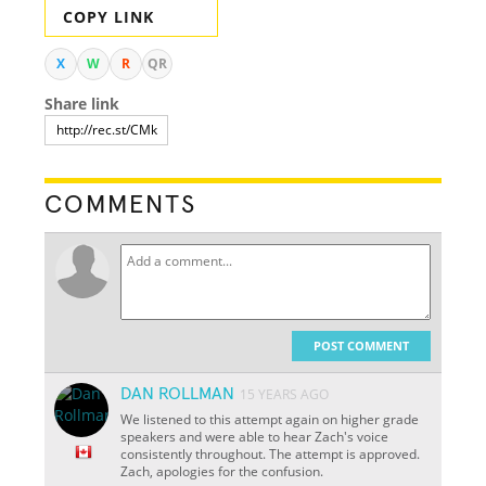
COPY LINK
X
W
R
QR
Share link
COMMENTS
POST COMMENT
DAN ROLLMAN
15 YEARS AGO
We listened to this attempt again on higher grade
speakers and were able to hear Zach's voice
consistently throughout. The attempt is approved.
Zach, apologies for the confusion.