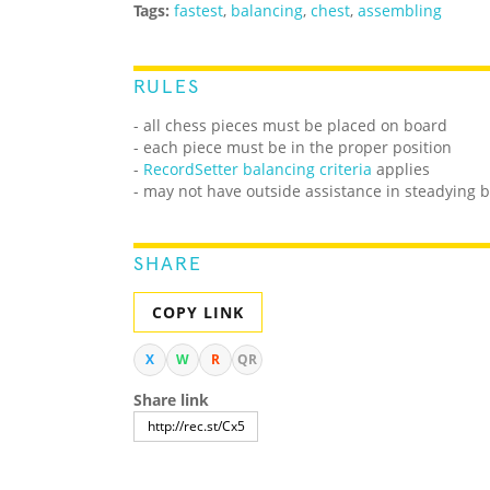
Tags:
fastest
,
balancing
,
chest
,
assembling
RULES
- all chess pieces must be placed on board
- each piece must be in the proper position
-
RecordSetter balancing criteria
applies
- may not have outside assistance in steadying b
SHARE
COPY LINK
X
W
R
QR
Share link