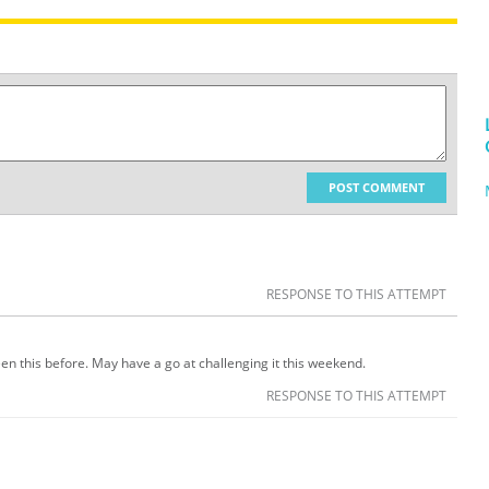
POST COMMENT
RESPONSE TO THIS ATTEMPT
een this before. May have a go at challenging it this weekend.
RESPONSE TO THIS ATTEMPT