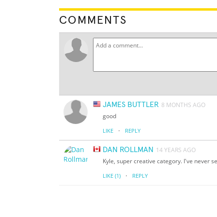
COMMENTS
JAMES BUTTLER
8 MONTHS AGO
good
·
LIKE
REPLY
DAN ROLLMAN
14 YEARS AGO
Kyle, super creative category. I've never s
·
LIKE
(1)
REPLY