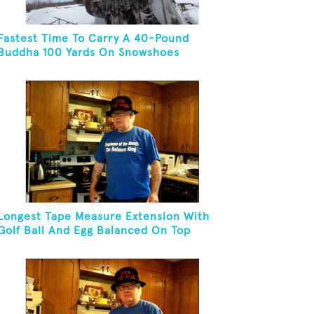
Fastest Time To Carry A 40-Pound
Buddha 100 Yards On Snowshoes
Longest Tape Measure Extension With
Golf Ball And Egg Balanced On Top