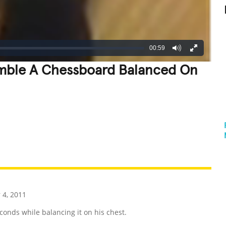
00:59
emble A Chessboard Balanced On
REATIVE
GROSS
IMPRESSIVE
4, 2011
onds while balancing it on his chest.