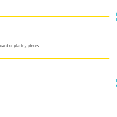
oard or placing pieces