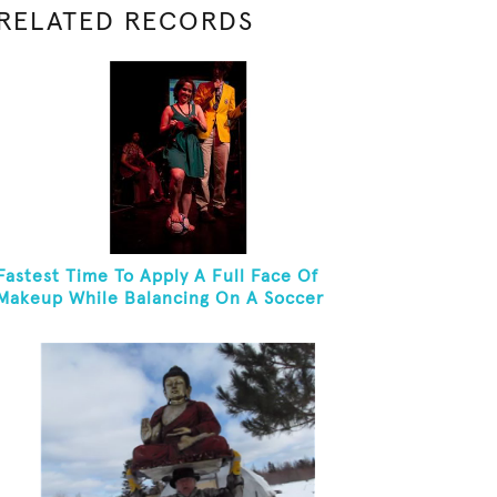
RELATED RECORDS
Fastest Time To Apply A Full Face Of
Makeup While Balancing On A Soccer
Ball