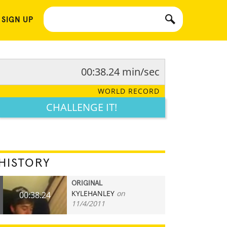
 SIGN UP
00:38.24 min/sec
WORLD RECORD
CHALLENGE IT!
HISTORY
ORIGINAL
KYLEHANLEY
on
00:38.24
11/4/2011