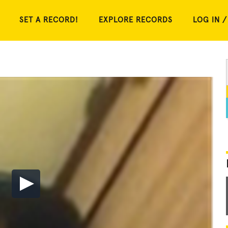
SET A RECORD!
EXPLORE RECORDS
LOG IN /