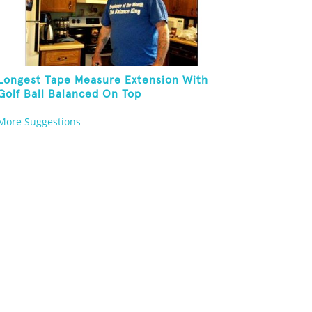
Longest Tape Measure Extension With
Golf Ball Balanced On Top
More Suggestions