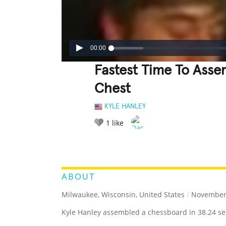
00:00
Fastest Time To Ass
Chest
KYLE HANLEY
1
like
LEGENDARY
FUNNY
CUTE
C
RATE IT:
ABOUT
Milwaukee, Wisconsin, United States
/
November 
Kyle Hanley assembled a chessboard in 38.24 sec