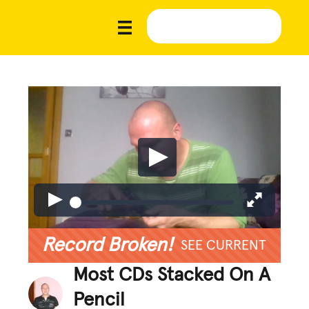
Record Broken!
SEE CURRENT
Most CDs Stacked On A
Pencil