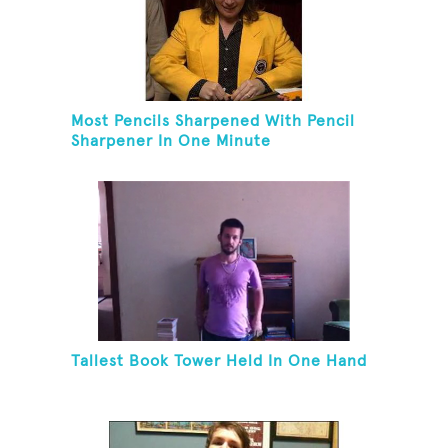
Most Pencils Sharpened With Pencil
Sharpener In One Minute
Tallest Book Tower Held In One Hand