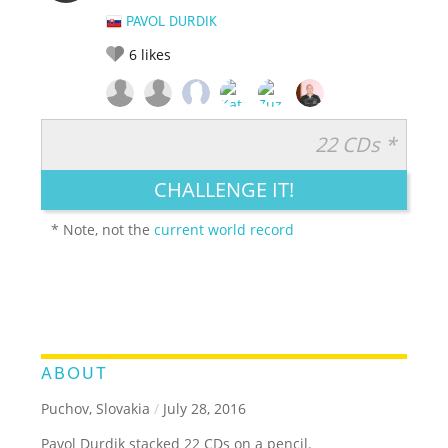
PAVOL DURDIK
6
likes
22 CDs *
RATE IT:
LEGENDARY
FUNNY
CUTE
CREATIVE
CHALLENGE IT!
GROSS
IMPRESSIVE
* Note, not the
current world record
ABOUT
Puchov, Slovakia
/
July 28, 2016
Pavol Durdik stacked 22 CDs on a pencil.