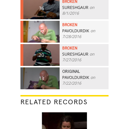
BROKEN
SURESHGAUR
on
36
8/1/2016
BROKEN
PAVOLDURDIK
on
22
7/28/2016
BROKEN
SURESHGAUR
on
20
7/27/2016
ORIGINAL
PAVOLDURDIK
on
13
7/22/2016
RELATED RECORDS