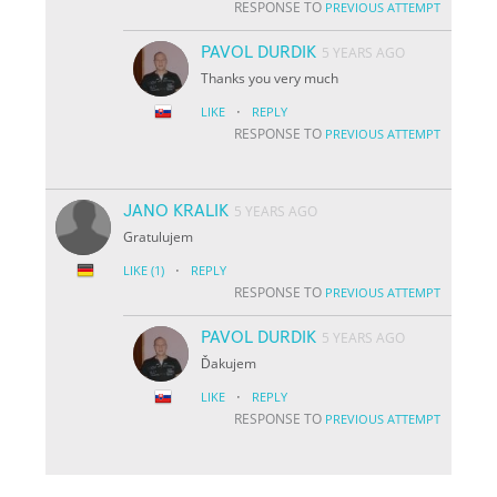
RESPONSE TO
PREVIOUS ATTEMPT
PAVOL DURDIK
5 YEARS AGO
Thanks you very much
·
LIKE
REPLY
RESPONSE TO
PREVIOUS ATTEMPT
JANO KRALIK
5 YEARS AGO
Gratulujem
·
LIKE
(1)
REPLY
RESPONSE TO
PREVIOUS ATTEMPT
PAVOL DURDIK
5 YEARS AGO
Ďakujem
·
LIKE
REPLY
RESPONSE TO
PREVIOUS ATTEMPT