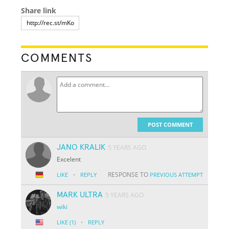
Share link
COMMENTS
POST COMMENT
JANO KRALIK
5 YEARS AGO
Excelent
·
RESPONSE TO
LIKE
REPLY
PREVIOUS ATTEMPT
MARK ULTRA
5 YEARS AGO
wiki
·
LIKE
(1)
REPLY