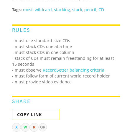
Tags:
most
,
wildcard
,
stacking
,
stack
,
pencil
,
CD
RULES
- must use standard-size CDs
- must stack CDs one at a time
- must stack CDs in one column
- stack of CDs must remain freestanding for at least
15 seconds
- must observe
RecordSetter balancing criteria
- must follow form of current world record holder
- must provide video evidence
SHARE
COPY LINK
X
W
R
QR