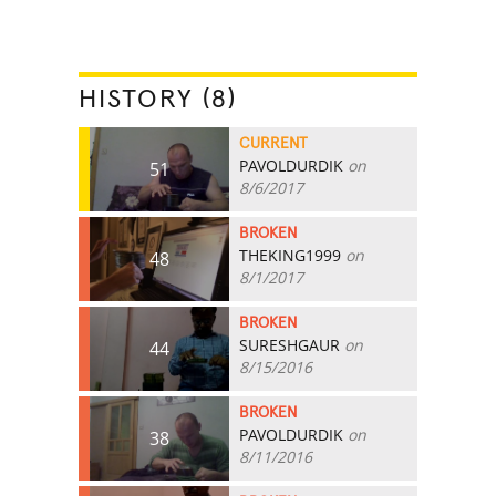
HISTORY (8)
CURRENT
PAVOLDURDIK
on
51
8/6/2017
BROKEN
THEKING1999
on
48
8/1/2017
BROKEN
SURESHGAUR
on
44
8/15/2016
BROKEN
PAVOLDURDIK
on
38
8/11/2016