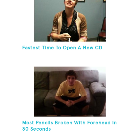
Fastest Time To Open A New CD
Most Pencils Broken With Forehead In
30 Seconds