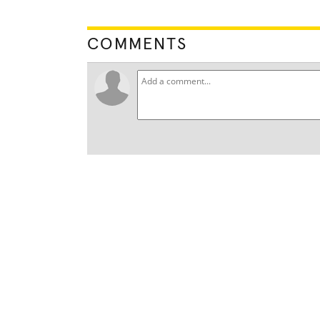
COMMENTS