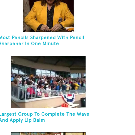
Most Pencils Sharpened With Pencil
Sharpener In One Minute
Largest Group To Complete The Wave
And Apply Lip Balm