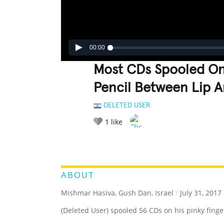
00:00
Most CDs Spooled On 
Pencil Between Lip 
DELETED USER
1
like
LEGENDARY
FUNNY
CUTE
C
RATE IT:
ABOUT
Mishmar Hasiva, Gush Dan, Israel
/
July 31, 2017
(Deleted User) spooled 56 CDs on his pinky finge