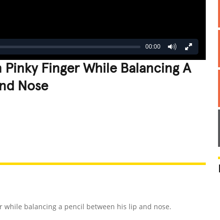
00:00
Pinky Finger While Balancing A
And Nose
REATIVE
GROSS
IMPRESSIVE
r while balancing a pencil between his lip and nose.