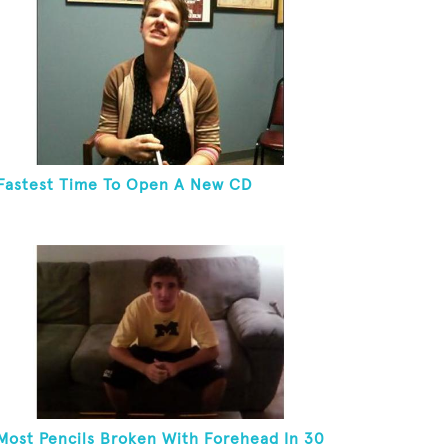
Fastest Time To Open A New CD
Most Pencils Broken With Forehead In 30