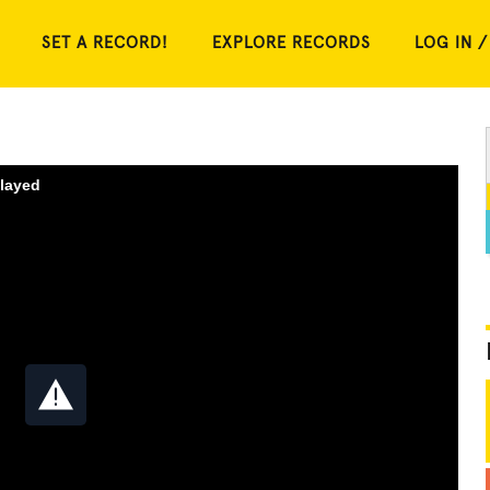
SET A RECORD!
EXPLORE RECORDS
LOG IN /
played