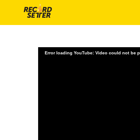
Error loading YouTube: Video could not be 