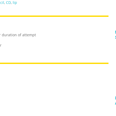
cil
,
CD
,
lip
r duration of attempt
r