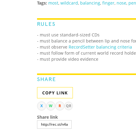
Tags:
most
,
wildcard
,
balancing
,
finger
,
nose
,
pen
RULES
- must use standard-sized CDs
- must balance a pencil between lip and nose fo
- must observe
RecordSetter balancing criteria
- must follow form of current world record holde
- must provide video evidence
SHARE
COPY LINK
X
W
R
QR
Share link