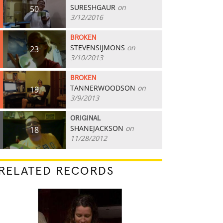
SURESHGAUR
on
50
3/12/2016
BROKEN
STEVENSIJMONS
on
23
3/10/2013
BROKEN
TANNERWOODSON
on
19
3/9/2013
ORIGINAL
SHANEJACKSON
on
18
11/28/2012
RELATED RECORDS