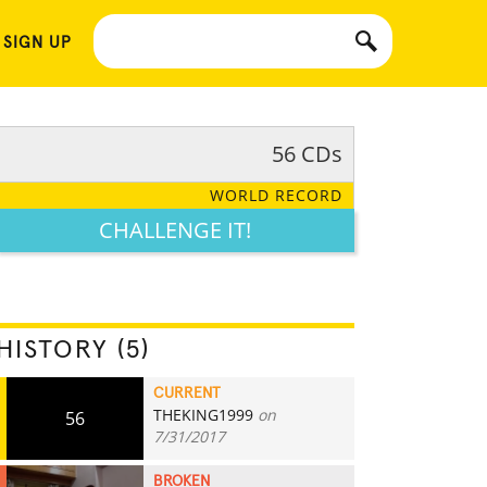
 SIGN UP
56 CDs
WORLD RECORD
CHALLENGE IT!
HISTORY (5)
CURRENT
THEKING1999
on
56
7/31/2017
BROKEN