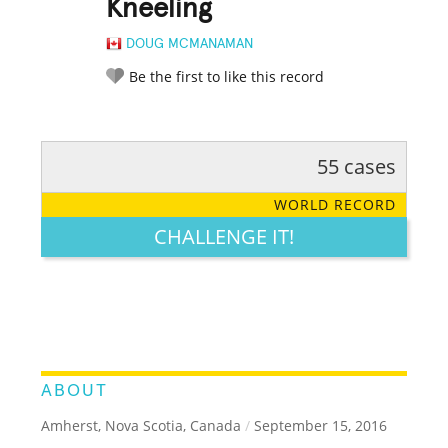
Kneeling
DOUG MCMANAMAN
Be the first to like this record
55 cases
RATE IT:
LEGENDARY
FUNNY
CUTE
CREATIVE
WORLD RECORD
GROSS
IMPRESSIVE
CHALLENGE IT!
ABOUT
Amherst, Nova Scotia, Canada
/
September 15, 2016