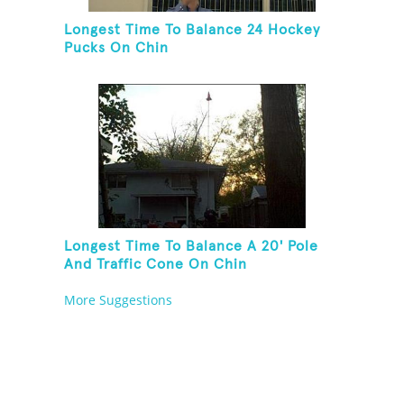
Longest Time To Balance 24 Hockey
Pucks On Chin
Longest Time To Balance A 20' Pole
And Traffic Cone On Chin
More Suggestions