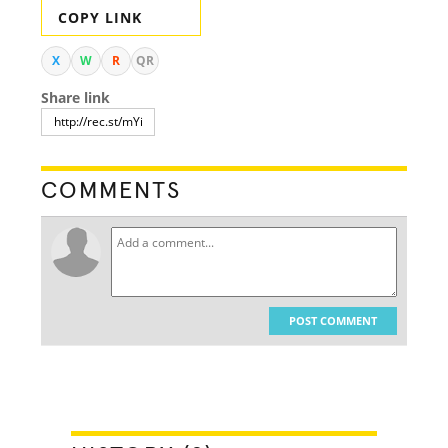
COPY LINK
X
W
R
QR
Share link
COMMENTS
POST COMMENT