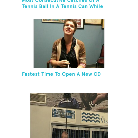
Most Consecutive Catches Of A
Tennis Ball In A Tennis Can While
Juggling Three Balls In A Reverse
Cascade Pattern And Kneeling
Fastest Time To Open A New CD