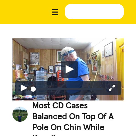
Most CD Cases
Balanced On Top Of A
Pole On Chin While