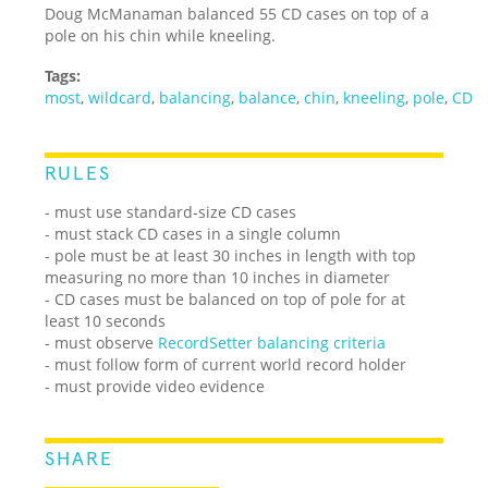
Doug McManaman balanced 55 CD cases on top of a
pole on his chin while kneeling.
Tags:
most
,
wildcard
,
balancing
,
balance
,
chin
,
kneeling
,
pole
,
CD
RULES
- must use standard-size CD cases
- must stack CD cases in a single column
- pole must be at least 30 inches in length with top
measuring no more than 10 inches in diameter
- CD cases must be balanced on top of pole for at
least 10 seconds
- must observe
RecordSetter balancing criteria
- must follow form of current world record holder
- must provide video evidence
SHARE