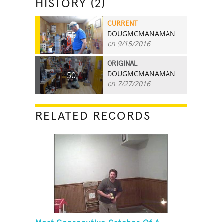
HISTORY (2)
CURRENT
DOUGMCMANAMAN
55
on 9/15/2016
ORIGINAL
DOUGMCMANAMAN
50
on 7/27/2016
RELATED RECORDS