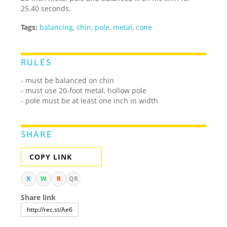
25.40 seconds.
Tags:
balancing
,
chin
,
pole
,
metal
,
cone
RULES
- must be balanced on chin
- must use 20-foot metal, hollow pole
- pole must be at least one inch in width
SHARE
COPY LINK
X
W
R
QR
Share link