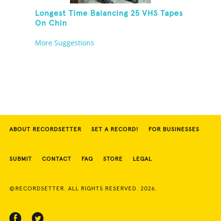
Longest Time Balancing 25 VHS Tapes
On Chin
More Suggestions
ABOUT RECORDSETTER
SET A RECORD!
FOR BUSINESSES
SUBMIT
CONTACT
FAQ
STORE
LEGAL
©RECORDSETTER. ALL RIGHTS RESERVED. 2026.