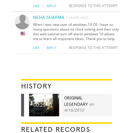
·
RESPONSE TO THIS ATTEMPT
LIKE
REPLY
NEHA SHARMA
5 YEARS AGO
When i was new user of windows 10 OS i have so
many questions about its clock setting and then only
this web tutorial turn off alarm windows 10 allows
me to learn all important ideas. Thank you to help.
·
RESPONSE TO THIS ATTEMPT
LIKE
REPLY
HISTORY
ORIGINAL
LEGENDARY
on
00:25.40
4/16/2010
RELATED RECORDS