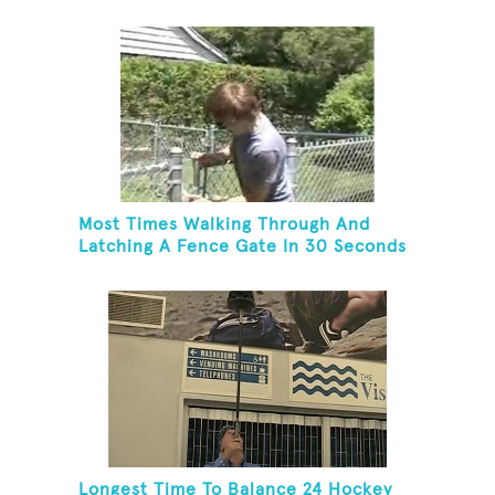
Most Times Walking Through And
Latching A Fence Gate In 30 Seconds
Longest Time To Balance 24 Hockey