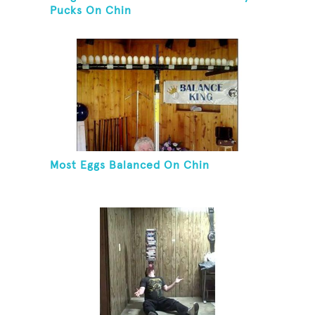
Pucks On Chin
Most Eggs Balanced On Chin