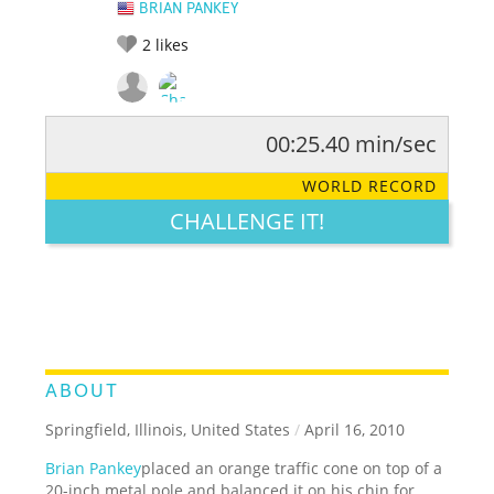
BRIAN PANKEY
2
likes
00:25.40 min/sec
RATE IT:
LEGENDARY
FUNNY
CUTE
CREATIVE
WORLD RECORD
GROSS
IMPRESSIVE
CHALLENGE IT!
ABOUT
Springfield, Illinois, United States
/
April 16, 2010
Brian Pankey
placed an orange traffic cone on top of a
20-inch metal pole and balanced it on his chin for