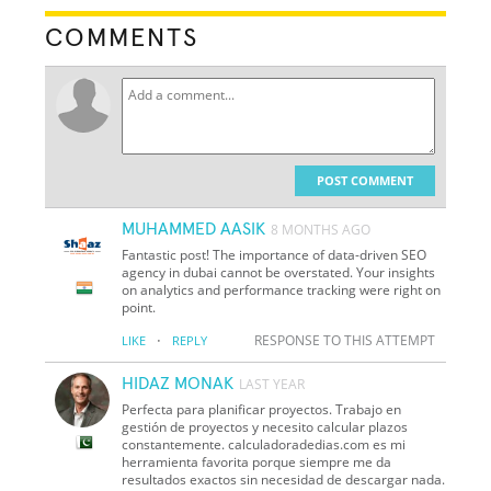
COMMENTS
POST COMMENT
MUHAMMED AASIK
8 MONTHS AGO
Fantastic post! The importance of data-driven SEO
agency in dubai cannot be overstated. Your insights
on analytics and performance tracking were right on
point.
·
RESPONSE TO THIS ATTEMPT
LIKE
REPLY
HIDAZ MONAK
LAST YEAR
Perfecta para planificar proyectos. Trabajo en
gestión de proyectos y necesito calcular plazos
constantemente. calculadoradedias.com es mi
herramienta favorita porque siempre me da
resultados exactos sin necesidad de descargar nada.