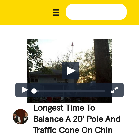
Longest Time To
Balance A 20' Pole And
Traffic Cone On Chin