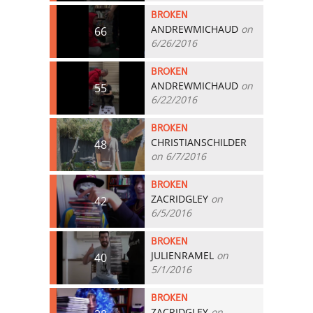
BROKEN
ANDREWMICHAUD
on
66
6/26/2016
BROKEN
ANDREWMICHAUD
on
55
6/22/2016
BROKEN
CHRISTIANSCHILDER
48
on 6/7/2016
BROKEN
ZACRIDGLEY
on
42
6/5/2016
BROKEN
JULIENRAMEL
on
40
5/1/2016
BROKEN
ZACRIDGLEY
on