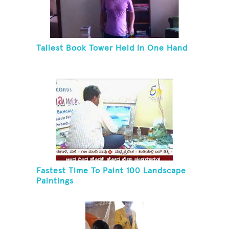
Tallest Book Tower Held In One Hand
Fastest Time To Paint 100 Landscape
Paintings