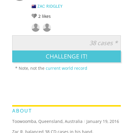
ZAC RIDGLEY
2
likes
38 cases *
RATE IT:
LEGENDARY
FUNNY
CUTE
CREATIVE
CHALLENGE IT!
GROSS
IMPRESSIVE
* Note, not the
current world record
ABOUT
Toowoomba, Queensland, Australia
/
January 19, 2016
Zac R. balanced 38 CD cases in his hand.