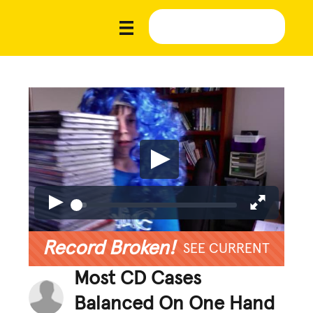
Record Broken!
SEE CURRENT
Most CD Cases
Balanced On One Hand