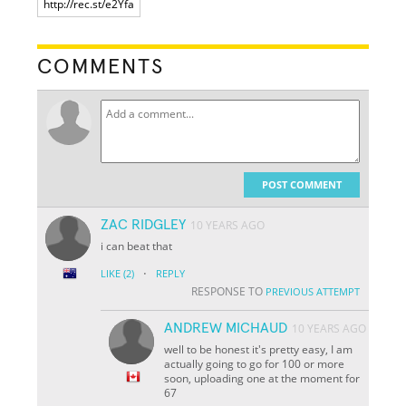
COMMENTS
POST COMMENT
ZAC RIDGLEY
10 YEARS AGO
i can beat that
·
LIKE
(2)
REPLY
RESPONSE TO
PREVIOUS ATTEMPT
ANDREW MICHAUD
10 YEARS AGO
well to be honest it's pretty easy, I am
actually going to go for 100 or more
soon, uploading one at the moment for
67