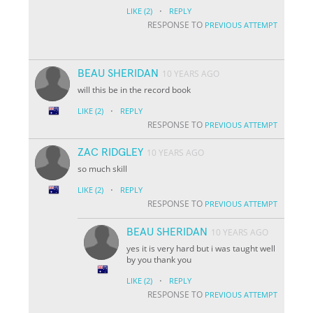
·
LIKE
(2)
REPLY
RESPONSE TO
PREVIOUS ATTEMPT
BEAU SHERIDAN
10 YEARS AGO
will this be in the record book
·
LIKE
(2)
REPLY
RESPONSE TO
PREVIOUS ATTEMPT
ZAC RIDGLEY
10 YEARS AGO
so much skill
·
LIKE
(2)
REPLY
RESPONSE TO
PREVIOUS ATTEMPT
BEAU SHERIDAN
10 YEARS AGO
yes it is very hard but i was taught well
by you thank you
·
LIKE
(2)
REPLY
RESPONSE TO
PREVIOUS ATTEMPT