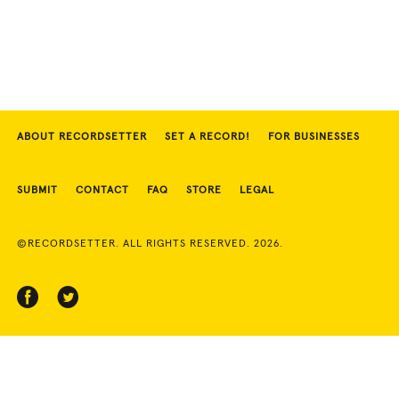
ABOUT RECORDSETTER
SET A RECORD!
FOR BUSINESSES
SUBMIT
CONTACT
FAQ
STORE
LEGAL
©RECORDSETTER. ALL RIGHTS RESERVED. 2026.