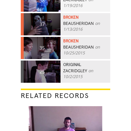
38
1/19/2016
BROKEN
BEAUSHERIDAN
on
37
1/13/2016
BROKEN
BEAUSHERIDAN
on
35
10/25/2015
ORIGINAL
ZACRIDGLEY
on
25
10/2/2015
RELATED RECORDS