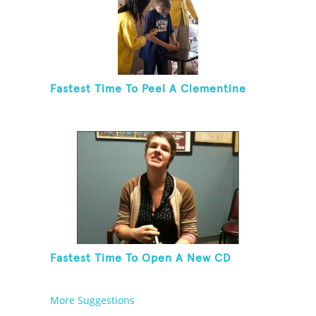
Fastest Time To Peel A Clementine
Fastest Time To Open A New CD
More Suggestions