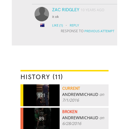
ZAC RIDGLEY
10 YEARS AGO
it ok
·
LIKE
(1)
REPLY
RESPONSE TO
PREVIOUS ATTEMPT
HISTORY (11)
CURRENT
ANDREWMICHAUD
on
121
7/1/2016
BROKEN
ANDREWMICHAUD
on
89
6/28/2016