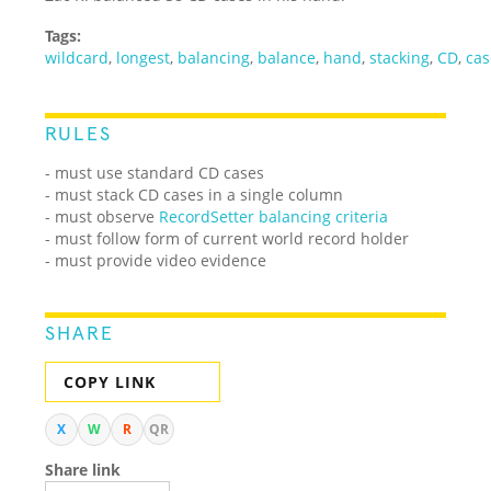
Tags:
wildcard
,
longest
,
balancing
,
balance
,
hand
,
stacking
,
CD
,
cas
RULES
- must use standard CD cases
- must stack CD cases in a single column
- must observe
RecordSetter balancing criteria
- must follow form of current world record holder
- must provide video evidence
SHARE
COPY LINK
X
W
R
QR
Share link