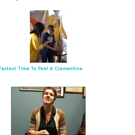
Fastest Time To Peel A Clementine