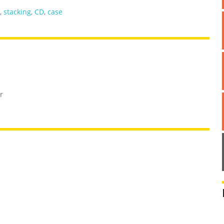
,
stacking
,
CD
,
case
r