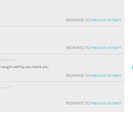
RESPONSE TO
PREVIOUS ATTEMPT
RESPONSE TO
PREVIOUS ATTEMPT
YEARS AGO
as taught well by you thank you
RESPONSE TO
PREVIOUS ATTEMPT
RS AGO
RESPONSE TO
PREVIOUS ATTEMPT