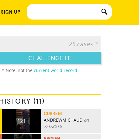
 SIGN UP
25 cases *
CHALLENGE IT!
* Note, not the
current world record
HISTORY (11)
CURRENT
ANDREWMICHAUD
on
121
7/1/2016