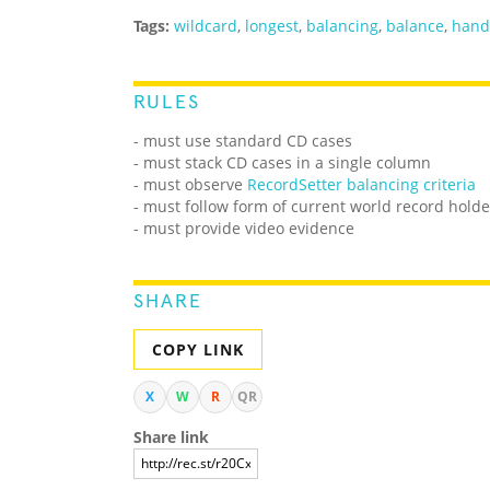
Tags:
wildcard
,
longest
,
balancing
,
balance
,
hand
RULES
- must use standard CD cases
- must stack CD cases in a single column
- must observe
RecordSetter balancing criteria
- must follow form of current world record holde
- must provide video evidence
SHARE
COPY LINK
X
W
R
QR
Share link