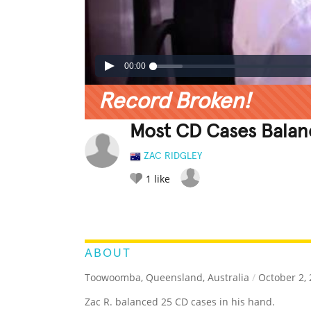
00:00
Record Broken!
Most CD Cases Bala
ZAC RIDGLEY
1
like
LEGENDARY
FUNNY
CUTE
C
RATE IT:
ABOUT
Toowoomba, Queensland, Australia
/
October 2, 
Zac R. balanced 25 CD cases in his hand.