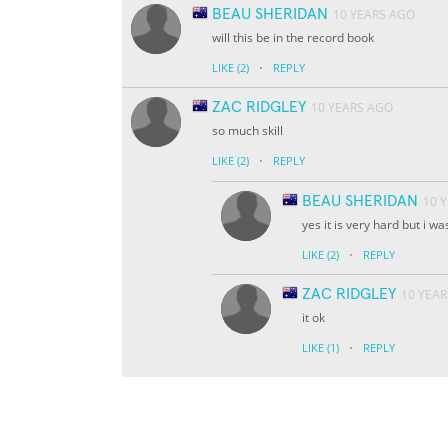
BEAU SHERIDAN
10 YEARS AGO
will this be in the record book
·
LIKE
(2)
REPLY
ZAC RIDGLEY
10 YEARS AGO
so much skill
·
LIKE
(2)
REPLY
BEAU SHERIDAN
10 
yes it is very hard but i w
·
LIKE
(2)
REPLY
ZAC RIDGLEY
10 YEA
it ok
·
LIKE
(1)
REPLY