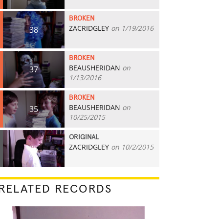
BROKEN
ZACRIDGLEY
on 1/19/2016
38
BROKEN
BEAUSHERIDAN
on
37
1/13/2016
BROKEN
BEAUSHERIDAN
on
35
10/25/2015
ORIGINAL
ZACRIDGLEY
on 10/2/2015
25
RELATED RECORDS