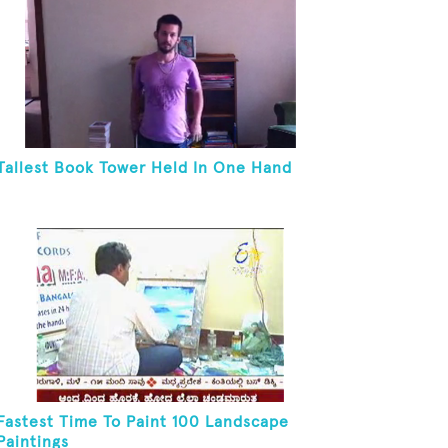
Tallest Book Tower Held In One Hand
Fastest Time To Paint 100 Landscape
Paintings