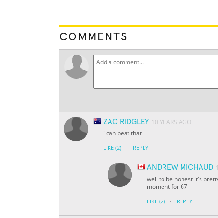
COMMENTS
ZAC RIDGLEY
10 YEARS AGO
i can beat that
·
LIKE
(2)
REPLY
ANDREW MICHAUD
well to be honest it's pret
moment for 67
·
LIKE
(2)
REPLY