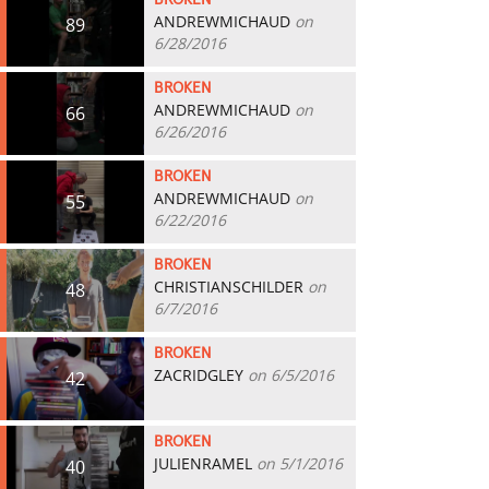
BROKEN
ANDREWMICHAUD
on
89
6/28/2016
BROKEN
ANDREWMICHAUD
on
66
6/26/2016
BROKEN
ANDREWMICHAUD
on
55
6/22/2016
BROKEN
CHRISTIANSCHILDER
on
48
6/7/2016
BROKEN
ZACRIDGLEY
on 6/5/2016
42
BROKEN
JULIENRAMEL
on 5/1/2016
40