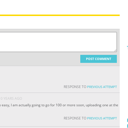
POST COMMENT
RESPONSE TO
PREVIOUS ATTEMPT
10 YEARS AGO
ty easy, I am actually going to go for 100 or more soon, uploading one at the
RESPONSE TO
PREVIOUS ATTEMPT