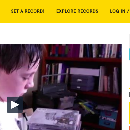
SET A RECORD!
EXPLORE RECORDS
LOG IN /