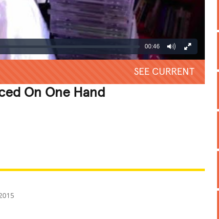
00:46
SEE CURRENT
nced On One Hand
REATIVE
GROSS
IMPRESSIVE
2015