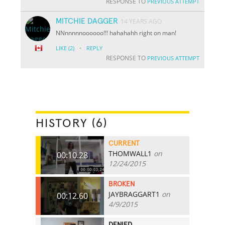
RESPONSE TO
PREVIOUS ATTEMPT
MITCHIE DAGGER
14 YEARS AGO
NNnnnnnoooooo!!! hahahahh right on man!
·
LIKE
(2)
REPLY
RESPONSE TO
PREVIOUS ATTEMPT
HISTORY (6)
CURRENT
THOMWALL1
on
00:10.28
12/24/2015
BROKEN
JAYBRAGGART1
on
00:12.60
4/9/2015
DENIED