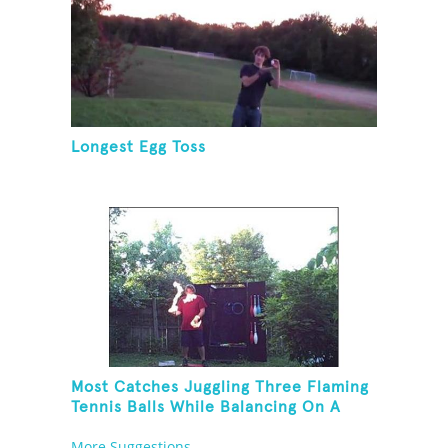
Longest Egg Toss
Most Catches Juggling Three Flaming
Tennis Balls While Balancing On A
Rola Bola
More Suggestions