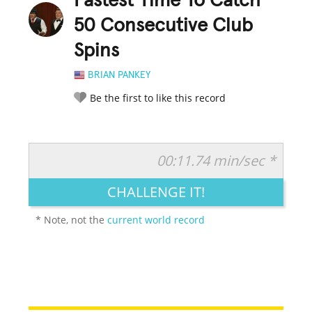
Fastest Time To Catch
50 Consecutive Club
Spins
BRIAN PANKEY
Be the first to like this record
00:11.74 min/sec *
RATE IT:
LEGENDARY
FUNNY
CUTE
CREATIVE
CHALLENGE IT!
GROSS
IMPRESSIVE
* Note, not the
current world record