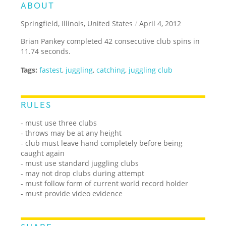
ABOUT
Springfield, Illinois, United States
/
April 4, 2012
Brian Pankey completed 42 consecutive club spins in
11.74 seconds.
Tags:
fastest
,
juggling
,
catching
,
juggling club
RULES
- must use three clubs
- throws may be at any height
- club must leave hand completely before being
caught again
- must use standard juggling clubs
- may not drop clubs during attempt
- must follow form of current world record holder
- must provide video evidence