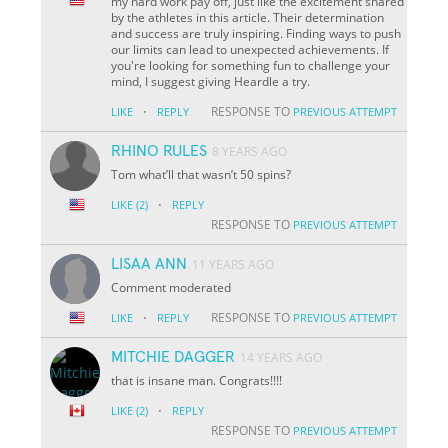
my hard work pay off, just like the excitement shared
by the athletes in this article. Their determination
and success are truly inspiring. Finding ways to push
our limits can lead to unexpected achievements. If
you're looking for something fun to challenge your
mind, I suggest giving Heardle a try.
·
RESPONSE TO
LIKE
REPLY
PREVIOUS ATTEMPT
RHINO RULES
8 YEARS AGO
Tom what’ll that wasn’t 50 spins?
·
LIKE
(2)
REPLY
RESPONSE TO
PREVIOUS ATTEMPT
LISAA ANN
11 YEARS AGO
Comment moderated
·
RESPONSE TO
LIKE
REPLY
PREVIOUS ATTEMPT
MITCHIE DAGGER
14 YEARS AGO
that is insane man. Congrats!!!!
·
LIKE
(2)
REPLY
RESPONSE TO
PREVIOUS ATTEMPT