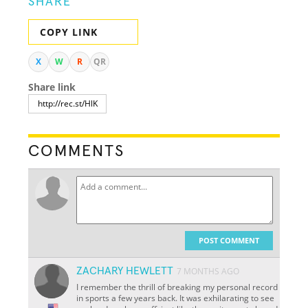
SHARE
COPY LINK
X
W
R
QR
Share link
COMMENTS
POST COMMENT
ZACHARY HEWLETT
7 MONTHS AGO
I remember the thrill of breaking my personal record
in sports a few years back. It was exhilarating to see