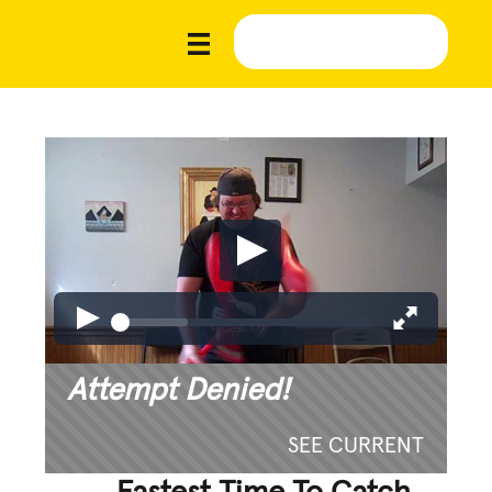
Attempt Denied!
SEE CURRENT