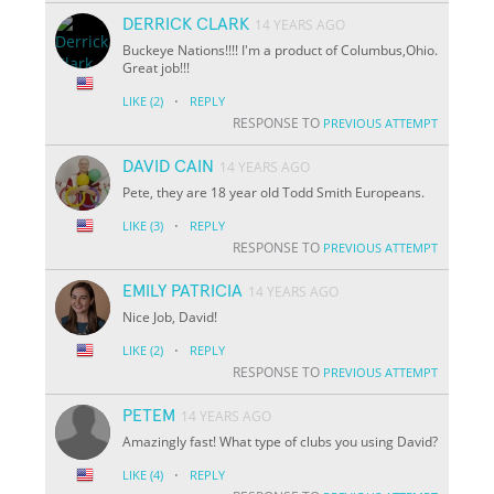
DERRICK CLARK
14 YEARS AGO
Buckeye Nations!!!! I'm a product of Columbus,Ohio.
Great job!!!
·
LIKE
(2)
REPLY
RESPONSE TO
PREVIOUS ATTEMPT
DAVID CAIN
14 YEARS AGO
Pete, they are 18 year old Todd Smith Europeans.
·
LIKE
(3)
REPLY
RESPONSE TO
PREVIOUS ATTEMPT
EMILY PATRICIA
14 YEARS AGO
Nice Job, David!
·
LIKE
(2)
REPLY
RESPONSE TO
PREVIOUS ATTEMPT
PETEM
14 YEARS AGO
Amazingly fast! What type of clubs you using David?
·
LIKE
(4)
REPLY