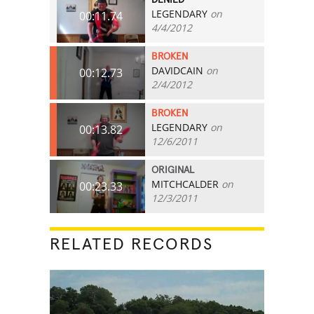
LEGENDARY
on
00:11.74
4/4/2012
BROKEN
DAVIDCAIN
on
00:12.73
2/4/2012
BROKEN
LEGENDARY
on
00:13.82
12/6/2011
ORIGINAL
MITCHCALDER
on
00:23.33
12/3/2011
RELATED RECORDS