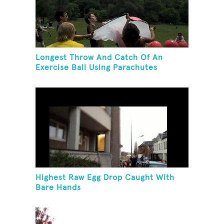
Longest Throw And Catch Of An
Exercise Ball Using Parachutes
Highest Raw Egg Drop Caught With
Bare Hands