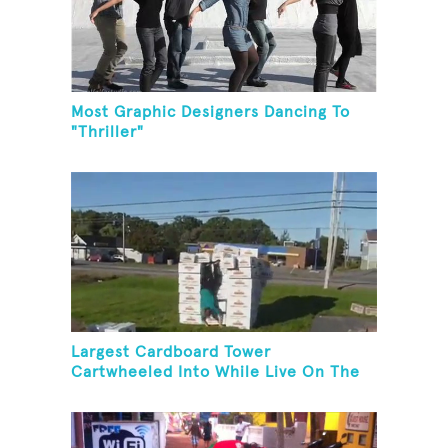
Most Graphic Designers Dancing To
"Thriller"
Largest Cardboard Tower
Cartwheeled Into While Live On The
Radio