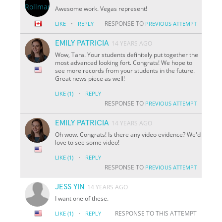
Awesome work. Vegas represent!
·
RESPONSE TO
LIKE
REPLY
PREVIOUS ATTEMPT
EMILY PATRICIA
14 YEARS AGO
Wow, Tara. Your students definitely put together the
most advanced looking fort. Congrats! We hope to
see more records from your students in the future.
Great news piece as well!
·
LIKE
(1)
REPLY
RESPONSE TO
PREVIOUS ATTEMPT
EMILY PATRICIA
14 YEARS AGO
Oh wow. Congrats! Is there any video evidence? We'd
love to see some video!
·
LIKE
(1)
REPLY
RESPONSE TO
PREVIOUS ATTEMPT
JESS YIN
14 YEARS AGO
I want one of these.
·
RESPONSE TO THIS ATTEMPT
LIKE
(1)
REPLY