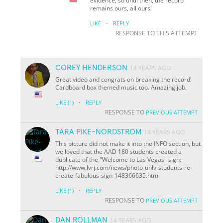
evidence, so until then, the record
remains ours, all ours!
·
LIKE
REPLY
RESPONSE TO THIS ATTEMPT
COREY HENDERSON
14 YEARS AGO
Great video and congrats on breaking the record!
Cardboard box themed music too. Amazing job.
·
LIKE
(1)
REPLY
RESPONSE TO
PREVIOUS ATTEMPT
TARA PIKE-NORDSTROM
14 YEARS AGO
This picture did not make it into the INFO section, but
we loved that the AAD 180 students created a
duplicate of the "Welcome to Las Vegas" sign:
http://www.lvrj.com/news/photo-unlv-students-re-
create-fabulous-sign-148366635.html
·
LIKE
(1)
REPLY
RESPONSE TO
PREVIOUS ATTEMPT
DAN ROLLMAN
14 YEARS AGO