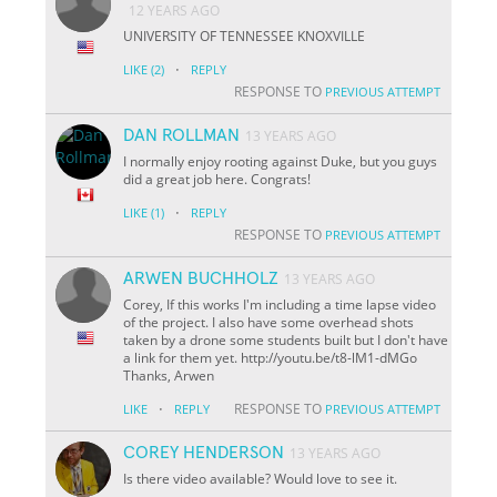
12 YEARS AGO
UNIVERSITY OF TENNESSEE KNOXVILLE
·
LIKE
(2)
REPLY
RESPONSE TO
PREVIOUS ATTEMPT
DAN ROLLMAN
13 YEARS AGO
I normally enjoy rooting against Duke, but you guys
did a great job here. Congrats!
·
LIKE
(1)
REPLY
RESPONSE TO
PREVIOUS ATTEMPT
ARWEN BUCHHOLZ
13 YEARS AGO
Corey, If this works I'm including a time lapse video
of the project. I also have some overhead shots
taken by a drone some students built but I don't have
a link for them yet. http://youtu.be/t8-lM1-dMGo
Thanks, Arwen
·
RESPONSE TO
LIKE
REPLY
PREVIOUS ATTEMPT
COREY HENDERSON
13 YEARS AGO
Is there video available? Would love to see it.