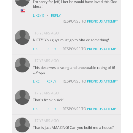
I'm sorry for Jeff, I bet he would have loved this!God
bless!
·
LIKE
(1)
REPLY
RESPONSE TO
PREVIOUS ATTEMPT
16 YEARS AGO
NICE!!! You guys must go to Alta or something!
·
RESPONSE TO
LIKE
REPLY
PREVIOUS ATTEMPT
17 YEARS AGO
This deserves a rating and unbeatable rating of 6!
...Props
·
RESPONSE TO
LIKE
REPLY
PREVIOUS ATTEMPT
17 YEARS AGO
That's freakin sick!
·
RESPONSE TO
LIKE
REPLY
PREVIOUS ATTEMPT
17 YEARS AGO
That is just AMAZING! Can you build me a house?