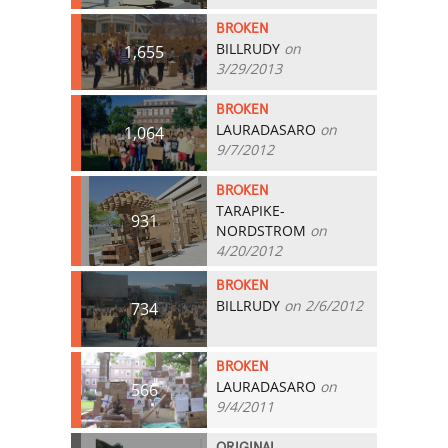
BROKEN
BILLRUDY
on
1,655
3/29/2013
BROKEN
LAURADASARO
on
1,064
9/7/2012
BROKEN
TARAPIKE-
931
NORDSTROM
on
4/20/2012
BROKEN
BILLRUDY
on 2/6/2012
734
BROKEN
LAURADASARO
on
566
9/4/2011
ORIGINAL