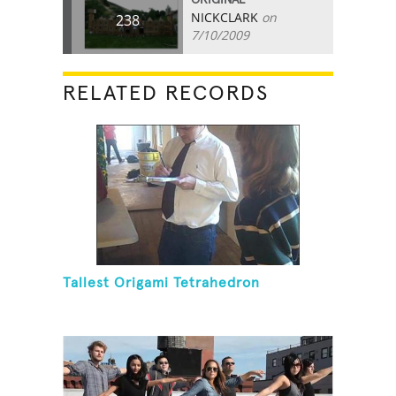
NICKCLARK
on
238
7/10/2009
RELATED RECORDS
Tallest Origami Tetrahedron