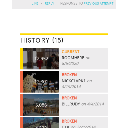
·
RESPONSE TO
LIKE
REPLY
PREVIOUS ATTEMPT
HISTORY (15)
CURRENT
ROOMHERE
on
12,952
8/6/2020
BROKEN
NICKCLARK1
on
12,301
4/19/2014
BROKEN
BILLRUDY
on 4/4/2014
5,086
BROKEN
UTK
on 2/21/2014
4,822