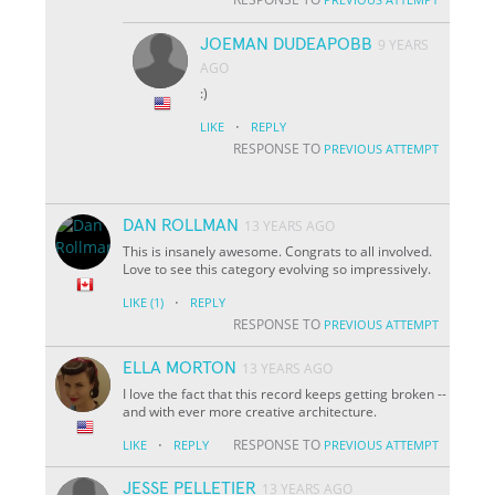
JOEMAN DUDEAPOBB
9 YEARS
AGO
:)
·
LIKE
REPLY
RESPONSE TO
PREVIOUS ATTEMPT
DAN ROLLMAN
13 YEARS AGO
This is insanely awesome. Congrats to all involved.
Love to see this category evolving so impressively.
·
LIKE
(1)
REPLY
RESPONSE TO
PREVIOUS ATTEMPT
ELLA MORTON
13 YEARS AGO
I love the fact that this record keeps getting broken --
and with ever more creative architecture.
·
RESPONSE TO
LIKE
REPLY
PREVIOUS ATTEMPT
JESSE PELLETIER
13 YEARS AGO