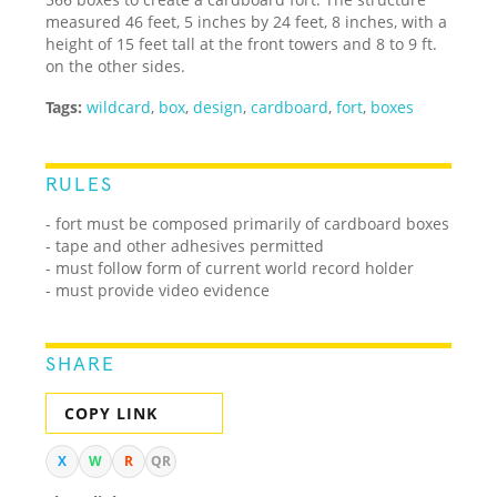
measured 46 feet, 5 inches by 24 feet, 8 inches, with a
height of 15 feet tall at the front towers and 8 to 9 ft.
on the other sides.
Tags:
wildcard
,
box
,
design
,
cardboard
,
fort
,
boxes
RULES
- fort must be composed primarily of cardboard boxes
- tape and other adhesives permitted
- must follow form of current world record holder
- must provide video evidence
SHARE
COPY LINK
X
W
R
QR