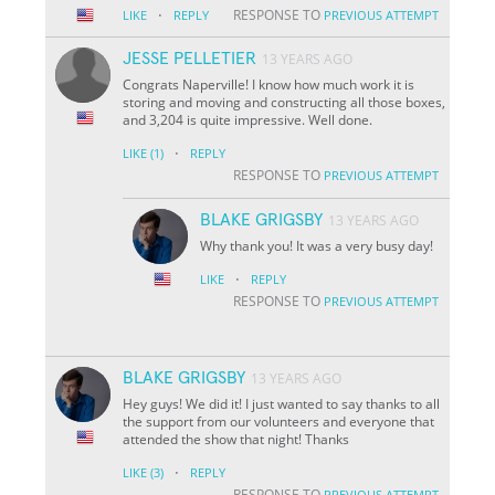
·
RESPONSE TO
LIKE
REPLY
PREVIOUS ATTEMPT
JESSE PELLETIER
13 YEARS AGO
Congrats Naperville! I know how much work it is
storing and moving and constructing all those boxes,
and 3,204 is quite impressive. Well done.
·
LIKE
(1)
REPLY
RESPONSE TO
PREVIOUS ATTEMPT
BLAKE GRIGSBY
13 YEARS AGO
Why thank you! It was a very busy day!
·
LIKE
REPLY
RESPONSE TO
PREVIOUS ATTEMPT
BLAKE GRIGSBY
13 YEARS AGO
Hey guys! We did it! I just wanted to say thanks to all
the support from our volunteers and everyone that
attended the show that night! Thanks
·
LIKE
(3)
REPLY
RESPONSE TO
PREVIOUS ATTEMPT