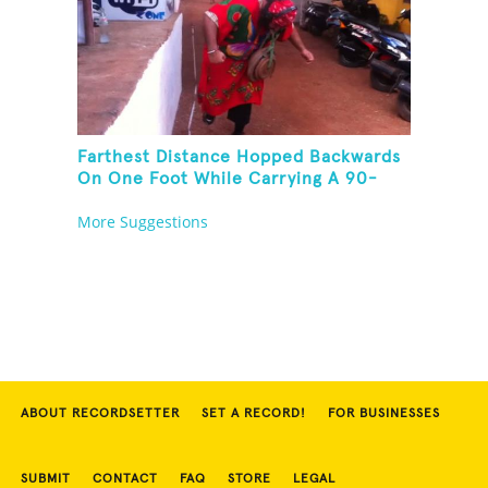
Farthest Distance Hopped Backwards
On One Foot While Carrying A 90-
Kilogram Weight In Mouth
More Suggestions
ABOUT RECORDSETTER
SET A RECORD!
FOR BUSINESSES
SUBMIT
CONTACT
FAQ
STORE
LEGAL