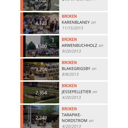
BROKEN
KARENBLANEY
on
4,123
11/15/2013
BROKEN
ARWENBUCHHOLZ
on
3,500
9/20/2013
BROKEN
BLAKEGRIGSBY
on
3,204
8/8/2013
BROKEN
JESSEPELLETIER
on
2,354
4/20/2013
BROKEN
TARAPIKE-
2,249
NORDSTROM
on
4/20/2013