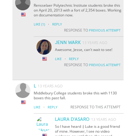
Rensselaer Polytechnic Institute students broke this
on April 20, 2013 with a fort of 2,354 boxes. Working
on documentation now.
·
LIKE
(1)
REPLY
RESPONSE TO
PREVIOUS ATTEMPT
JENN WARK
13 YEARS AGO
Awesome, Jesse, can't wait to see!
·
LIKE
REPLY
RESPONSE TO
PREVIOUS ATTEMPT
L
13 YEARS AGO
Middlebury College students broke this with 1130
boxes this past fall.
·
RESPONSE TO THIS ATTEMPT
LIKE
REPLY
LAURA D'ASARO
13 YEARS AGO
So I have heard :) Luke is a good friend
of mine. However, I see no video