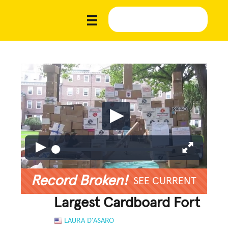
Record Broken!
SEE CURRENT
Largest Cardboard Fort
LAURA D'ASARO