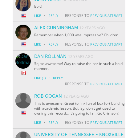
Epic!
·
RESPONSE TO
LIKE
REPLY
PREVIOUS ATTEMPT
ALEX CUNNINGHAM
12 YEARS AGO
Remember when 1,000 was impressive? Children.
·
RESPONSE TO
LIKE
REPLY
PREVIOUS ATTEMPT
DAN ROLLMAN
12 YEARS AGO
So, so awesome! Way to raise the bar in such a bold
manner.
·
LIKE
(1)
REPLY
RESPONSE TO
PREVIOUS ATTEMPT
ROB GOGAN
12 YEARS AGO
This is awesome. Great to link fun of box fort building
with academic lesson. But Jay, don't get used to
owning this record... it's going to fall. Go Crimson!
·
RESPONSE TO
LIKE
REPLY
PREVIOUS ATTEMPT
UNIVERSITY OF TENNESSEE - KNOXVILLE