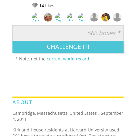
14
likes
566 boxes *
RATE IT:
LEGENDARY
FUNNY
CUTE
CREATIVE
CHALLENGE IT!
GROSS
IMPRESSIVE
* Note, not the
current world record
ABOUT
Cambridge, Massachusetts, United States
/
September
4, 2011
Kirkland House residents at Harvard University used
566 boxes to create a cardboard fort. The structure