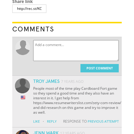
Share link
COMMENTS
POST COMMENT
TROY JAMES
7 YEARS AGO
People most of the time play Cardboard Fort game
so they spend a good time and they also have an
interest in it. I get help from
https://www.resumewriterslist.com/zety-com-review/
and did research on this game and try to improve it
as well.
·
RESPONSE TO
LIKE
REPLY
PREVIOUS ATTEMPT
JENN WARK
12 YEARS AGO