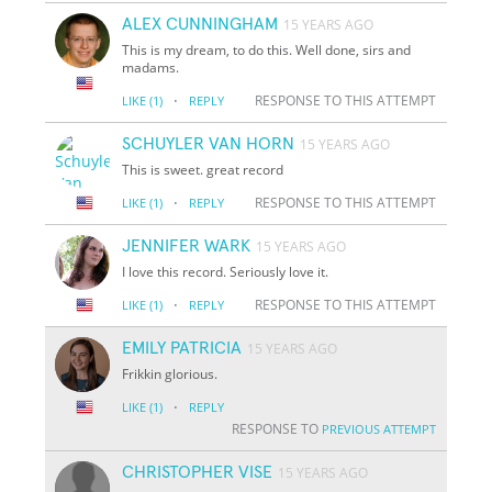
ALEX CUNNINGHAM
15 YEARS AGO
This is my dream, to do this. Well done, sirs and
madams.
·
RESPONSE TO THIS ATTEMPT
LIKE
(1)
REPLY
SCHUYLER VAN HORN
15 YEARS AGO
This is sweet. great record
·
RESPONSE TO THIS ATTEMPT
LIKE
(1)
REPLY
JENNIFER WARK
15 YEARS AGO
I love this record. Seriously love it.
·
RESPONSE TO THIS ATTEMPT
LIKE
(1)
REPLY
EMILY PATRICIA
15 YEARS AGO
Frikkin glorious.
·
LIKE
(1)
REPLY
RESPONSE TO
PREVIOUS ATTEMPT
CHRISTOPHER VISE
15 YEARS AGO