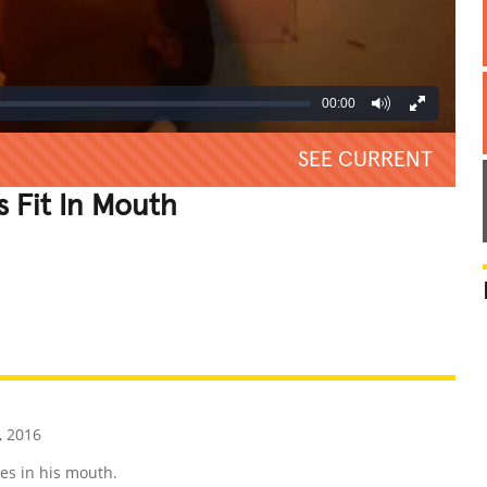
00:00
SEE CURRENT
 Fit In Mouth
REATIVE
GROSS
IMPRESSIVE
, 2016
es in his mouth.