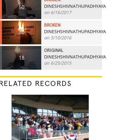
BROKEN
DINESHSHIVNATHUPADHYAYA
50
on 6/16/2017
BROKEN
DINESHSHIVNATHUPADHYAYA
40
on 5/10/2016
ORIGINAL
DINESHSHIVNATHUPADHYAYA
18
on 6/25/2015
RELATED RECORDS