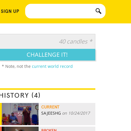
 SIGN UP
40 candles *
CHALLENGE IT!
* Note, not the
current world record
HISTORY (4)
CURRENT
SAJEESHG
on 10/24/2017
58