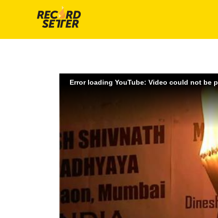
Error loading YouTube: Video could not be 