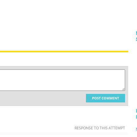
POST COMMENT
RESPONSE TO THIS ATTEMPT