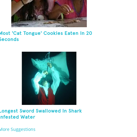
Most 'Cat Tongue' Cookies Eaten In 20
Seconds
Longest Sword Swallowed In Shark
Infested Water
More Suggestions