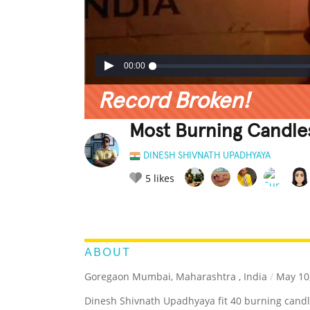
00:00
Record Broken!
Most Burning Candles
DINESH SHIVNATH UPADHYAYA
5
likes
LEGENDARY
FUNNY
CUTE
C
RATE IT:
ABOUT
Goregaon Mumbai, Maharashtra , India
/
May 10
Dinesh Shivnath Upadhyaya fit 40 burning candl