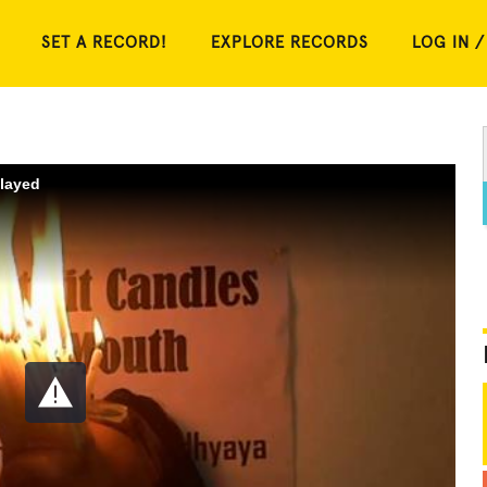
SET A RECORD!
EXPLORE RECORDS
LOG IN /
played