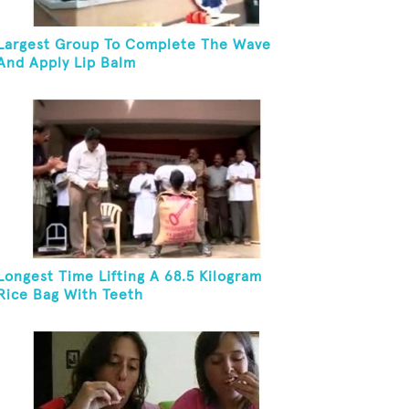
Largest Group To Complete The Wave
And Apply Lip Balm
Longest Time Lifting A 68.5 Kilogram
Rice Bag With Teeth