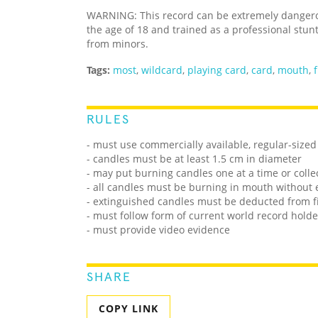
WARNING: This record can be extremely dangerou
the age of 18 and trained as a professional stun
from minors.
Tags:
most
,
wildcard
,
playing card
,
card
,
mouth
,
f
RULES
- must use commercially available, regular-size
- candles must be at least 1.5 cm in diameter
- may put burning candles one at a time or colle
- all candles must be burning in mouth without 
- extinguished candles must be deducted from f
- must follow form of current world record holde
- must provide video evidence
SHARE
COPY LINK