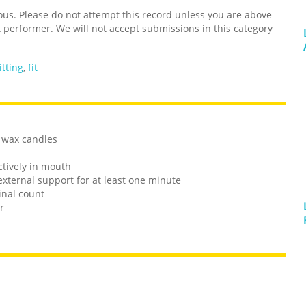
s. Please do not attempt this record unless you are above
t performer. We will not accept submissions in this category
itting
,
fit
d wax candles
ctively in mouth
external support for at least one minute
inal count
r