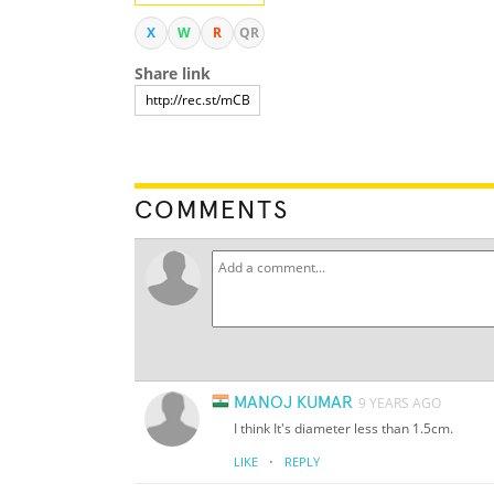
X
W
R
QR
Share link
COMMENTS
MANOJ KUMAR
9 YEARS AGO
I think It's diameter less than 1.5cm.
·
LIKE
REPLY