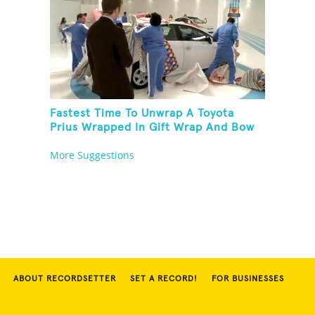
Fastest Time To Unwrap A Toyota
Prius Wrapped In Gift Wrap And Bow
More Suggestions
ABOUT RECORDSETTER
SET A RECORD!
FOR BUSINESSES