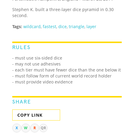
Stephen K. built a three-layer dice pyramid in 0.30
second.
Tags:
wildcard
,
fastest
,
dice
,
triangle
,
layer
RULES
- must use six-sided dice
- may not use adhesives
- each tier must have fewer dice than the one below it
- must follow form of current world record holder
- must provide video evidence
SHARE
COPY LINK
X
W
R
QR