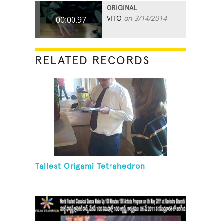
ORIGINAL
VITO
on 3/14/2014
00:00.97
RELATED RECORDS
Tallest Origami Tetrahedron