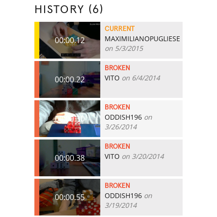
HISTORY (6)
CURRENT
MAXIMILIANOPUGLIESE
00:00.12
on 5/3/2015
BROKEN
VITO
on 6/4/2014
00:00.22
BROKEN
ODDISH196
on
00:00.30
3/26/2014
BROKEN
VITO
on 3/20/2014
00:00.38
BROKEN
ODDISH196
on
00:00.55
3/19/2014