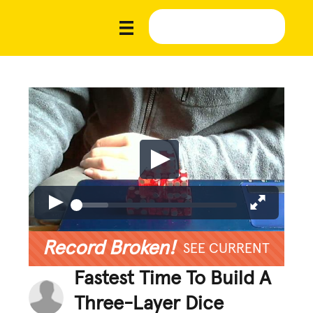
Record Broken!
SEE CURRENT
Fastest Time To Build A
Three-Layer Dice