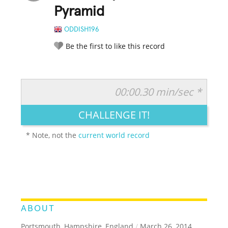
Pyramid
ODDISH196
Be the first to like this record
00:00.30 min/sec *
RATE IT:
LEGENDARY
FUNNY
CUTE
CREATIVE
CHALLENGE IT!
GROSS
IMPRESSIVE
* Note, not the
current world record
ABOUT
Portsmouth, Hampshire, England
/
March 26, 2014