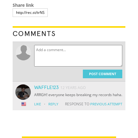
Share link
COMMENTS
POST COMMENT
WAFFLE123
12 YEARS AGO
ARRGH! everyone keeps breaking my records haha.
·
RESPONSE TO
LIKE
REPLY
PREVIOUS ATTEMPT