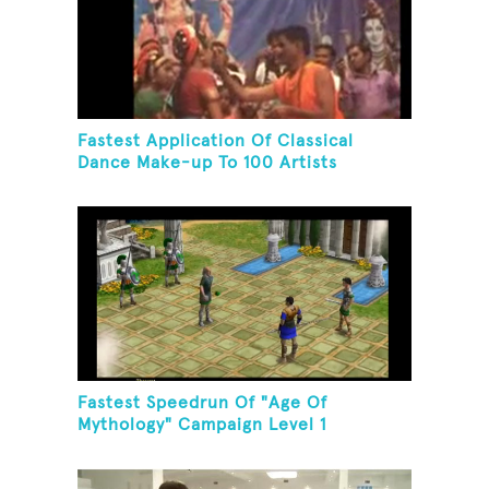
Fastest Application Of Classical
Dance Make-up To 100 Artists
Fastest Speedrun Of "Age Of
Mythology" Campaign Level 1