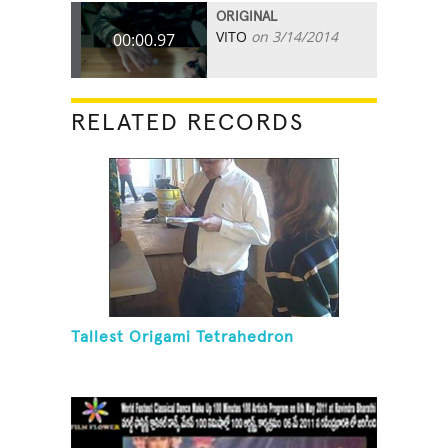
ORIGINAL
VITO
on 3/14/2014
00:00.97
RELATED RECORDS
Tallest Origami Tetrahedron