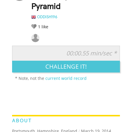
Pyramid
ODDISH196
1
like
00:00.55 min/sec *
RATE IT:
LEGENDARY
FUNNY
CUTE
CREATIVE
CHALLENGE IT!
GROSS
IMPRESSIVE
* Note, not the
current world record
ABOUT
Portsmouth, Hampshire, England
/
March 19, 2014