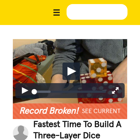
Record Broken!
SEE CURRENT
Fastest Time To Build A
Three-Layer Dice