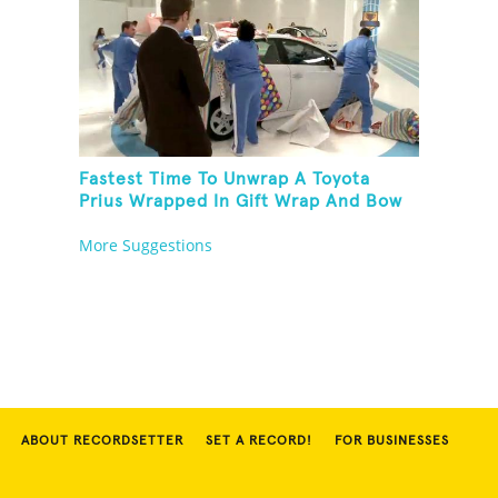
Fastest Time To Unwrap A Toyota
Prius Wrapped In Gift Wrap And Bow
More Suggestions
ABOUT RECORDSETTER
SET A RECORD!
FOR BUSINESSES