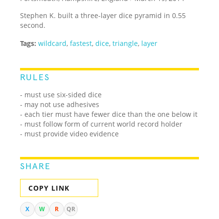
Stephen K. built a three-layer dice pyramid in 0.55
second.
Tags:
wildcard
,
fastest
,
dice
,
triangle
,
layer
RULES
- must use six-sided dice
- may not use adhesives
- each tier must have fewer dice than the one below it
- must follow form of current world record holder
- must provide video evidence
SHARE
COPY LINK
X
W
R
QR