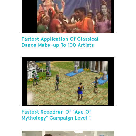
Fastest Application Of Classical
Dance Make-up To 100 Artists
Fastest Speedrun Of "Age Of
Mythology" Campaign Level 1