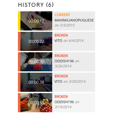
HISTORY (6)
CURRENT
MAXIMILIANOPUGLIESE
00:00.12
on 5/3/2015
BROKEN
VITO
on 6/4/2014
00:00.22
BROKEN
ODDISH196
on
00:00.30
3/26/2014
BROKEN
VITO
on 3/20/2014
00:00.38
BROKEN
ODDISH196
on
00:00.55
3/19/2014