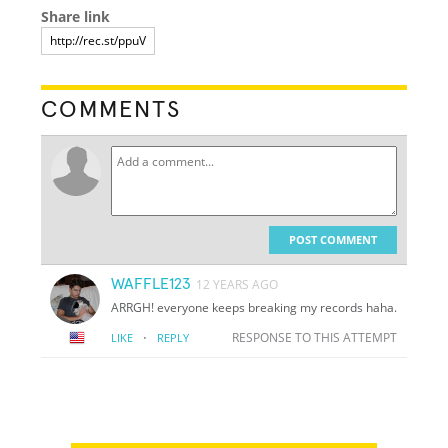
Share link
COMMENTS
POST COMMENT
WAFFLE123
12 YEARS AGO
ARRGH! everyone keeps breaking my records haha.
·
RESPONSE TO THIS ATTEMPT
LIKE
REPLY