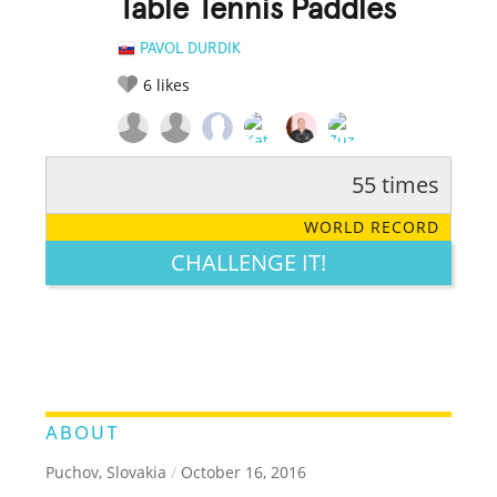
Table Tennis Paddles
PAVOL DURDIK
6
likes
55 times
RATE IT:
LEGENDARY
FUNNY
CUTE
CREATIVE
WORLD RECORD
GROSS
IMPRESSIVE
CHALLENGE IT!
ABOUT
Puchov, Slovakia
/
October 16, 2016