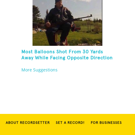
Most Balloons Shot From 30 Yards
Away While Facing Opposite Direction
And Sitting On Top of A Ladder
More Suggestions
ABOUT RECORDSETTER
SET A RECORD!
FOR BUSINESSES