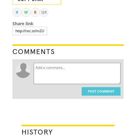
X
W
R
QR
Share link
COMMENTS
POST COMMENT
HISTORY