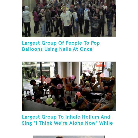
Largest Group Of People To Pop
Balloons Using Nails At Once
Largest Group To Inhale Helium And
Sing "I Think We're Alone Now" While
Hogtied