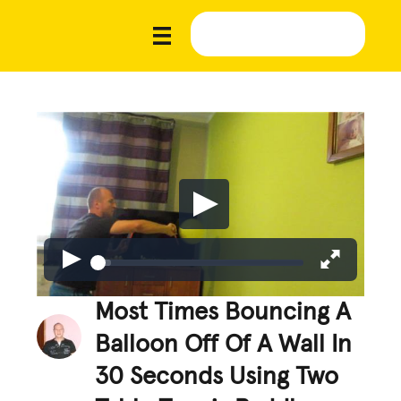
Most Times Bouncing A
Balloon Off Of A Wall In
30 Seconds Using Two