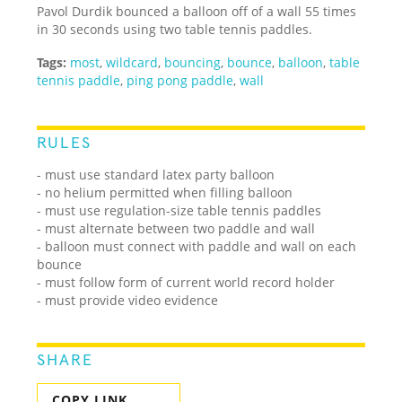
Pavol Durdik bounced a balloon off of a wall 55 times
in 30 seconds using two table tennis paddles.
Tags:
most
,
wildcard
,
bouncing
,
bounce
,
balloon
,
table
tennis paddle
,
ping pong paddle
,
wall
RULES
- must use standard latex party balloon
- no helium permitted when filling balloon
- must use regulation-size table tennis paddles
- must alternate between two paddle and wall
- balloon must connect with paddle and wall on each
bounce
- must follow form of current world record holder
- must provide video evidence
SHARE
COPY LINK