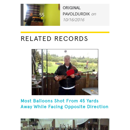
ORIGINAL
PAVOLDURDIK
on
55
10/16/2016
RELATED RECORDS
Most Balloons Shot From 45 Yards
Away While Facing Opposite Direction