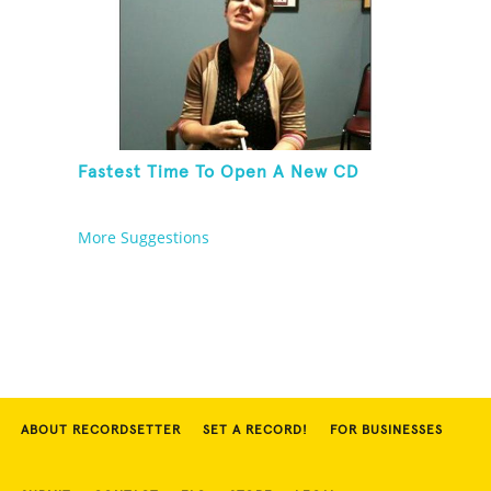
Fastest Time To Open A New CD
More Suggestions
ABOUT RECORDSETTER
SET A RECORD!
FOR BUSINESSES