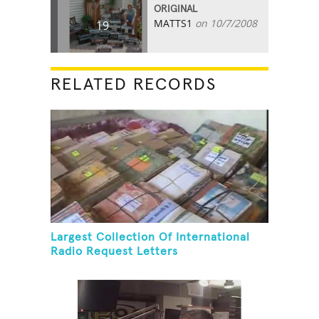
ORIGINAL
MATTS1
on 10/7/2008
19
RELATED RECORDS
Largest Collection Of International
Radio Request Letters