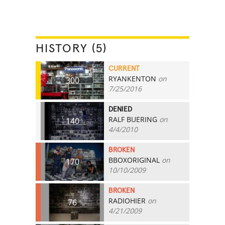
HISTORY (5)
CURRENT
RYANKENTON
on
300
7/25/2016
DENIED
RALF BUERING
on
140
4/4/2010
BROKEN
BBOXORIGINAL
on
170
10/10/2009
BROKEN
RADIOHIER
on
76
4/21/2009