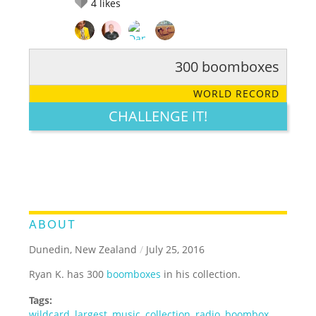
4
likes
300 boomboxes
RATE IT:
LEGENDARY
FUNNY
CUTE
CREATIVE
WORLD RECORD
GROSS
IMPRESSIVE
CHALLENGE IT!
ABOUT
Dunedin, New Zealand
/
July 25, 2016
Ryan K. has 300
boomboxes
in his collection.
Tags:
wildcard
,
largest
,
music
,
collection
,
radio
,
boombox