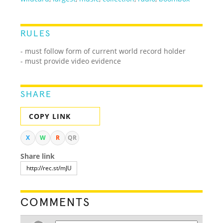
RULES
- must follow form of current world record holder
- must provide video evidence
SHARE
COPY LINK
X
W
R
QR
Share link
COMMENTS