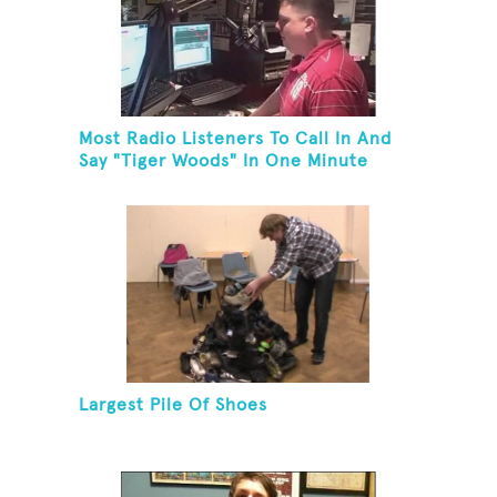
Most Radio Listeners To Call In And
Say "Tiger Woods" In One Minute
Largest Pile Of Shoes