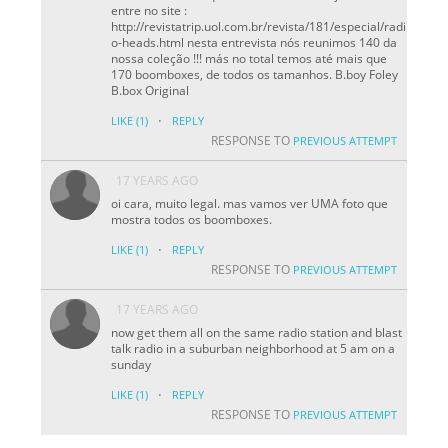
entre no site :
http://revistatrip.uol.com.br/revista/181/especial/radi
o-heads.html nesta entrevista nós reunimos 140 da
nossa coleção !!! más no total temos até mais que
170 boomboxes, de todos os tamanhos. B.boy Foley
B.box Original
·
LIKE
(1)
REPLY
RESPONSE TO
PREVIOUS ATTEMPT
17 YEARS AGO
oi cara, muito legal. mas vamos ver UMA foto que
mostra todos os boomboxes.
·
LIKE
(1)
REPLY
RESPONSE TO
PREVIOUS ATTEMPT
17 YEARS AGO
now get them all on the same radio station and blast
talk radio in a suburban neighborhood at 5 am on a
sunday
·
LIKE
(1)
REPLY
RESPONSE TO
PREVIOUS ATTEMPT