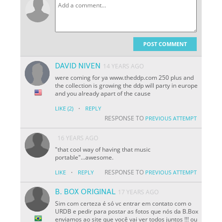
POST COMMENT
DAVID NIVEN
14 YEARS AGO
were coming for ya www.theddp.com 250 plus and
the collection is growing the ddp will party in europe
and you already apart of the cause
·
LIKE
(2)
REPLY
RESPONSE TO
PREVIOUS ATTEMPT
16 YEARS AGO
"that cool way of having that music
portable"...awesome.
·
RESPONSE TO
LIKE
REPLY
PREVIOUS ATTEMPT
B. BOX ORIGINAL
17 YEARS AGO
Sim com certeza é só vc entrar em contato com o
URDB e pedir para postar as fotos que nós da B.Box
enviamos ao site que você vai ver todos juntos !!! ou