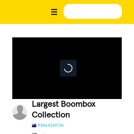
Largest Boombox
Collection
RYAN KENTON