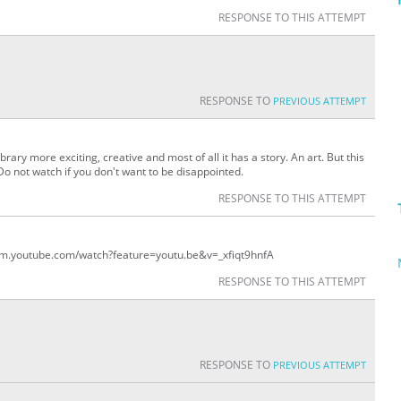
RESPONSE TO THIS ATTEMPT
RESPONSE TO
PREVIOUS ATTEMPT
library more exciting, creative and most of all it has a story. An art. But this
Do not watch if you don't want to be disappointed.
RESPONSE TO THIS ATTEMPT
//m.youtube.com/watch?feature=youtu.be&v=_xfiqt9hnfA
RESPONSE TO THIS ATTEMPT
RESPONSE TO
PREVIOUS ATTEMPT