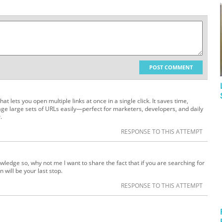
POST COMMENT
hat lets you open multiple links at once in a single click. It saves time,
ge large sets of URLs easily—perfect for marketers, developers, and daily
.
RESPONSE TO THIS ATTEMPT
wledge so, why not me I want to share the fact that if you are searching for
 will be your last stop.
RESPONSE TO THIS ATTEMPT