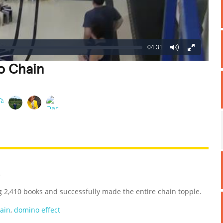
04:31
o Chain
REATIVE
GROSS
IMPRESSIVE
3
g 2,410 books and successfully made the entire chain topple.
ain
,
domino effect