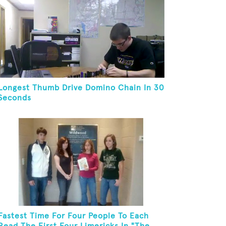
Longest Thumb Drive Domino Chain In 30
Seconds
Fastest Time For Four People To Each