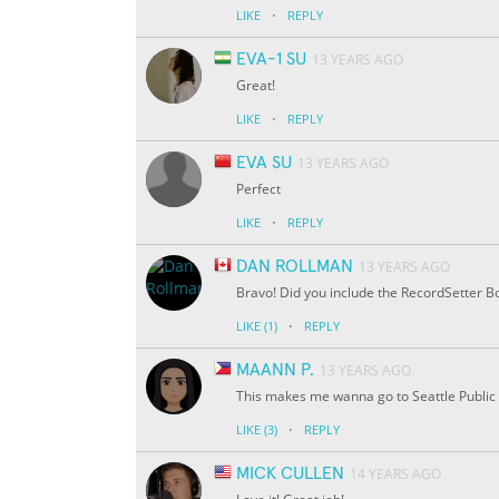
·
LIKE
REPLY
EVA-1 SU
13 YEARS AGO
Great!
·
LIKE
REPLY
EVA SU
13 YEARS AGO
Perfect
·
LIKE
REPLY
DAN ROLLMAN
13 YEARS AGO
Bravo! Did you include the RecordSetter Bo
·
LIKE
(1)
REPLY
MAANN P.
13 YEARS AGO
This makes me wanna go to Seattle Public 
·
LIKE
(3)
REPLY
MICK CULLEN
14 YEARS AGO