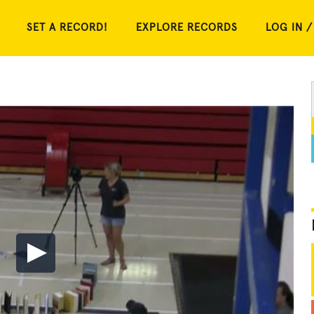
SET A RECORD!
EXPLORE RECORDS
LOG IN /