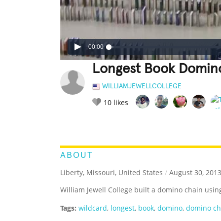
00:00
Longest Book Domin
WILLIAMJEWELLCOLLEGE
10
likes
LEGENDARY
FUNNY
CUTE
C
RATE IT:
ABOUT
Liberty, Missouri, United States
/
August 30, 201
William Jewell College built a domino chain usin
Tags:
wildcard
,
longest
,
book
,
domino
,
domino ch