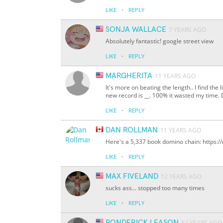
·
LIKE
REPLY
SONJA WALLACE
7 YEARS AGO
Absolutely fantastic! google street view
·
LIKE
REPLY
MARGHERITA
11 YEARS AGO
It's more on beating the length.. I find the 
new record is
__
. 100% it wasted my time. 
·
LIKE
REPLY
DAN ROLLMAN
11 YEARS AGO
Here's a 5,337 book domino chain: https:
·
LIKE
REPLY
MAX FIVELAND
12 YEARS AGO
sucks ass... stopped too many times
·
LIKE
REPLY
RONDERICK LEASON
12 YEARS AGO