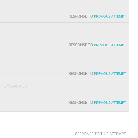
RESPONSE TO
PREVIOUS ATTEMPT
RESPONSE TO
PREVIOUS ATTEMPT
RESPONSE TO
PREVIOUS ATTEMPT
N
12 YEARS AGO
RESPONSE TO
PREVIOUS ATTEMPT
RESPONSE TO THIS ATTEMPT