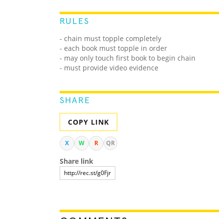
RULES
- chain must topple completely
- each book must topple in order
- may only touch first book to begin chain
- must provide video evidence
SHARE
COPY LINK
X
W
R
QR
Share link