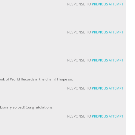
RESPONSE TO
PREVIOUS ATTEMPT
RESPONSE TO
PREVIOUS ATTEMPT
RESPONSE TO
PREVIOUS ATTEMPT
ok of World Records in the chain? I hope so.
RESPONSE TO
PREVIOUS ATTEMPT
Library so bad! Congratulations!
RESPONSE TO
PREVIOUS ATTEMPT