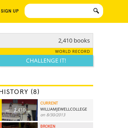
 SIGN UP
2,410 books
WORLD RECORD
CHALLENGE IT!
HISTORY (8)
CURRENT
WILLIAMJEWELLCOLLEGE
2,410
on 8/30/2013
BROKEN