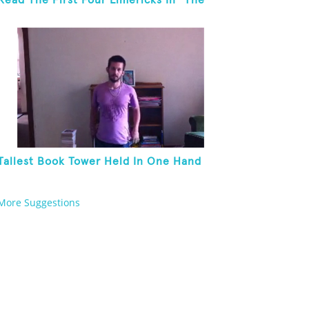
Read The First Four Limericks In "The
Hopeful Trout And Other Limericks"
Tallest Book Tower Held In One Hand
More Suggestions