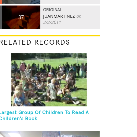
ORIGINAL
JUANMARTÍNEZ
on
37
2/2/2011
RELATED RECORDS
Largest Group Of Children To Read A
Children's Book