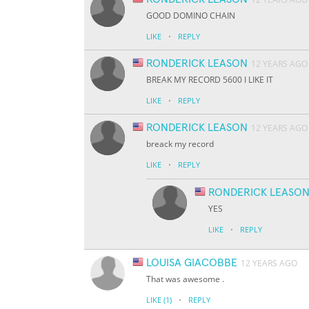
GOOD DOMINO CHAIN
·
LIKE
REPLY
RONDERICK LEASON
12 YEARS AGO
BREAK MY RECORD 5600 I LIKE IT
·
LIKE
REPLY
RONDERICK LEASON
12 YEARS AGO
breack my record
·
LIKE
REPLY
RONDERICK LEASO
YES
·
LIKE
REPLY
LOUISA GIACOBBE
12 YEARS AGO
That was awesome .
·
LIKE
(1)
REPLY