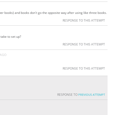
fewer books) and books don't go the opposite way after using like three books.
RESPONSE TO THIS ATTEMPT
take to set up?
RESPONSE TO THIS ATTEMPT
 AGO
RESPONSE TO THIS ATTEMPT
RESPONSE TO
PREVIOUS ATTEMPT