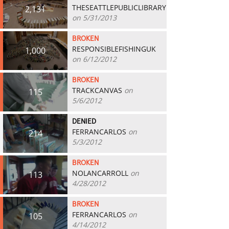
THESEATTLEPUBLICLIBRARY
2,131
on 5/31/2013
BROKEN
RESPONSIBLEFISHINGUK
1,000
on 6/12/2012
BROKEN
TRACKCANVAS
on
115
5/6/2012
DENIED
FERRANCARLOS
on
214
5/3/2012
BROKEN
NOLANCARROLL
on
113
4/28/2012
BROKEN
FERRANCARLOS
on
105
4/14/2012