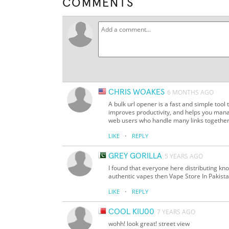
COMMENTS
CHRIS WOAKES
6 MONTHS AGO
A bulk url opener is a fast and simple tool t
improves productivity, and helps you mana
web users who handle many links together
·
LIKE
REPLY
GREY GORILLA
5 YEARS AGO
I found that everyone here distributing kno
authentic vapes then Vape Store In Pakistan
·
LIKE
REPLY
COOL KIU00
7 YEARS AGO
wohh! look great! street view