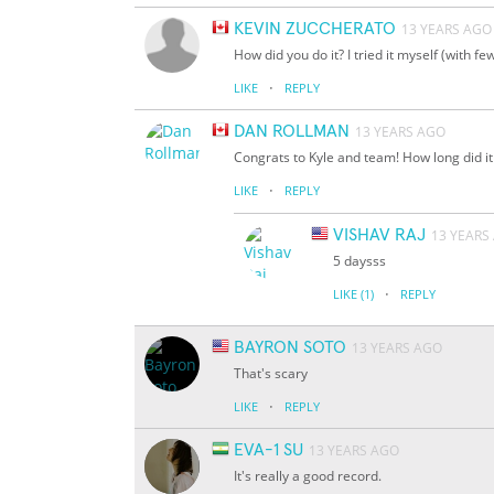
KEVIN ZUCCHERATO
13 YEARS AGO
How did you do it? I tried it myself (with 
·
LIKE
REPLY
DAN ROLLMAN
13 YEARS AGO
Congrats to Kyle and team! How long did it 
·
LIKE
REPLY
VISHAV RAJ
13 YEARS
5 daysss
·
LIKE
(1)
REPLY
BAYRON SOTO
13 YEARS AGO
That's scary
·
LIKE
REPLY
EVA-1 SU
13 YEARS AGO
It's really a good record.