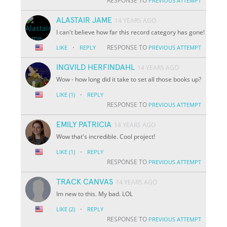
RESPONSE TO
PREVIOUS ATTEMPT
ALASTAIR JAME
14 YEARS AGO
I can't believe how far this record category has gone!
·
RESPONSE TO
LIKE
REPLY
PREVIOUS ATTEMPT
INGVILD HERFINDAHL
14 YEARS AGO
Wow - how long did it take to set all those books up?
·
LIKE
(1)
REPLY
RESPONSE TO
PREVIOUS ATTEMPT
EMILY PATRICIA
14 YEARS AGO
Wow that's incredible. Cool project!
·
LIKE
(1)
REPLY
RESPONSE TO
PREVIOUS ATTEMPT
TRACK CANVAS
14 YEARS AGO
Im new to this. My bad. LOL
·
LIKE
(2)
REPLY
RESPONSE TO
PREVIOUS ATTEMPT