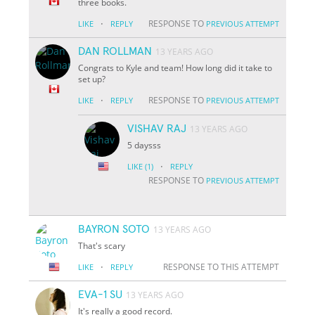
three books.
·
RESPONSE TO
LIKE
REPLY
PREVIOUS ATTEMPT
DAN ROLLMAN
13 YEARS AGO
Congrats to Kyle and team! How long did it take to
set up?
·
RESPONSE TO
LIKE
REPLY
PREVIOUS ATTEMPT
VISHAV RAJ
13 YEARS AGO
5 daysss
·
LIKE
(1)
REPLY
RESPONSE TO
PREVIOUS ATTEMPT
BAYRON SOTO
13 YEARS AGO
That's scary
·
RESPONSE TO THIS ATTEMPT
LIKE
REPLY
EVA-1 SU
13 YEARS AGO
It's really a good record.