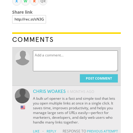
X
W
R
QR
Share link
COMMENTS
POST COMMENT
CHRIS WOAKES
6 MONTHS AGO
A bulk url opener is a fast and simple tool that lets
you open multiple links at once in a single click. It
saves time, improves productivity, and helps you
manage large sets of URLs easily—perfect for
marketers, developers, and daily web users who
handle many links together.
·
RESPONSE TO
LIKE
REPLY
PREVIOUS ATTEMPT