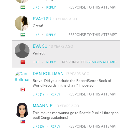
·
RESPONSE TO THIS ATTEMPT
LIKE
REPLY
EVA-1 SU
13 YEARS AGO
Great!
·
RESPONSE TO THIS ATTEMPT
LIKE
REPLY
EVA SU
13 YEARS AGO
Perfect
·
RESPONSE TO
LIKE
REPLY
PREVIOUS ATTEMPT
DAN ROLLMAN
13 YEARS AGO
Bravo! Did you include the RecordSetter Book of
World Records in the chain? I hope so.
·
RESPONSE TO THIS ATTEMPT
LIKE
(1)
REPLY
MAANN P.
13 YEARS AGO
This makes me wanna go to Seattle Public Library so
bad! Congratulations!
·
RESPONSE TO THIS ATTEMPT
LIKE
(3)
REPLY