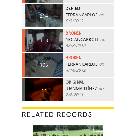
DENIED
FERRANCARLOS
on
214
5/3/2012
BROKEN
NOLANCARROLL
on
113
4/28/2012
BROKEN
FERRANCARLOS
on
105
4/14/2012
ORIGINAL
JUANMARTÍNEZ
on
37
2/2/2011
RELATED RECORDS