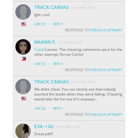
TRACK CANVAS
14 YEARS AGO
Ight. cool
·
LIKE
(1)
REPLY
RESPONSE TO
PREVIOUS ATTEMPT
MAANN P.
14 YEARS AGO
Track
Canvas. The cheating comments were for the
other attempt, Ferran Carlos'
·
LIKE
(1)
REPLY
RESPONSE TO
PREVIOUS ATTEMPT
TRACK CANVAS
14 YEARS AGO
We didnt cheat. You can clearly see that nobody
touched the books when they were falling. Cheating
would take the fun out of it anyways.
·
LIKE
(2)
REPLY
RESPONSE TO
PREVIOUS ATTEMPT
EVA-1 SU
14 YEARS AGO
Great job!!!