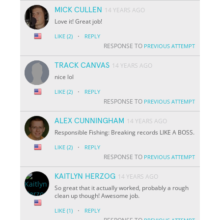
MICK CULLEN
14 YEARS AGO
Love it! Great job!
·
LIKE
(2)
REPLY
RESPONSE TO
PREVIOUS ATTEMPT
TRACK CANVAS
14 YEARS AGO
nice lol
·
LIKE
(2)
REPLY
RESPONSE TO
PREVIOUS ATTEMPT
ALEX CUNNINGHAM
14 YEARS AGO
Responsible Fishing: Breaking records LIKE A BOSS.
·
LIKE
(2)
REPLY
RESPONSE TO
PREVIOUS ATTEMPT
KAITLYN HERZOG
14 YEARS AGO
So great that it actually worked, probably a rough
clean up though! Awesome job.
·
LIKE
(1)
REPLY