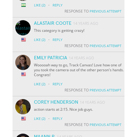
·
LIKE
(2)
REPLY
RESPONSE TO
PREVIOUS ATTEMPT
ALASTAIR COOTE
14 YEARS AGO
This category is getting crazy!
·
LIKE
(2)
REPLY
RESPONSE TO
PREVIOUS ATTEMPT
EMILY PATRICIA
14 YEARS AGO
Wooooah way to go, Track Canvas! Love how one of
you took the camera out of the other person's hands.
Congrats!
·
LIKE
(2)
REPLY
RESPONSE TO
PREVIOUS ATTEMPT
COREY HENDERSON
14 YEARS AGO
action starts at 2:15. Nice job guys.
·
LIKE
(2)
REPLY
RESPONSE TO
PREVIOUS ATTEMPT
MAANN P.
14 YEARS AGO