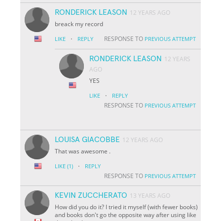
RONDERICK LEASON
12 YEARS AGO
breack my record
·
RESPONSE TO
LIKE
REPLY
PREVIOUS ATTEMPT
RONDERICK LEASON
12 YEARS
AGO
YES
·
LIKE
REPLY
RESPONSE TO
PREVIOUS ATTEMPT
LOUISA GIACOBBE
12 YEARS AGO
That was awesome .
·
LIKE
(1)
REPLY
RESPONSE TO
PREVIOUS ATTEMPT
KEVIN ZUCCHERATO
13 YEARS AGO
How did you do it? I tried it myself (with fewer books)
and books don't go the opposite way after using like