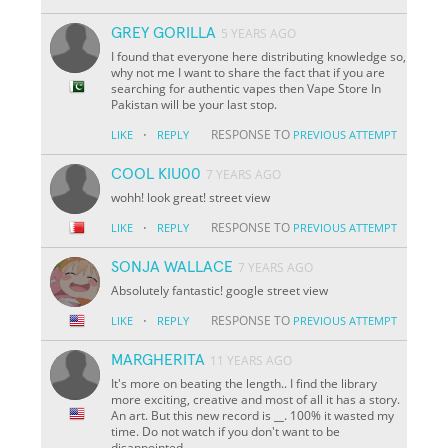
GREY GORILLA
5 YEARS AGO
I found that everyone here distributing knowledge so,
why not me I want to share the fact that if you are
searching for authentic vapes then Vape Store In
Pakistan will be your last stop.
·
RESPONSE TO
LIKE
REPLY
PREVIOUS ATTEMPT
COOL KIU00
7 YEARS AGO
wohh! look great! street view
·
RESPONSE TO
LIKE
REPLY
PREVIOUS ATTEMPT
SONJA WALLACE
7 YEARS AGO
Absolutely fantastic! google street view
·
RESPONSE TO
LIKE
REPLY
PREVIOUS ATTEMPT
MARGHERITA
11 YEARS AGO
It's more on beating the length.. I find the library
more exciting, creative and most of all it has a story.
An art. But this new record is
__
. 100% it wasted my
time. Do not watch if you don't want to be
disappointed.