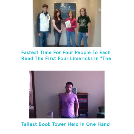
Fastest Time For Four People To Each
Read The First Four Limericks In "The
Hopeful Trout And Other Limericks"
Tallest Book Tower Held In One Hand