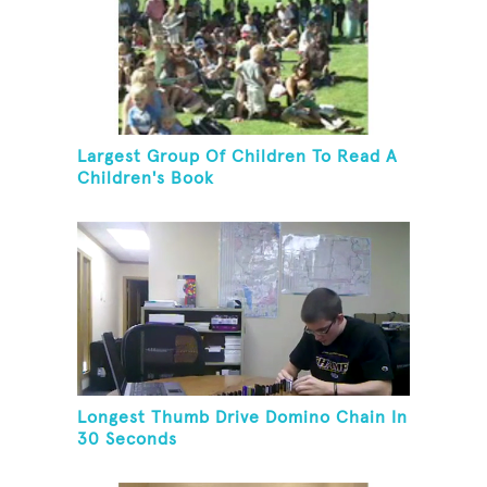
Largest Group Of Children To Read A
Children's Book
Longest Thumb Drive Domino Chain In
30 Seconds