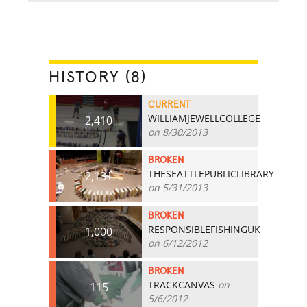
HISTORY (8)
CURRENT
WILLIAMJEWELLCOLLEGE
2,410
on 8/30/2013
BROKEN
THESEATTLEPUBLICLIBRARY
2,131
on 5/31/2013
BROKEN
RESPONSIBLEFISHINGUK
1,000
on 6/12/2012
BROKEN
TRACKCANVAS
on
115
5/6/2012