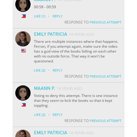
00:58 - 00:59
·
LIKE
(1)
REPLY
RESPONSE TO
PREVIOUS ATTEMPT
EMILY PATRICIA
14 YEARS AGO
There are multiple instances where that happens.
Ferran, if you attempt again, make sure the video
has a god view of the books falling on each other
with no outside force. That way it won't be
questioned.
·
LIKE
(2)
REPLY
RESPONSE TO
PREVIOUS ATTEMPT
MAANN P.
14 YEARS AGO
Voting to deny this attempt. There is one instance
that they seem to kick the books so that it kept
toppling.
·
LIKE
(2)
REPLY
RESPONSE TO
PREVIOUS ATTEMPT
EMILY PATRICIA
14 YEARS AGO