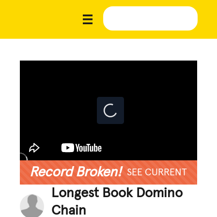
Record Broken!
SEE CURRENT
Longest Book Domino
Chain