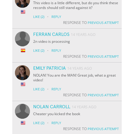
This video is a little different, but do you think these
records should still stand against it?
·
LIKE
(2)
REPLY
RESPONSE TO
PREVIOUS ATTEMPT
FERRAN CARLOS
14 YEARS AGO
2n video is processing
·
LIKE
(2)
REPLY
RESPONSE TO
PREVIOUS ATTEMPT
EMILY PATRICIA
14 YEARS AGO
NOLAN! You are the MAN! Great job, what a great
video!
·
LIKE
(2)
REPLY
RESPONSE TO
PREVIOUS ATTEMPT
NOLAN CARROLL
14 YEARS AGO
Cheater you kicked the book
·
LIKE
(2)
REPLY
RESPONSE TO
PREVIOUS ATTEMPT