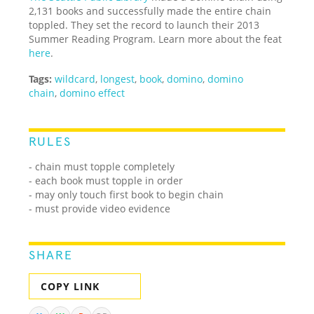
2,131 books and successfully made the entire chain
toppled. They set the record to launch their 2013
Summer Reading Program. Learn more about the feat
here
.
Tags:
wildcard
,
longest
,
book
,
domino
,
domino
chain
,
domino effect
RULES
- chain must topple completely
- each book must topple in order
- may only touch first book to begin chain
- must provide video evidence
SHARE
COPY LINK