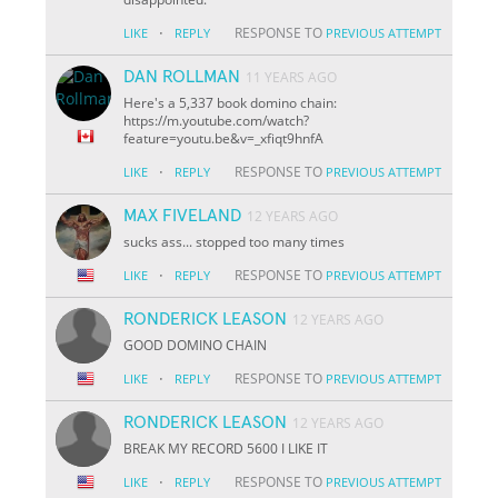
·
RESPONSE TO
LIKE
REPLY
PREVIOUS ATTEMPT
DAN ROLLMAN
11 YEARS AGO
Here's a 5,337 book domino chain:
https://m.youtube.com/watch?
feature=youtu.be&v=_xfiqt9hnfA
·
RESPONSE TO
LIKE
REPLY
PREVIOUS ATTEMPT
MAX FIVELAND
12 YEARS AGO
sucks ass... stopped too many times
·
RESPONSE TO
LIKE
REPLY
PREVIOUS ATTEMPT
RONDERICK LEASON
12 YEARS AGO
GOOD DOMINO CHAIN
·
RESPONSE TO
LIKE
REPLY
PREVIOUS ATTEMPT
RONDERICK LEASON
12 YEARS AGO
BREAK MY RECORD 5600 I LIKE IT
·
RESPONSE TO
LIKE
REPLY
PREVIOUS ATTEMPT