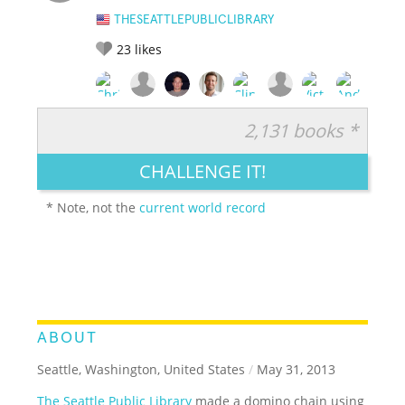
THESEATTLEPUBLICLIBRARY
23
likes
2,131 books *
RATE IT:
LEGENDARY
FUNNY
CUTE
CREATIVE
CHALLENGE IT!
GROSS
IMPRESSIVE
* Note, not the
current world record
ABOUT
Seattle, Washington, United States
/
May 31, 2013
The Seattle Public Library
made a domino chain using