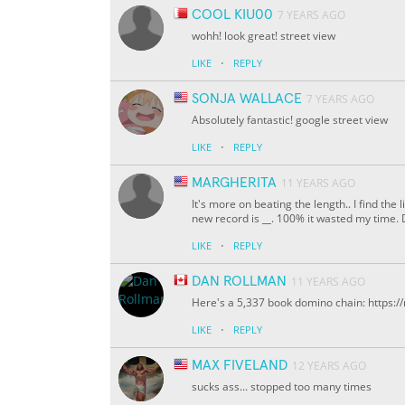
COOL KIU00
7 YEARS AGO
wohh! look great! street view
·
LIKE
REPLY
SONJA WALLACE
7 YEARS AGO
Absolutely fantastic! google street view
·
LIKE
REPLY
MARGHERITA
11 YEARS AGO
It's more on beating the length.. I find the 
new record is
__
. 100% it wasted my time. 
·
LIKE
REPLY
DAN ROLLMAN
11 YEARS AGO
Here's a 5,337 book domino chain: https:
·
LIKE
REPLY
MAX FIVELAND
12 YEARS AGO
sucks ass... stopped too many times