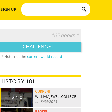
 SIGN UP
105 books *
CHALLENGE IT!
* Note, not the
current world record
HISTORY (8)
CURRENT
WILLIAMJEWELLCOLLEGE
2,410
on 8/30/2013