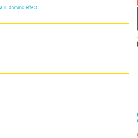
ain
,
domino effect