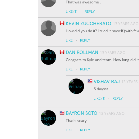
That was awesome .
·
LIKE
(1)
REPLY
KEVIN ZUCCHERATO
13 YEARS AGO
How did you do it? I tried it myself (with 
·
LIKE
REPLY
DAN ROLLMAN
13 YEARS AGO
Congrats to Kyle and team! How long did it 
·
LIKE
REPLY
VISHAV RAJ
13 YEARS
5 daysss
·
LIKE
(1)
REPLY
BAYRON SOTO
13 YEARS AGO
That's scary
·
LIKE
REPLY