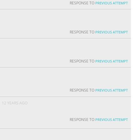
RESPONSE TO
PREVIOUS ATTEMPT
RESPONSE TO
PREVIOUS ATTEMPT
RESPONSE TO
PREVIOUS ATTEMPT
RESPONSE TO
PREVIOUS ATTEMPT
N
12 YEARS AGO
RESPONSE TO
PREVIOUS ATTEMPT