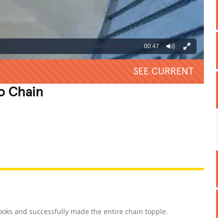
00:47
SEE CURRENT
o Chain
REATIVE
GROSS
IMPRESSIVE
oks and successfully made the entire chain topple.