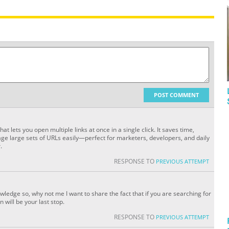
POST COMMENT
hat lets you open multiple links at once in a single click. It saves time,
ge large sets of URLs easily—perfect for marketers, developers, and daily
.
RESPONSE TO
PREVIOUS ATTEMPT
wledge so, why not me I want to share the fact that if you are searching for
 will be your last stop.
RESPONSE TO
PREVIOUS ATTEMPT