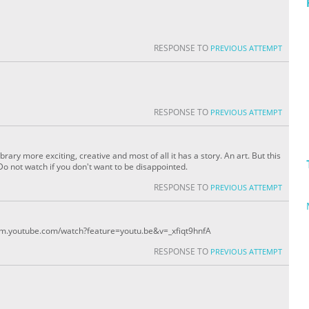
RESPONSE TO
PREVIOUS ATTEMPT
RESPONSE TO
PREVIOUS ATTEMPT
library more exciting, creative and most of all it has a story. An art. But this
Do not watch if you don't want to be disappointed.
RESPONSE TO
PREVIOUS ATTEMPT
//m.youtube.com/watch?feature=youtu.be&v=_xfiqt9hnfA
RESPONSE TO
PREVIOUS ATTEMPT