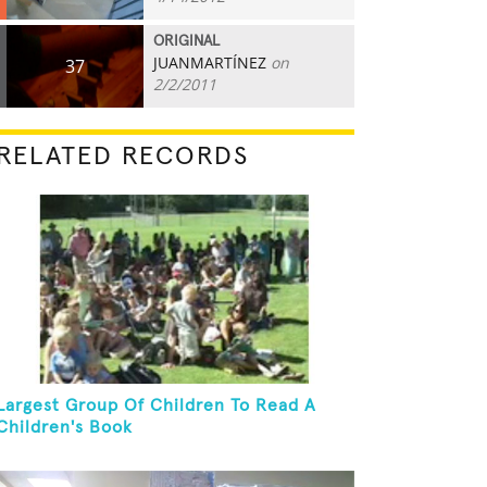
ORIGINAL
JUANMARTÍNEZ
on
37
2/2/2011
RELATED RECORDS
Largest Group Of Children To Read A
Children's Book