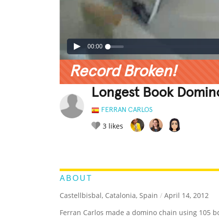
00:00
Record Broken!
Longest Book Domin
FERRAN CARLOS
3
likes
LEGENDARY
FUNNY
CUTE
C
RATE IT:
ABOUT
Castellbisbal, Catalonia, Spain
/
April 14, 2012
Ferran Carlos made a domino chain using 105 bo