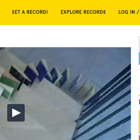
SET A RECORD!
EXPLORE RECORDS
LOG IN /