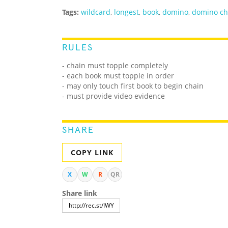
Tags:
wildcard
,
longest
,
book
,
domino
,
domino ch
RULES
- chain must topple completely
- each book must topple in order
- may only touch first book to begin chain
- must provide video evidence
SHARE
COPY LINK
X
W
R
QR
Share link