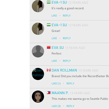
EVA-1 SU
13 YEARS AGO
It's really a good record.
·
LIKE
REPLY
EVA-1 SU
13 YEARS AGO
Great!
·
LIKE
REPLY
EVA SU
13 YEARS AGO
Perfect
·
LIKE
REPLY
DAN ROLLMAN
13 YEARS AGO
Bravo! Did you include the RecordSetter Bo
·
LIKE
(1)
REPLY
MAANN P.
13 YEARS AGO
This makes me wanna go to Seattle Public 
·
LIKE
(3)
REPLY