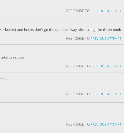
RESPONSE TO
PREVIOUS ATTEMPT
fewer books) and books don't go the opposite way after using like three books.
RESPONSE TO
PREVIOUS ATTEMPT
take to set up?
RESPONSE TO
PREVIOUS ATTEMPT
 AGO
RESPONSE TO
PREVIOUS ATTEMPT
RESPONSE TO
PREVIOUS ATTEMPT