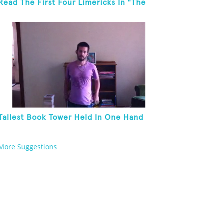
Read The First Four Limericks In "The
Hopeful Trout And Other Limericks"
Tallest Book Tower Held In One Hand
More Suggestions