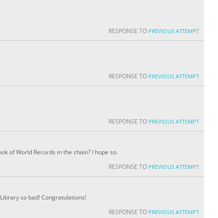
RESPONSE TO
PREVIOUS ATTEMPT
RESPONSE TO
PREVIOUS ATTEMPT
RESPONSE TO
PREVIOUS ATTEMPT
ok of World Records in the chain? I hope so.
RESPONSE TO
PREVIOUS ATTEMPT
Library so bad! Congratulations!
RESPONSE TO
PREVIOUS ATTEMPT