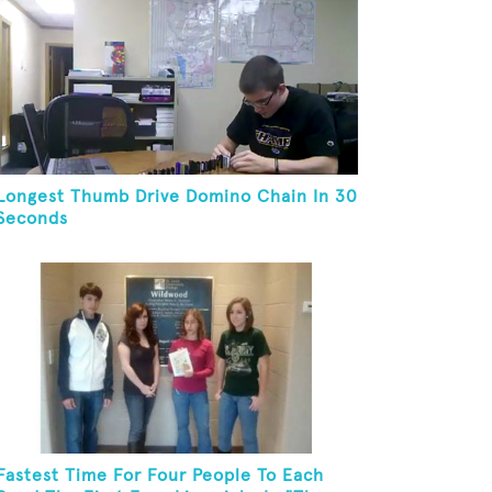
Longest Thumb Drive Domino Chain In 30
Seconds
Fastest Time For Four People To Each