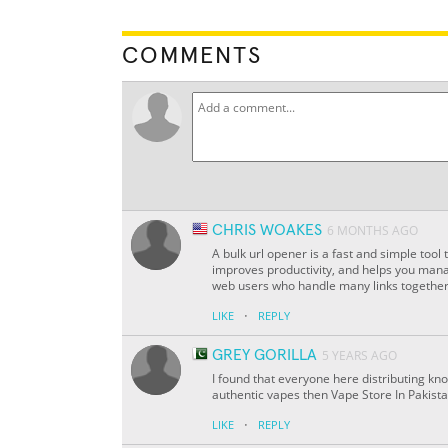
COMMENTS
CHRIS WOAKES
6 MONTHS AGO
A bulk url opener is a fast and simple tool t
improves productivity, and helps you mana
web users who handle many links together
·
LIKE
REPLY
GREY GORILLA
5 YEARS AGO
I found that everyone here distributing kno
authentic vapes then Vape Store In Pakistan
·
LIKE
REPLY