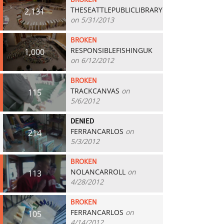
BROKEN
THESEATTLEPUBLICLIBRARY
2,131
on 5/31/2013
BROKEN
RESPONSIBLEFISHINGUK
1,000
on 6/12/2012
BROKEN
TRACKCANVAS
on
115
5/6/2012
DENIED
FERRANCARLOS
on
214
5/3/2012
BROKEN
NOLANCARROLL
on
113
4/28/2012
BROKEN
FERRANCARLOS
on
105
4/14/2012