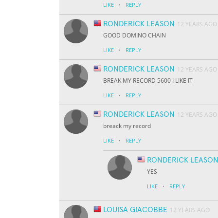
·
LIKE
REPLY
RONDERICK LEASON
12 YEARS AGO
GOOD DOMINO CHAIN
·
LIKE
REPLY
RONDERICK LEASON
12 YEARS AGO
BREAK MY RECORD 5600 I LIKE IT
·
LIKE
REPLY
RONDERICK LEASON
12 YEARS AGO
breack my record
·
LIKE
REPLY
RONDERICK LEASO
YES
·
LIKE
REPLY
LOUISA GIACOBBE
12 YEARS AGO