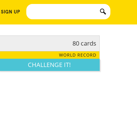
 SIGN UP
80 cards
WORLD RECORD
CHALLENGE IT!