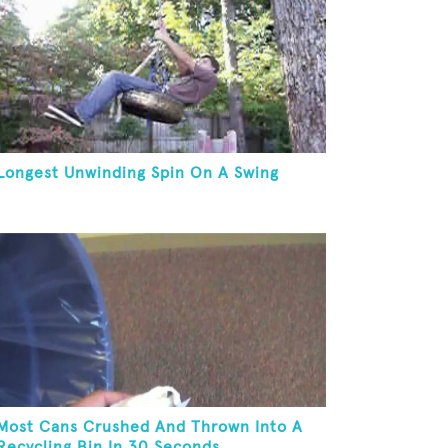
Longest Unwinding Spin On A Swing
Most Cans Crushed And Thrown Into A
Recycling Bin In 30 Seconds