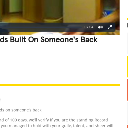
07:04
rds Built On Someone's Back
REATIVE
GROSS
IMPRESSIVE
1
rds on someone’s back.
nd of 100 days, we’ll verify if you are the standing Record
d you managed to hold with your guile, talent, and sheer will.