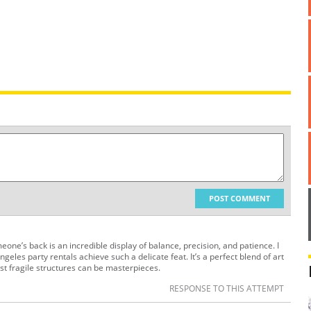
POST COMMENT
one’s back is an incredible display of balance, precision, and patience. I
ngeles party rentals achieve such a delicate feat. It’s a perfect blend of art
st fragile structures can be masterpieces.
RESPONSE TO THIS ATTEMPT