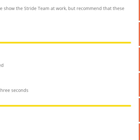
 show the Stride Team at work, but recommend that these
ed
 three seconds