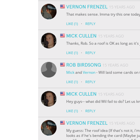
VERNON FRENZEL
15 YEARS AGO
That makes sense. Imma try this one today
·
LIKE
(1)
REPLY
MICK CULLEN
15 YEARS AGO
Thanks, Rob. So a roof is OK as long as it's
·
LIKE
(1)
REPLY
ROB BIRDSONG
15 YEARS AGO
Mick
and
Vernon
- Will laid some cards on
·
LIKE
(1)
REPLY
MICK CULLEN
15 YEARS AGO
Hey guys-- what did Wil fail to do? Let us k
·
LIKE
(1)
REPLY
VERNON FRENZEL
15 YEARS AGO
My guess: The roof idea (If that's not it, i
looks as if he's bending the card (Maybe jus