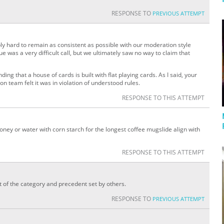
RESPONSE TO
PREVIOUS ATTEMPT
ly hard to remain as consistent as possible with our moderation style
 was a very difficult call, but we ultimately saw no way to claim that
ding that a house of cards is built with flat playing cards. As I said, your
n team felt it was in violation of understood rules.
RESPONSE TO THIS ATTEMPT
ney or water with corn starch for the longest coffee mugslide align with
RESPONSE TO THIS ATTEMPT
it of the category and precedent set by others.
RESPONSE TO
PREVIOUS ATTEMPT