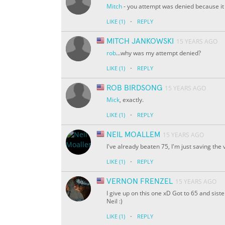
Mitch
- you attempt was denied because it d
·
LIKE
(1)
REPLY
MITCH JANKOWSKI
15 YEARS AGO
rob
...why was my attempt denied?
·
LIKE
(1)
REPLY
ROB BIRDSONG
15 YEARS AGO
Mick
, exactly.
·
LIKE
(1)
REPLY
NEIL MOALLEM
15 YEARS AGO
I've already beaten 75, I'm just saving the
·
LIKE
(1)
REPLY
VERNON FRENZEL
15 YEARS AGO
I give up on this one xD Got to 65 and sist
Neil :)
·
LIKE
(1)
REPLY