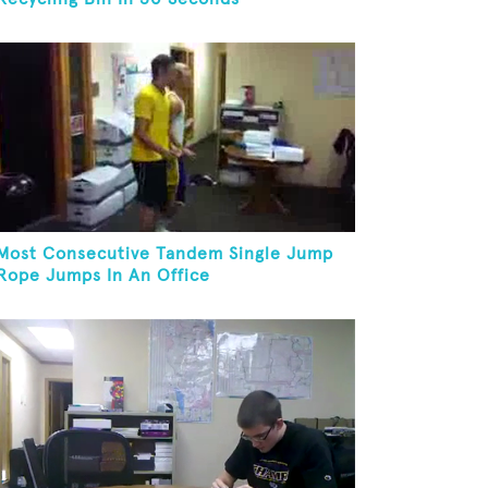
Most Consecutive Tandem Single Jump
Rope Jumps In An Office