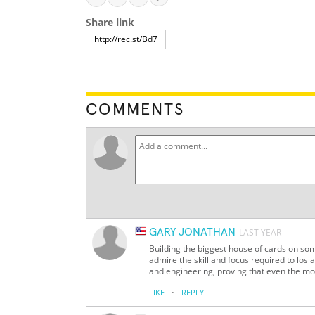
Share link
COMMENTS
GARY JONATHAN
LAST YEAR
Building the biggest house of cards on some
admire the skill and focus required to los a
and engineering, proving that even the mo
·
LIKE
REPLY