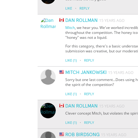
·
LIKE
REPLY
DAN ROLLMAN
15 YEARS AGO
Mitch
, we hear you. We've worked incredib
throughout the competition. The honey issue
"honey" was not a liquid.
For this category, there's a basic understan
submission was creative, but our moderatio
·
LIKE
(1)
REPLY
MITCH JANKOWSKI
15 YEARS AGO
Sorry but one last comment...Does using ho
the spirit of the competition?
·
LIKE
(1)
REPLY
DAN ROLLMAN
15 YEARS AGO
Clever concept Mitch, but violates the spir
·
LIKE
(1)
REPLY
ROB BIRDSONG
15 YEARS AGO