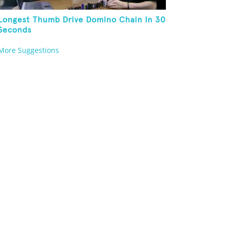
Longest Thumb Drive Domino Chain In 30
Seconds
More Suggestions