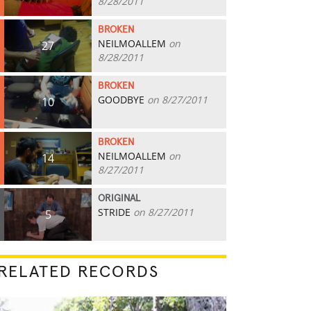
8/28/2011
BROKEN
NEILMOALLEM
on
27
8/28/2011
BROKEN
GOODBYE
on 8/27/2011
10
BROKEN
NEILMOALLEM
on
14
8/27/2011
ORIGINAL
STRIDE
on 8/27/2011
5
RELATED RECORDS