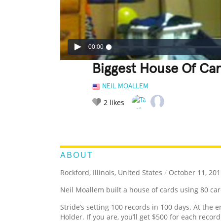
00:00
Biggest House Of Ca
NEIL MOALLEM
2
likes
LEGENDARY
FUNNY
CUTE
C
RATE IT:
ABOUT
Rockford, Illinois, United States
/
October 11, 201
Neil Moallem built a house of cards using 80 ca
Stride’s setting 100 records in 100 days. At the e
Holder. If you are, you’ll get $500 for each recor