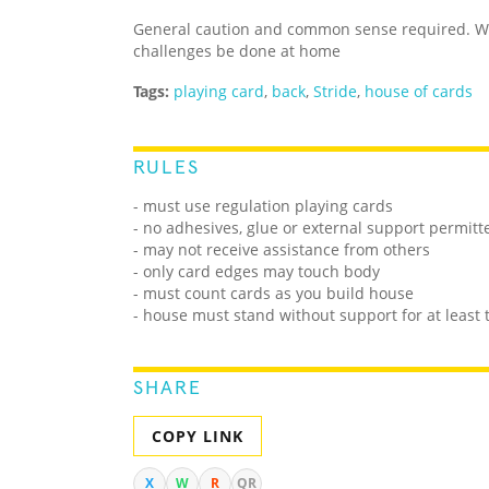
General caution and common sense required. We
challenges be done at home
Tags:
playing card
,
back
,
Stride
,
house of cards
RULES
- must use regulation playing cards
- no adhesives, glue or external support permitt
- may not receive assistance from others
- only card edges may touch body
- must count cards as you build house
- house must stand without support for at least
SHARE
COPY LINK
X
W
R
QR