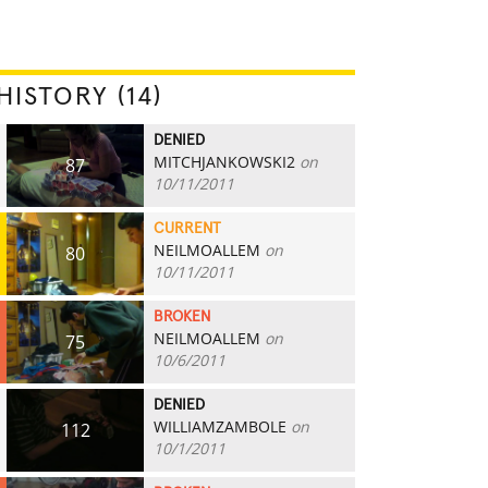
HISTORY (14)
DENIED
MITCHJANKOWSKI2
on
87
10/11/2011
CURRENT
NEILMOALLEM
on
80
10/11/2011
BROKEN
NEILMOALLEM
on
75
10/6/2011
DENIED
WILLIAMZAMBOLE
on
112
10/1/2011