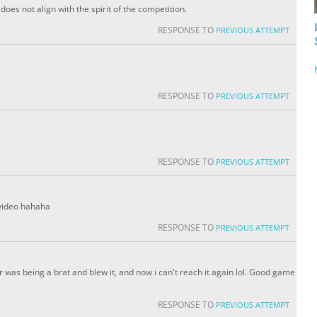
oes not align with the spirit of the competition.
RESPONSE TO
PREVIOUS ATTEMPT
RESPONSE TO
PREVIOUS ATTEMPT
RESPONSE TO
PREVIOUS ATTEMPT
 video hahaha
RESPONSE TO
PREVIOUS ATTEMPT
er was being a brat and blew it, and now i can't reach it again lol. Good game
RESPONSE TO
PREVIOUS ATTEMPT