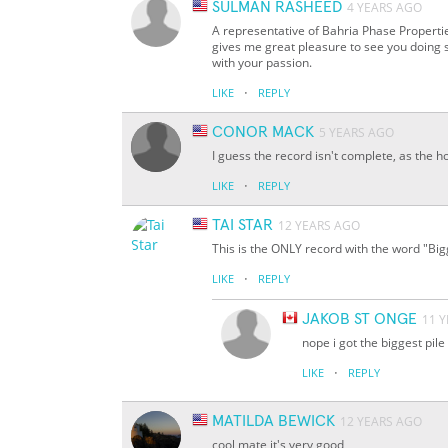
SULMAN RASHEED
4 YEARS AGO
A representative of Bahria Phase Propertie
gives me great pleasure to see you doing s
with your passion.
·
LIKE
REPLY
CONOR MACK
5 YEARS AGO
I guess the record isn't complete, as the h
·
LIKE
REPLY
TAI STAR
12 YEARS AGO
This is the ONLY record with the word "Bigge
·
LIKE
REPLY
JAKOB ST ONGE
11 
nope i got the biggest pile
·
LIKE
REPLY
MATILDA BEWICK
12 YEARS AGO
cool mate it's very good