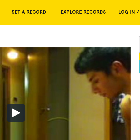
SET A RECORD!
EXPLORE RECORDS
LOG IN /