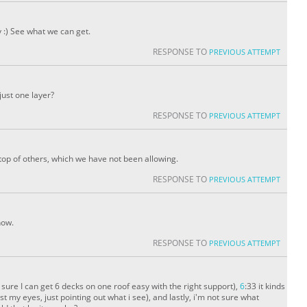
 :) See what we can get.
RESPONSE TO
PREVIOUS ATTEMPT
 just one layer?
RESPONSE TO
PREVIOUS ATTEMPT
 top of others, which we have not been allowing.
RESPONSE TO
PREVIOUS ATTEMPT
now.
RESPONSE TO
PREVIOUS ATTEMPT
'm sure I can get 6 decks on one roof easy with the right support),
6
:33 it kinds
t my eyes, just pointing out what i see), and lastly, i'm not sure what