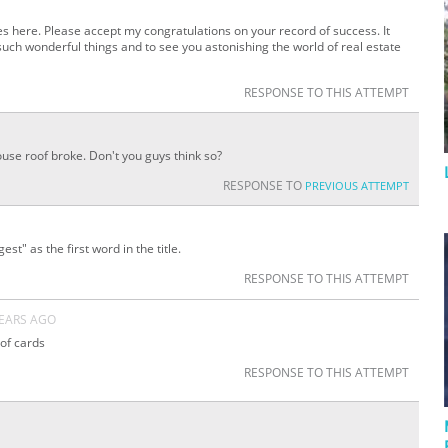
s here. Please accept my congratulations on your record of success. It
uch wonderful things and to see you astonishing the world of real estate
RESPONSE TO THIS ATTEMPT
ouse roof broke. Don't you guys think so?
RESPONSE TO
PREVIOUS ATTEMPT
st" as the first word in the title.
RESPONSE TO THIS ATTEMPT
YEARS AGO
 of cards
RESPONSE TO THIS ATTEMPT