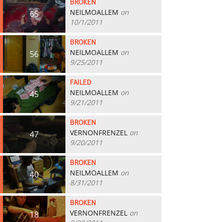
BROKEN
NEILMOALLEM
on
65
10/1/2011
BROKEN
NEILMOALLEM
on
56
9/25/2011
FAILED
NEILMOALLEM
on
45
9/21/2011
BROKEN
VERNONFRENZEL
on
47
9/20/2011
BROKEN
NEILMOALLEM
on
40
8/31/2011
BROKEN
VERNONFRENZEL
on
18