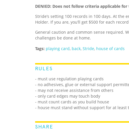
DENIED: Does not follow criteria applicable for 
Stride’s setting 100 records in 100 days. At the e
Holder. If you are, you’ll get $500 for each recor
General caution and common sense required. We
challenges be done at home.
Tags:
playing card
,
back
,
Stride
,
house of cards
RULES
- must use regulation playing cards
- no adhesives, glue or external support permitt
- may not receive assistance from others
- only card edges may touch body
- must count cards as you build house
- house must stand without support for at least
SHARE