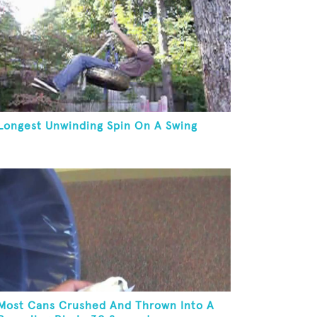
Longest Unwinding Spin On A Swing
Most Cans Crushed And Thrown Into A