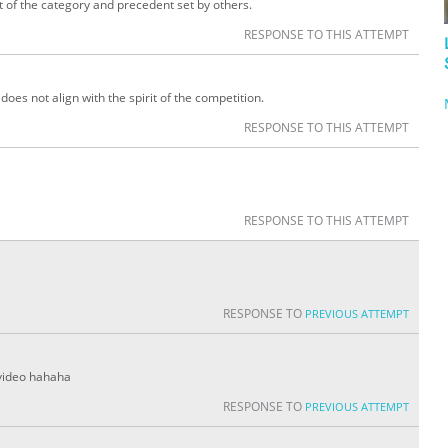
it of the category and precedent set by others.
RESPONSE TO THIS ATTEMPT
oes not align with the spirit of the competition.
RESPONSE TO THIS ATTEMPT
RESPONSE TO THIS ATTEMPT
RESPONSE TO
PREVIOUS ATTEMPT
 video hahaha
RESPONSE TO
PREVIOUS ATTEMPT