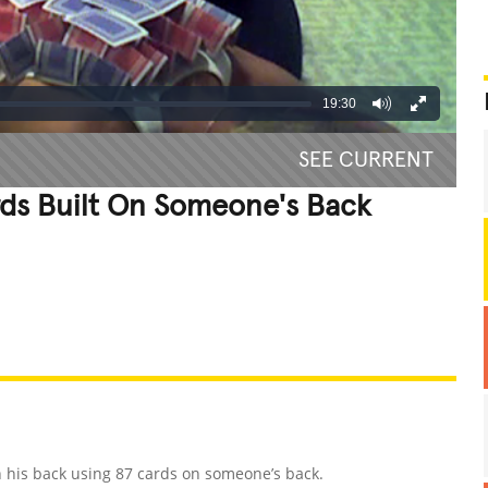
19:30
SEE CURRENT
rds Built On Someone's Back
REATIVE
GROSS
IMPRESSIVE
in his back using 87 cards on someone’s back.