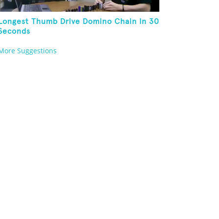
Longest Thumb Drive Domino Chain In 30
Seconds
More Suggestions