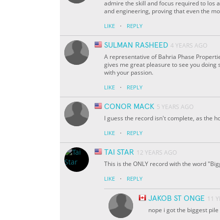
admire the skill and focus required to los a
and engineering, proving that even the mo
·
LIKE
REPLY
SULMAN RASHEED
4 YEARS AGO
A representative of Bahria Phase Propertie
gives me great pleasure to see you doing s
with your passion.
·
LIKE
REPLY
CONOR MACK
5 YEARS AGO
I guess the record isn't complete, as the h
·
LIKE
REPLY
TAI STAR
12 YEARS AGO
This is the ONLY record with the word "Bigge
·
LIKE
REPLY
JAKOB ST ONGE
11 
nope i got the biggest pile