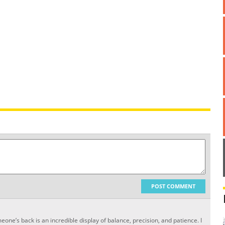
POST COMMENT
one’s back is an incredible display of balance, precision, and patience. I