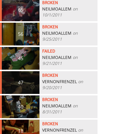
BROKEN
NEILMOALLEM
on
65
10/1/2011
BROKEN
NEILMOALLEM
on
56
9/25/2011
FAILED
NEILMOALLEM
on
45
9/21/2011
BROKEN
VERNONFRENZEL
on
47
9/20/2011
BROKEN
NEILMOALLEM
on
40
8/31/2011
BROKEN
VERNONFRENZEL
on
18