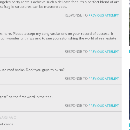
ngeles party rentals achieve such a delicate feat. It’s a perfect blend of art
st fragile structures can be masterpieces.
RESPONSE TO
PREVIOUS ATTEMPT
s here. Please accept my congratulations on your record of success. It
uch wonderful things and to see you astonishing the world of real estate
RESPONSE TO
PREVIOUS ATTEMPT
ouse roof broke. Don't you guys think so?
RESPONSE TO
PREVIOUS ATTEMPT
st" as the first word in the title.
RESPONSE TO
PREVIOUS ATTEMPT
YEARS AGO
 of cards