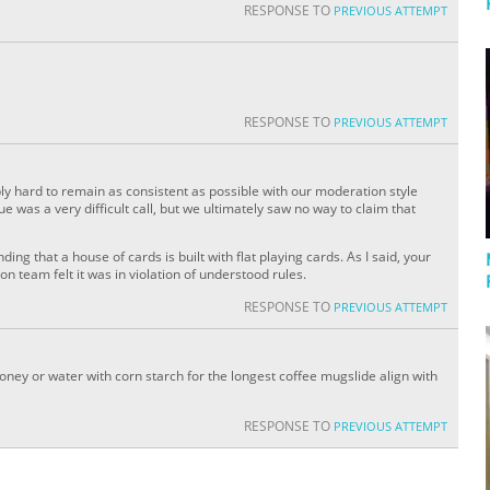
RESPONSE TO
PREVIOUS ATTEMPT
RESPONSE TO
PREVIOUS ATTEMPT
ly hard to remain as consistent as possible with our moderation style
 was a very difficult call, but we ultimately saw no way to claim that
ding that a house of cards is built with flat playing cards. As I said, your
n team felt it was in violation of understood rules.
RESPONSE TO
PREVIOUS ATTEMPT
ney or water with corn starch for the longest coffee mugslide align with
RESPONSE TO
PREVIOUS ATTEMPT