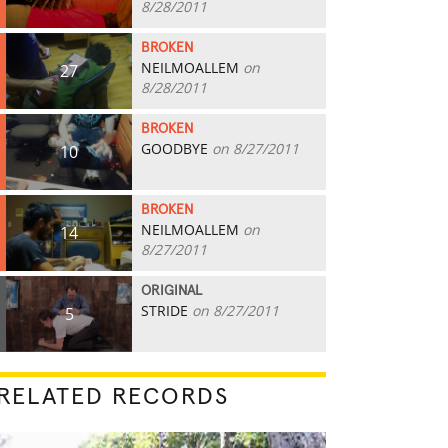
8/28/2011
BROKEN
NEILMOALLEM
on
27
8/28/2011
BROKEN
GOODBYE
on 8/27/2011
10
BROKEN
NEILMOALLEM
on
14
8/27/2011
ORIGINAL
STRIDE
on 8/27/2011
5
RELATED RECORDS