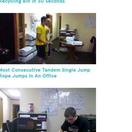
Recycling Bin In 30 Seconds
Most Consecutive Tandem Single Jump
Rope Jumps In An Office