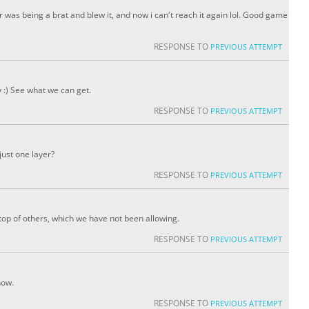
er was being a brat and blew it, and now i can't reach it again lol. Good game
RESPONSE TO
PREVIOUS ATTEMPT
 :) See what we can get.
RESPONSE TO
PREVIOUS ATTEMPT
 just one layer?
RESPONSE TO
PREVIOUS ATTEMPT
 top of others, which we have not been allowing.
RESPONSE TO
PREVIOUS ATTEMPT
now.
RESPONSE TO
PREVIOUS ATTEMPT