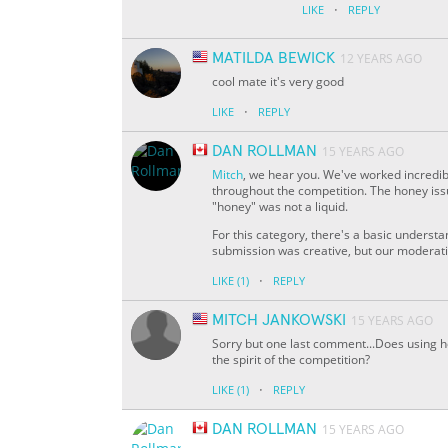
·
LIKE
REPLY
MATILDA BEWICK
12 YEARS AGO
cool mate it's very good
·
LIKE
REPLY
DAN ROLLMAN
15 YEARS AGO
Mitch
, we hear you. We've worked incredib
throughout the competition. The honey issue
"honey" was not a liquid.
For this category, there's a basic understan
submission was creative, but our moderatio
·
LIKE
(1)
REPLY
MITCH JANKOWSKI
15 YEARS AGO
Sorry but one last comment...Does using ho
the spirit of the competition?
·
LIKE
(1)
REPLY
DAN ROLLMAN
15 YEARS AGO