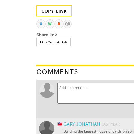
COPY LINK
X
W
R
QR
Share link
COMMENTS
GARY JONATHAN
LAST YEAR
Building the biggest house of cards on some