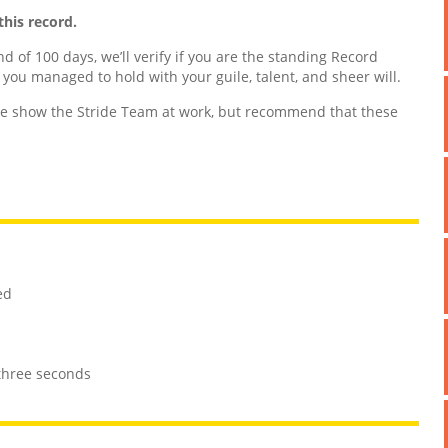
this record.
nd of 100 days, we’ll verify if you are the standing Record
d you managed to hold with your guile, talent, and sheer will.
 show the Stride Team at work, but recommend that these
ed
 three seconds