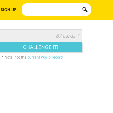
 SIGN UP
87 cards *
CHALLENGE IT!
* Note, not the
current world record