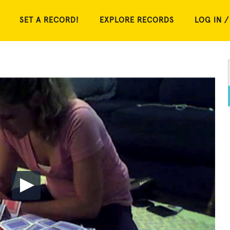
SET A RECORD!
EXPLORE RECORDS
LOG IN /