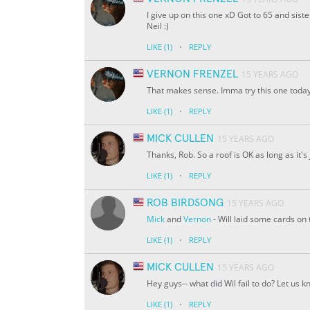
I give up on this one xD Got to 65 and sist
Neil :)
·
LIKE
(1)
REPLY
VERNON FRENZEL
15 YEARS AGO
That makes sense. Imma try this one today
·
LIKE
(1)
REPLY
MICK CULLEN
15 YEARS AGO
Thanks, Rob. So a roof is OK as long as it's
·
LIKE
(1)
REPLY
ROB BIRDSONG
15 YEARS AGO
Mick
and
Vernon
- Will laid some cards on
·
LIKE
(1)
REPLY
MICK CULLEN
15 YEARS AGO
Hey guys-- what did Wil fail to do? Let us k
·
LIKE
(1)
REPLY