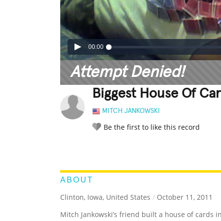
00:00
Attempt Denied!
Biggest House Of Ca
MITCH JANKOWSKI
Be the first to like this record
LEGENDARY
FUNNY
CUTE
C
RATE IT:
ABOUT
Clinton, Iowa, United States
/
October 11, 2011
Mitch Jankowski’s friend built a house of cards 