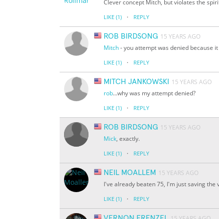
Clever concept Mitch, but violates the spir
·
LIKE
(1)
REPLY
ROB BIRDSONG
15 YEARS AGO
Mitch
- you attempt was denied because it d
·
LIKE
(1)
REPLY
MITCH JANKOWSKI
15 YEARS AGO
rob
...why was my attempt denied?
·
LIKE
(1)
REPLY
ROB BIRDSONG
15 YEARS AGO
Mick
, exactly.
·
LIKE
(1)
REPLY
NEIL MOALLEM
15 YEARS AGO
I've already beaten 75, I'm just saving the
·
LIKE
(1)
REPLY
VERNON FRENZEL
15 YEARS AGO