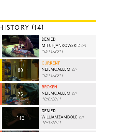
HISTORY (14)
DENIED
MITCHJANKOWSKI2
on
87
10/11/2011
CURRENT
NEILMOALLEM
on
80
10/11/2011
BROKEN
NEILMOALLEM
on
75
10/6/2011
DENIED
WILLIAMZAMBOLE
on
112
10/1/2011