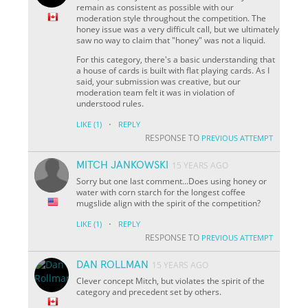
remain as consistent as possible with our
moderation style throughout the competition. The
honey issue was a very difficult call, but we ultimately
saw no way to claim that "honey" was not a liquid.
For this category, there's a basic understanding that
a house of cards is built with flat playing cards. As I
said, your submission was creative, but our
moderation team felt it was in violation of
understood rules.
·
LIKE
(1)
REPLY
RESPONSE TO
PREVIOUS ATTEMPT
MITCH JANKOWSKI
15 YEARS AGO
Sorry but one last comment...Does using honey or
water with corn starch for the longest coffee
mugslide align with the spirit of the competition?
·
LIKE
(1)
REPLY
RESPONSE TO
PREVIOUS ATTEMPT
DAN ROLLMAN
15 YEARS AGO
Clever concept Mitch, but violates the spirit of the
category and precedent set by others.