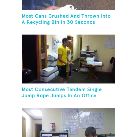
Most Cans Crushed And Thrown Into
A Recycling Bin In 30 Seconds
Most Consecutive Tandem Single
Jump Rope Jumps In An Office