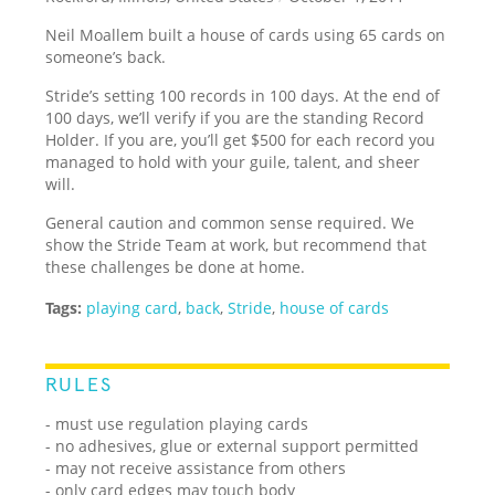
Neil Moallem built a house of cards using 65 cards on
someone’s back.
Stride’s setting 100 records in 100 days. At the end of
100 days, we’ll verify if you are the standing Record
Holder. If you are, you’ll get $500 for each record you
managed to hold with your guile, talent, and sheer
will.
General caution and common sense required. We
show the Stride Team at work, but recommend that
these challenges be done at home.
Tags:
playing card
,
back
,
Stride
,
house of cards
RULES
- must use regulation playing cards
- no adhesives, glue or external support permitted
- may not receive assistance from others
- only card edges may touch body