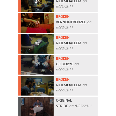
NEILMOALLEM
on
40
8/31/2011
BROKEN
VERNONFRENZEL
on
18
8/28/2011
BROKEN
NEILMOALLEM
on
27
8/28/2011
BROKEN
GOODBYE
on
10
8/27/2011
BROKEN
NEILMOALLEM
on
14
8/27/2011
ORIGINAL
STRIDE
on 8/27/2011
5