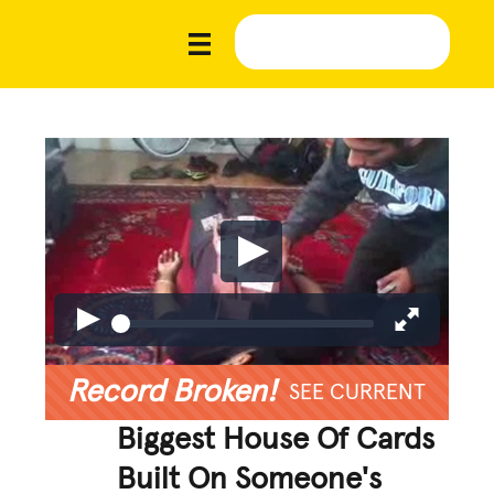
Record Broken!
SEE CURRENT
Biggest House Of Cards
Built On Someone's