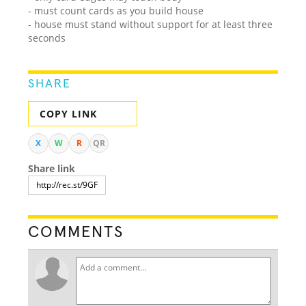
- must count cards as you build house
- house must stand without support for at least three
seconds
SHARE
COPY LINK
X
W
R
QR
Share link
COMMENTS