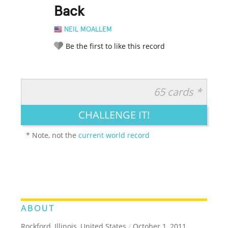
Back
NEIL MOALLEM
Be the first to like this record
65 cards *
RATE IT:
LEGENDARY
FUNNY
CUTE
CREATIVE
CHALLENGE IT!
GROSS
IMPRESSIVE
* Note, not the
current world record
ABOUT
Rockford, Illinois, United States
/
October 1, 2011