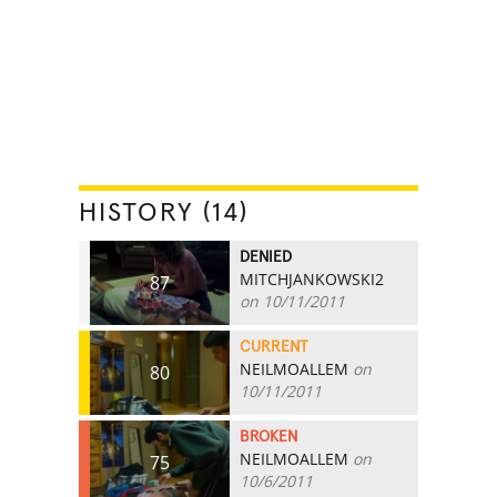
HISTORY (14)
DENIED
MITCHJANKOWSKI2
87
on 10/11/2011
CURRENT
NEILMOALLEM
on
80
10/11/2011
BROKEN
NEILMOALLEM
on
75
10/6/2011