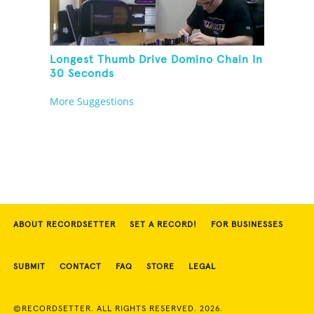
Longest Thumb Drive Domino Chain In
30 Seconds
More Suggestions
ABOUT RECORDSETTER
SET A RECORD!
FOR BUSINESSES
SUBMIT
CONTACT
FAQ
STORE
LEGAL
©RECORDSETTER. ALL RIGHTS RESERVED. 2026.