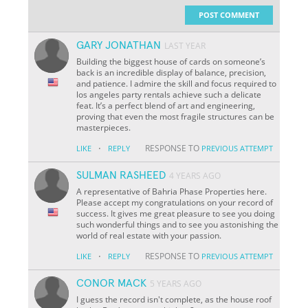
POST COMMENT
GARY JONATHAN
LAST YEAR
Building the biggest house of cards on someone’s
back is an incredible display of balance, precision,
and patience. I admire the skill and focus required to
los angeles party rentals achieve such a delicate
feat. It’s a perfect blend of art and engineering,
proving that even the most fragile structures can be
masterpieces.
·
RESPONSE TO
LIKE
REPLY
PREVIOUS ATTEMPT
SULMAN RASHEED
4 YEARS AGO
A representative of Bahria Phase Properties here.
Please accept my congratulations on your record of
success. It gives me great pleasure to see you doing
such wonderful things and to see you astonishing the
world of real estate with your passion.
·
RESPONSE TO
LIKE
REPLY
PREVIOUS ATTEMPT
CONOR MACK
5 YEARS AGO
I guess the record isn't complete, as the house roof