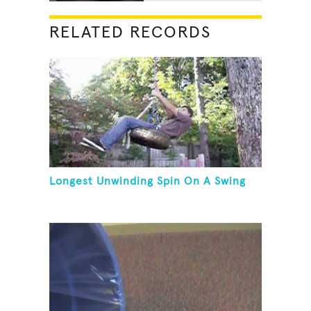
RELATED RECORDS
Longest Unwinding Spin On A Swing