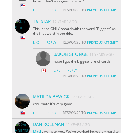
broke. Don't you guys think so?
·
RESPONSE TO
LIKE
REPLY
PREVIOUS ATTEMPT
TAI STAR
12 YEARS AGO
This is the ONLY record with the word "Biggest" as
the first word in the title.
·
RESPONSE TO
LIKE
REPLY
PREVIOUS ATTEMPT
JAKOB ST ONGE
11 YEARS AGO
nope i got the biggest pile of cards
·
LIKE
REPLY
RESPONSE TO
PREVIOUS ATTEMPT
MATILDA BEWICK
12 YEARS AGO
cool mate it's very good
·
RESPONSE TO
LIKE
REPLY
PREVIOUS ATTEMPT
DAN ROLLMAN
15 YEARS AGO
Mitch
, we hear you. We've worked incredibly hard to