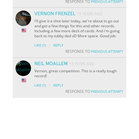
RESPONSE TO
PREVIOUS ATTEMPT
VERNON FRENZEL
15 YEARS AGO
I'll give it a shot later today, we're about to go out
and get a few things for this and other records.
Including a few more deck of cards. And i'm going
back to my tubby dad xD More space. Good job.
·
LIKE
(1)
REPLY
RESPONSE TO
PREVIOUS ATTEMPT
NEIL MOALLEM
15 YEARS AGO
Vernon, great competition. This is a really tough
record!
·
LIKE
(1)
REPLY
RESPONSE TO
PREVIOUS ATTEMPT