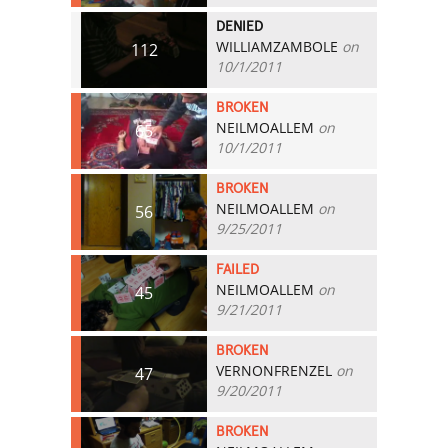
DENIED
WILLIAMZAMBOLE
on
112
10/1/2011
BROKEN
NEILMOALLEM
on
65
10/1/2011
BROKEN
NEILMOALLEM
on
56
9/25/2011
FAILED
NEILMOALLEM
on
45
9/21/2011
BROKEN
VERNONFRENZEL
on
47
9/20/2011
BROKEN