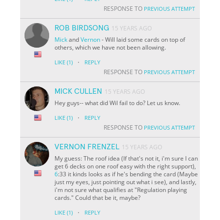
RESPONSE TO
PREVIOUS ATTEMPT
ROB BIRDSONG
15 YEARS AGO
Mick
and
Vernon
- Will laid some cards on top of
others, which we have not been allowing.
·
LIKE
(1)
REPLY
RESPONSE TO
PREVIOUS ATTEMPT
MICK CULLEN
15 YEARS AGO
Hey guys-- what did Wil fail to do? Let us know.
·
LIKE
(1)
REPLY
RESPONSE TO
PREVIOUS ATTEMPT
VERNON FRENZEL
15 YEARS AGO
My guess: The roof idea (If that's not it, i'm sure I can
get 6 decks on one roof easy with the right support),
6
:33 it kinds looks as if he's bending the card (Maybe
just my eyes, just pointing out what i see), and lastly,
i'm not sure what qualifies at "Regulation playing
cards." Could that be it, maybe?
·
LIKE
(1)
REPLY