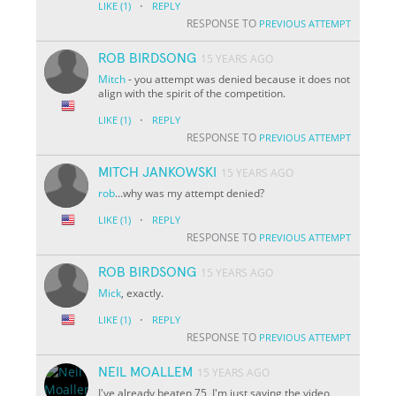
·
LIKE
(1)
REPLY
RESPONSE TO
PREVIOUS ATTEMPT
ROB BIRDSONG
15 YEARS AGO
Mitch
- you attempt was denied because it does not
align with the spirit of the competition.
·
LIKE
(1)
REPLY
RESPONSE TO
PREVIOUS ATTEMPT
MITCH JANKOWSKI
15 YEARS AGO
rob
...why was my attempt denied?
·
LIKE
(1)
REPLY
RESPONSE TO
PREVIOUS ATTEMPT
ROB BIRDSONG
15 YEARS AGO
Mick
, exactly.
·
LIKE
(1)
REPLY
RESPONSE TO
PREVIOUS ATTEMPT
NEIL MOALLEM
15 YEARS AGO
I've already beaten 75, I'm just saving the video