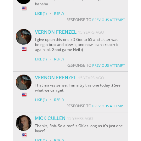
hahaha
·
LIKE
(1)
REPLY
RESPONSE TO
PREVIOUS ATTEMPT
VERNON FRENZEL
15 YEARS AGO
I give up on this one xD Got to 65 and sister was
being a brat and blew it, and now i can't reach it
again lol. Good game Neil :)
·
LIKE
(1)
REPLY
RESPONSE TO
PREVIOUS ATTEMPT
VERNON FRENZEL
15 YEARS AGO
That makes sense. Imma try this one today :) See
what we can get.
·
LIKE
(1)
REPLY
RESPONSE TO
PREVIOUS ATTEMPT
MICK CULLEN
15 YEARS AGO
Thanks, Rob. So a roof is OK as long as it's just one
layer?
·
LIKE
(1)
REPLY