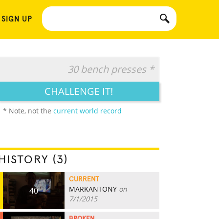
 SIGN UP
30 bench presses *
CHALLENGE IT!
* Note, not the
current world record
HISTORY (3)
CURRENT
MARKANTONY
on
40
7/1/2015