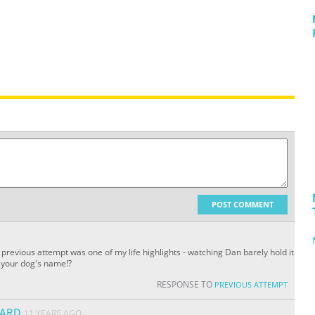
POST COMMENT
 previous attempt was one of my life highlights - watching Dan barely hold it
s your dog's name!?
RESPONSE TO
PREVIOUS ATTEMPT
ARD
11 YEARS AGO