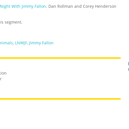
 Night With Jimmy Fallon
. Dan Rollman and Corey Henderson
his segment.
Animals
,
LNWJF
,
Jimmy Fallon
tion
r