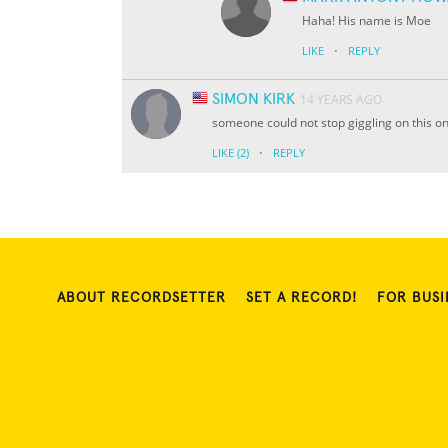
Haha! His name is Moe
·
LIKE
REPLY
SIMON KIRK
14 YEARS AGO
someone could not stop giggling on this on
·
LIKE
(2)
REPLY
ABOUT RECORDSETTER
SET A RECORD!
FOR BUSI