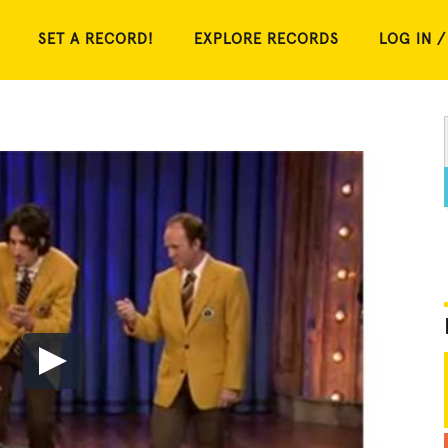
SET A RECORD!
EXPLORE RECORDS
LOG IN /