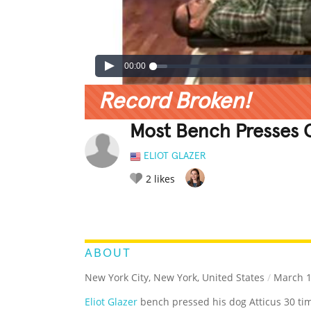
00:00
Record Broken!
Most Bench Presses O
ELIOT GLAZER
2
likes
LEGENDARY
FUNNY
CUTE
C
RATE IT:
ABOUT
New York City, New York, United States
/
March 1
Eliot Glazer
bench pressed his dog Atticus 30 tim