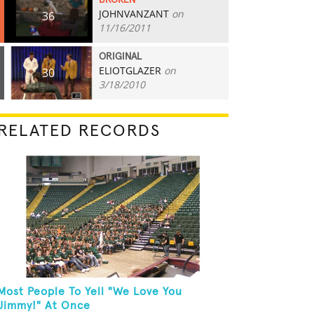
BROKEN
JOHNVANZANT
on
36
11/16/2011
ORIGINAL
ELIOTGLAZER
on
30
3/18/2010
RELATED RECORDS
Most People To Yell "We Love You
Jimmy!" At Once