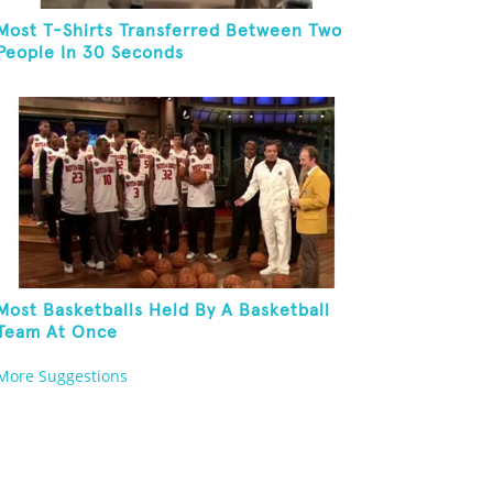
Most T-Shirts Transferred Between Two
People In 30 Seconds
Most Basketballs Held By A Basketball
Team At Once
More Suggestions