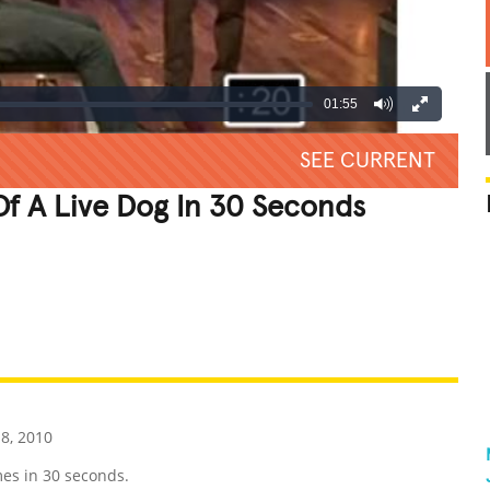
01:55
SEE CURRENT
f A Live Dog In 30 Seconds
REATIVE
GROSS
IMPRESSIVE
8, 2010
es in 30 seconds.