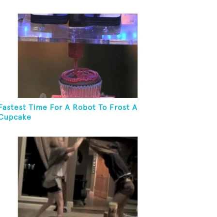
Fastest Time For A Robot To Frost A
Cupcake