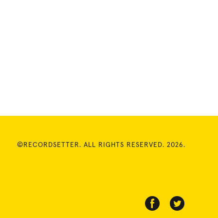
©RECORDSETTER. ALL RIGHTS RESERVED. 2026.