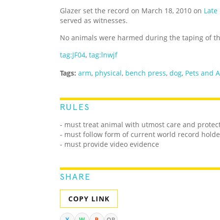
Glazer set the record on March 18, 2010 on
Late
served as witnesses.
No animals were harmed during the taping of t
tag:JF04
,
tag:lnwjf
Tags:
arm
,
physical
,
bench press
,
dog
,
Pets and 
RULES
- must treat animal with utmost care and protec
- must follow form of current world record holde
- must provide video evidence
SHARE
COPY LINK
X
W
R
QR