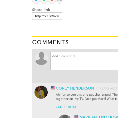
Share link
COMMENTS
COREY HENDERSON
11 YEARS AGO
Ah, fun to see this one get challenged. The
together on live TV. Nice job Mark! What i
·
LIKE
REPLY
MARK ANTONY HOW