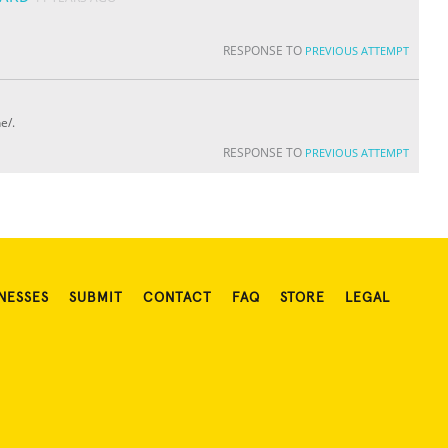
RESPONSE TO
PREVIOUS ATTEMPT
e/.
RESPONSE TO
PREVIOUS ATTEMPT
NESSES
SUBMIT
CONTACT
FAQ
STORE
LEGAL