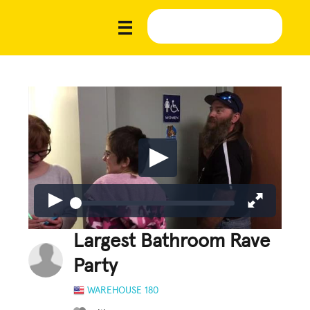
Largest Bathroom Rave
Party
WAREHOUSE 180