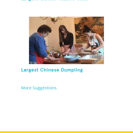
Largest Chinese Dumpling
More Suggestions