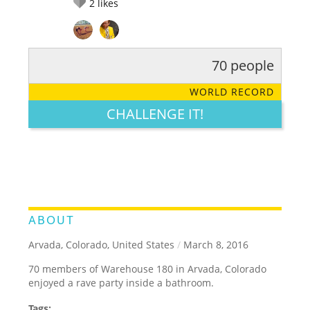
2
likes
70 people
RATE IT:
LEGENDARY
FUNNY
CUTE
CREATIVE
WORLD RECORD
GROSS
IMPRESSIVE
CHALLENGE IT!
ABOUT
Arvada, Colorado, United States
/
March 8, 2016
70 members of Warehouse 180 in Arvada, Colorado
enjoyed a rave party inside a bathroom.
Tags: