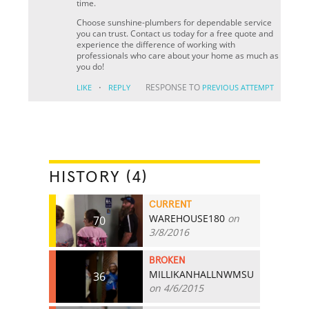
time.
Choose sunshine-plumbers for dependable service
you can trust. Contact us today for a free quote and
experience the difference of working with
professionals who care about your home as much as
you do!
·
RESPONSE TO
LIKE
REPLY
PREVIOUS ATTEMPT
HISTORY (4)
CURRENT
WAREHOUSE180
on
70
3/8/2016
BROKEN
MILLIKANHALLNWMSU
36
on 4/6/2015