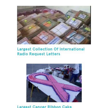
Largest Collection Of International
Radio Request Letters
Largest Cancer Ribbon Cake