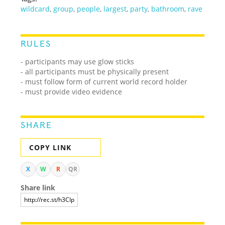
wildcard
,
group
,
people
,
largest
,
party
,
bathroom
,
rave
RULES
- participants may use glow sticks
- all participants must be physically present
- must follow form of current world record holder
- must provide video evidence
SHARE
COPY LINK
X
W
R
QR
Share link