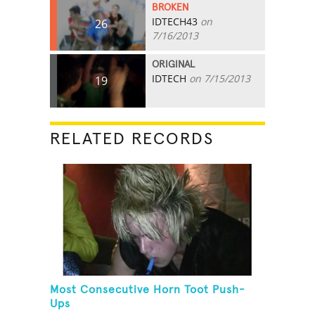
BROKEN
IDTECH43
on
26
7/16/2013
ORIGINAL
IDTECH
on 7/15/2013
19
RELATED RECORDS
Most Consecutive Horn Toot Push-
Ups