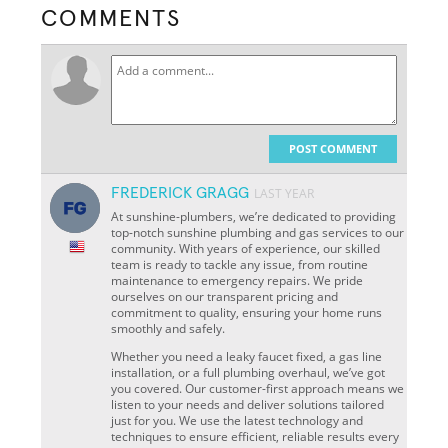
COMMENTS
POST COMMENT
FREDERICK GRAGG
LAST YEAR
At sunshine-plumbers, we’re dedicated to providing
top-notch sunshine plumbing and gas services to our
community. With years of experience, our skilled
team is ready to tackle any issue, from routine
maintenance to emergency repairs. We pride
ourselves on our transparent pricing and
commitment to quality, ensuring your home runs
smoothly and safely.
Whether you need a leaky faucet fixed, a gas line
installation, or a full plumbing overhaul, we’ve got
you covered. Our customer-first approach means we
listen to your needs and deliver solutions tailored
just for you. We use the latest technology and
techniques to ensure efficient, reliable results every