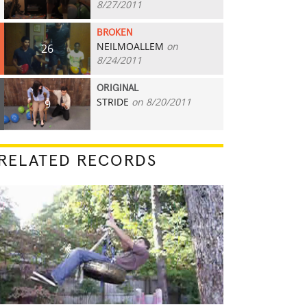
8/27/2011
BROKEN
NEILMOALLEM
on
26
8/24/2011
ORIGINAL
STRIDE
on 8/20/2011
9
RELATED RECORDS