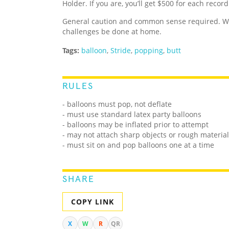
Holder. If you are, you’ll get $500 for each recor
General caution and common sense required. We
challenges be done at home.
Tags:
balloon
,
Stride
,
popping
,
butt
RULES
- balloons must pop, not deflate
- must use standard latex party balloons
- balloons may be inflated prior to attempt
- may not attach sharp objects or rough materials
- must sit on and pop balloons one at a time
SHARE
COPY LINK
X
W
R
QR