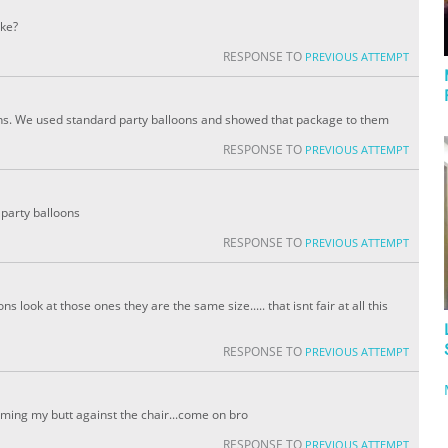
ake?
RESPONSE TO
PREVIOUS ATTEMPT
ons. We used standard party balloons and showed that package to them
RESPONSE TO
PREVIOUS ATTEMPT
party balloons
RESPONSE TO
PREVIOUS ATTEMPT
s look at those ones they are the same size..... that isnt fair at all this
RESPONSE TO
PREVIOUS ATTEMPT
amming my butt against the chair...come on bro
RESPONSE TO
PREVIOUS ATTEMPT