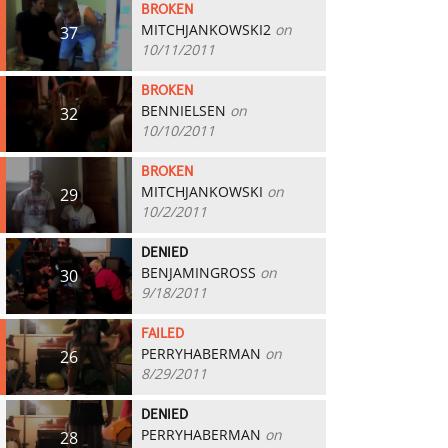
BROKEN
MITCHJANKOWSKI2
on
37
10/11/2011
BROKEN
BENNIELSEN
on
32
10/10/2011
BROKEN
MITCHJANKOWSKI
on
29
10/2/2011
DENIED
BENJAMINGROSS
on
30
9/18/2011
FAILED
PERRYHABERMAN
on
26
8/29/2011
DENIED
PERRYHABERMAN
on
28