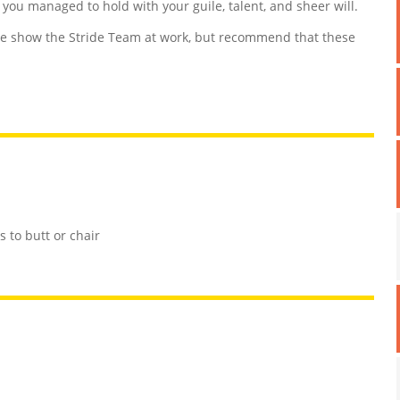
d you managed to hold with your guile, talent, and sheer will.
 show the Stride Team at work, but recommend that these
 to butt or chair