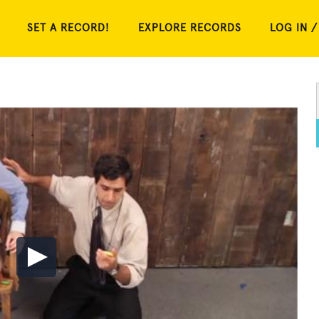
SET A RECORD!
EXPLORE RECORDS
LOG IN /