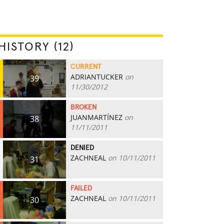
HISTORY (12)
CURRENT
ADRIANTUCKER
on
39
11/30/2012
BROKEN
JUANMARTÍNEZ
on
38
11/11/2011
DENIED
ZACHNEAL
on 10/11/2011
31
FAILED
ZACHNEAL
on 10/11/2011
30