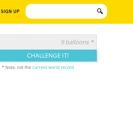
 SIGN UP
9 balloons *
CHALLENGE IT!
* Note, not the
current world record