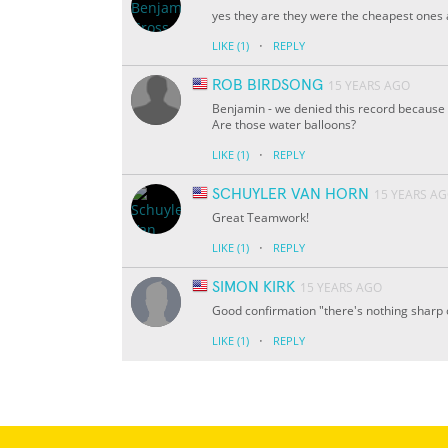
yes they are they were the cheapest ones a
·
LIKE
(1)
REPLY
ROB BIRDSONG
15 YEARS AGO
Benjamin - we denied this record because y
Are those water balloons?
·
LIKE
(1)
REPLY
SCHUYLER VAN HORN
15 YEARS A
Great Teamwork!
·
LIKE
(1)
REPLY
SIMON KIRK
15 YEARS AGO
Good confirmation "there's nothing sharp 
·
LIKE
(1)
REPLY