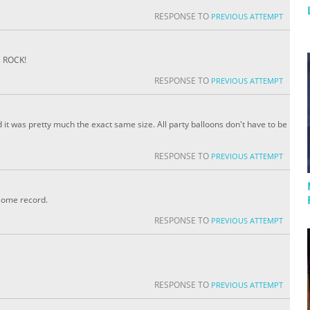
RESPONSE TO
PREVIOUS ATTEMPT
s ROCK!
RESPONSE TO
PREVIOUS ATTEMPT
 it was pretty much the exact same size. All party balloons don't have to be
RESPONSE TO
PREVIOUS ATTEMPT
some record.
RESPONSE TO
PREVIOUS ATTEMPT
RESPONSE TO
PREVIOUS ATTEMPT