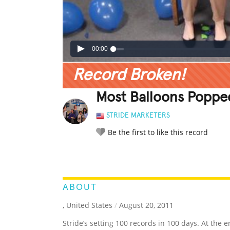
00:00
Record Broken!
Most Balloons Poppe
STRIDE MARKETERS
Be the first to like this record
LEGENDARY
FUNNY
CUTE
C
RATE IT:
ABOUT
, United States
/
August 20, 2011
Stride’s setting 100 records in 100 days. At the e