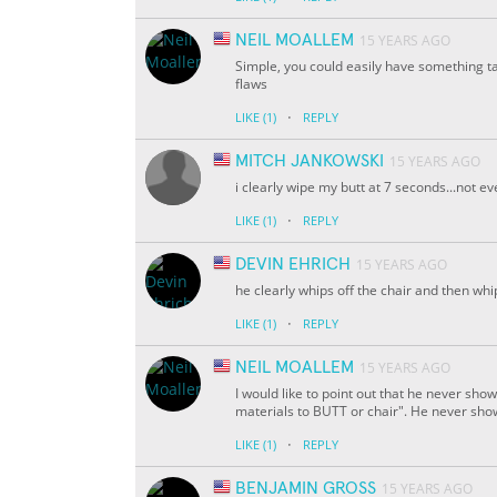
NEIL MOALLEM
15 YEARS AGO
Simple, you could easily have something ta
flaws
·
LIKE
(1)
REPLY
MITCH JANKOWSKI
15 YEARS AGO
i clearly wipe my butt at 7 seconds...not e
·
LIKE
(1)
REPLY
DEVIN EHRICH
15 YEARS AGO
he clearly whips off the chair and then whi
·
LIKE
(1)
REPLY
NEIL MOALLEM
15 YEARS AGO
I would like to point out that he never show
materials to BUTT or chair". He never shows
·
LIKE
(1)
REPLY
BENJAMIN GROSS
15 YEARS AGO