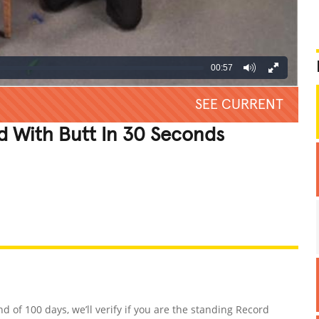
00:57
SEE CURRENT
d With Butt In 30 Seconds
REATIVE
GROSS
IMPRESSIVE
nd of 100 days, we’ll verify if you are the standing Record