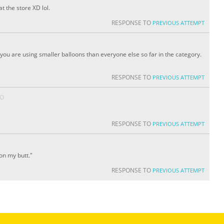
t the store XD lol.
RESPONSE TO
PREVIOUS ATTEMPT
ou are using smaller balloons than everyone else so far in the category.
RESPONSE TO
PREVIOUS ATTEMPT
GO
RESPONSE TO
PREVIOUS ATTEMPT
on my butt."
RESPONSE TO
PREVIOUS ATTEMPT