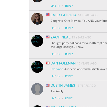
·
LIKE
(1)
REPLY
EMILY PATRICIA
14 YEARS AGO
Congrats, Otra Movida! You AND your fan
·
LIKE
(1)
REPLY
ZACH NEAL
15 YEARS AGO
I bought party balloons for our attempt and
the large ones you know..
·
LIKE
(1)
REPLY
DAN ROLLMAN
15 YEARS AGO
Everyone
Our decision stands. Mitch, awe
·
LIKE
(1)
REPLY
DUSTIN JAMES
15 YEARS AGO
1 actually
·
LIKE
(1)
REPLY