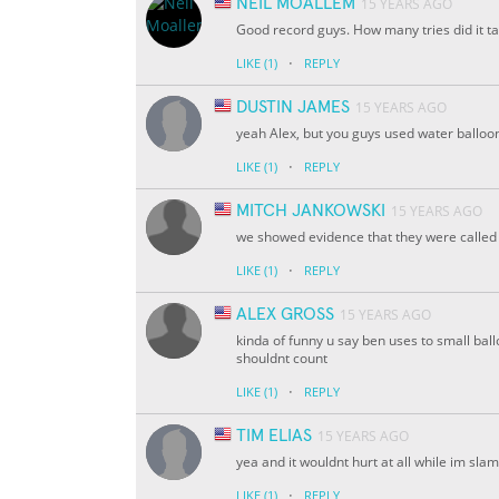
NEIL MOALLEM
15 YEARS AGO
Good record guys. How many tries did it t
·
LIKE
(1)
REPLY
DUSTIN JAMES
15 YEARS AGO
yeah Alex, but you guys used water ballo
·
LIKE
(1)
REPLY
MITCH JANKOWSKI
15 YEARS AGO
we showed evidence that they were called 
·
LIKE
(1)
REPLY
ALEX GROSS
15 YEARS AGO
kinda of funny u say ben uses to small ballon
shouldnt count
·
LIKE
(1)
REPLY
TIM ELIAS
15 YEARS AGO
yea and it wouldnt hurt at all while im sl
·
LIKE
(1)
REPLY