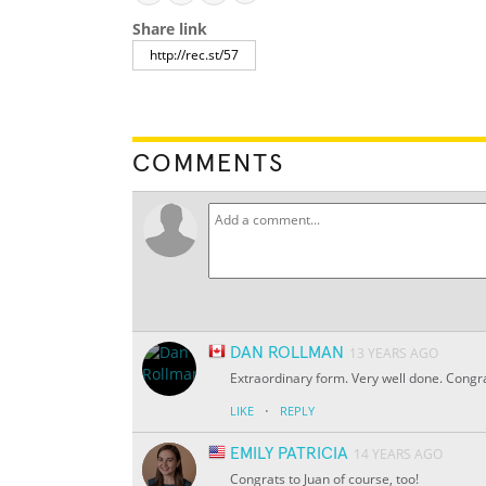
Share link
COMMENTS
DAN ROLLMAN
13 YEARS AGO
Extraordinary form. Very well done. Congrat
·
LIKE
REPLY
EMILY PATRICIA
14 YEARS AGO
Congrats to Juan of course, too!