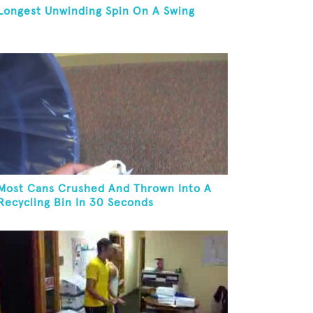
Longest Unwinding Spin On A Swing
Most Cans Crushed And Thrown Into A
Recycling Bin In 30 Seconds