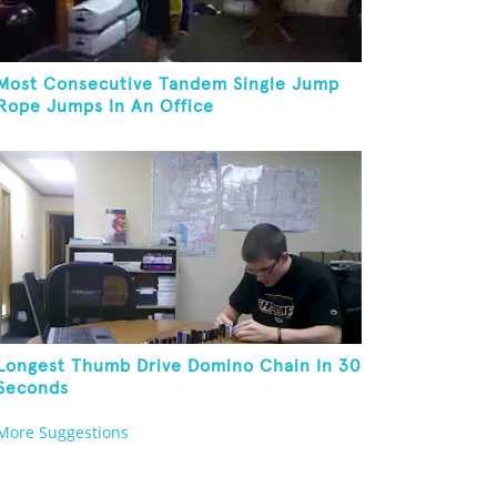
Most Consecutive Tandem Single Jump
Rope Jumps In An Office
Longest Thumb Drive Domino Chain In 30
Seconds
More Suggestions