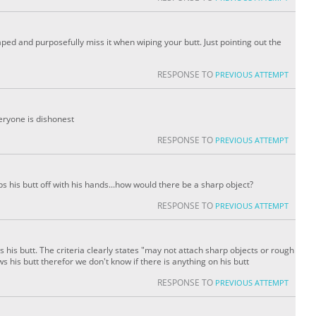
ped and purposefully miss it when wiping your butt. Just pointing out the
RESPONSE TO
PREVIOUS ATTEMPT
veryone is dishonest
RESPONSE TO
PREVIOUS ATTEMPT
ps his butt off with his hands...how would there be a sharp object?
RESPONSE TO
PREVIOUS ATTEMPT
s his butt. The criteria clearly states "may not attach sharp objects or rough
 his butt therefor we don't know if there is anything on his butt
RESPONSE TO
PREVIOUS ATTEMPT