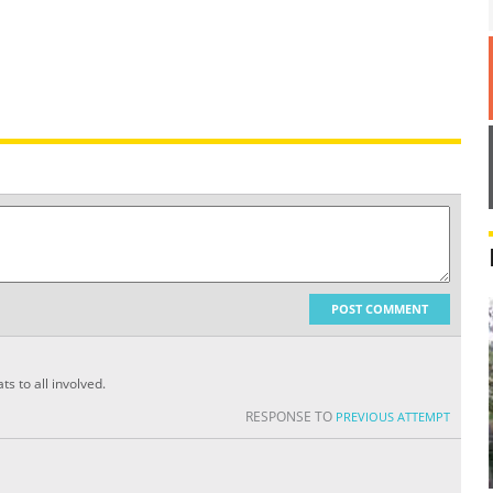
POST COMMENT
s to all involved.
RESPONSE TO
PREVIOUS ATTEMPT