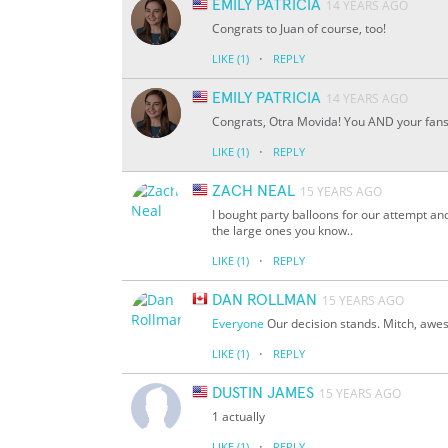
EMILY PATRICIA
14 YEARS AGO
Congrats to Juan of course, too!
·
LIKE
(1)
REPLY
EMILY PATRICIA
14 YEARS AGO
Congrats, Otra Movida! You AND your fan
·
LIKE
(1)
REPLY
ZACH NEAL
15 YEARS AGO
I bought party balloons for our attempt and
the large ones you know..
·
LIKE
(1)
REPLY
DAN ROLLMAN
15 YEARS AGO
Everyone
Our decision stands. Mitch, awe
·
LIKE
(1)
REPLY
DUSTIN JAMES
15 YEARS AGO
1 actually
·
LIKE
(1)
REPLY