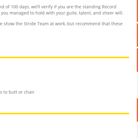
nd of 100 days, we’ll verify if you are the standing Record
d you managed to hold with your guile, talent, and sheer will.
 show the Stride Team at work, but recommend that these
 to butt or chair