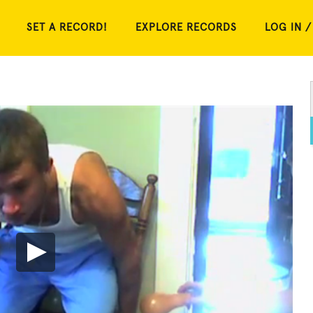
SET A RECORD!
EXPLORE RECORDS
LOG IN /