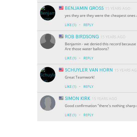
BENJAMIN GROSS
15 YEARS AGO
yes they are they were the cheapest ones a
·
LIKE
(1)
REPLY
ROB BIRDSONG
15 YEARS AGO
Benjamin - we denied this record because y
Are those water balloons?
·
LIKE
(1)
REPLY
SCHUYLER VAN HORN
15 YEARS A
Great Teamwork!
·
LIKE
(1)
REPLY
SIMON KIRK
15 YEARS AGO
Good confirmation "there's nothing sharp 
·
LIKE
(1)
REPLY