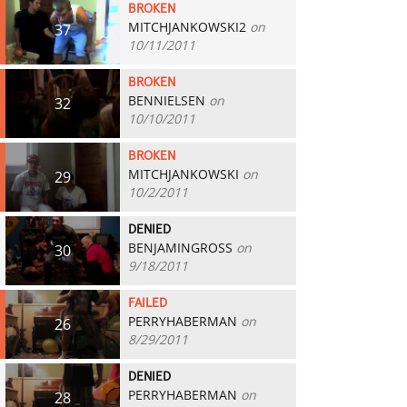
BROKEN
MITCHJANKOWSKI2
on
37
10/11/2011
BROKEN
BENNIELSEN
on
32
10/10/2011
BROKEN
MITCHJANKOWSKI
on
29
10/2/2011
DENIED
BENJAMINGROSS
on
30
9/18/2011
FAILED
PERRYHABERMAN
on
26
8/29/2011
DENIED
PERRYHABERMAN
on
28