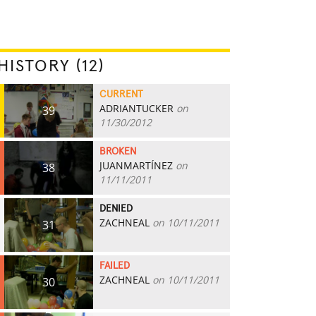
HISTORY (12)
CURRENT
ADRIANTUCKER
on
39
11/30/2012
BROKEN
JUANMARTÍNEZ
on
38
11/11/2011
DENIED
ZACHNEAL
on 10/11/2011
31
FAILED
ZACHNEAL
on 10/11/2011
30