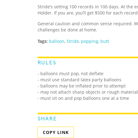
Stride’s setting 100 records in 100 days. At the e
Holder. If you are, you’ll get $500 for each recor
General caution and common sense required. We
challenges be done at home.
Tags:
balloon
,
Stride
,
popping
,
butt
RULES
- balloons must pop, not deflate
- must use standard latex party balloons
- balloons may be inflated prior to attempt
- may not attach sharp objects or rough materials
- must sit on and pop balloons one at a time
SHARE
COPY LINK