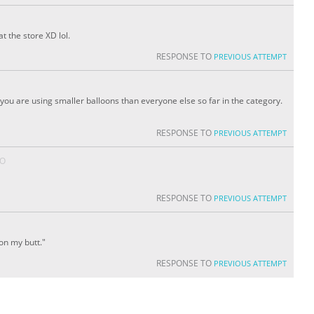
t the store XD lol.
RESPONSE TO
PREVIOUS ATTEMPT
ou are using smaller balloons than everyone else so far in the category.
RESPONSE TO
PREVIOUS ATTEMPT
GO
RESPONSE TO
PREVIOUS ATTEMPT
on my butt."
RESPONSE TO
PREVIOUS ATTEMPT