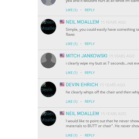
yea and it wouldnt hurt at all while im sl
·
LIKE
(1)
REPLY
NEIL MOALLEM
15 YEARS AGO
Simple, you could easily have something ta
flaws
·
LIKE
(1)
REPLY
MITCH JANKOWSKI
15 YEARS AGO
i clearly wipe my butt at 7 seconds...not e
·
LIKE
(1)
REPLY
DEVIN EHRICH
15 YEARS AGO
he clearly whips off the chair and then whi
·
LIKE
(1)
REPLY
NEIL MOALLEM
15 YEARS AGO
I would like to point out that he never show
materials to BUTT or chair". He never shows
·
LIKE
(1)
REPLY