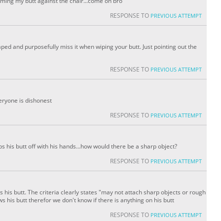
amming my butt against the chair...come on bro
RESPONSE TO
PREVIOUS ATTEMPT
ped and purposefully miss it when wiping your butt. Just pointing out the
RESPONSE TO
PREVIOUS ATTEMPT
veryone is dishonest
RESPONSE TO
PREVIOUS ATTEMPT
ps his butt off with his hands...how would there be a sharp object?
RESPONSE TO
PREVIOUS ATTEMPT
s his butt. The criteria clearly states "may not attach sharp objects or rough
 his butt therefor we don't know if there is anything on his butt
RESPONSE TO
PREVIOUS ATTEMPT