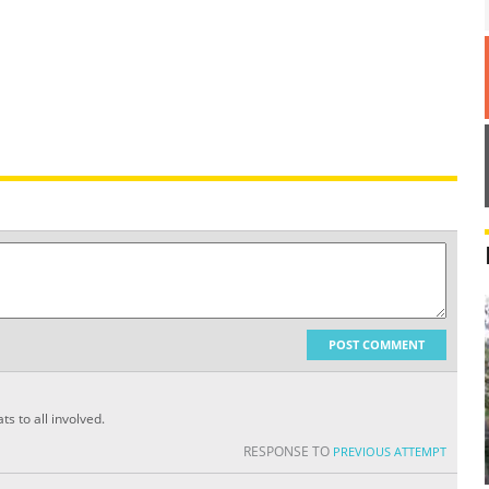
POST COMMENT
s to all involved.
RESPONSE TO
PREVIOUS ATTEMPT