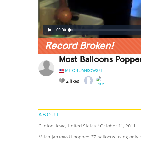
00:00
Record Broken!
Most Balloons Poppe
MITCH JANKOWSKI
2
likes
LEGENDARY
FUNNY
CUTE
C
RATE IT:
ABOUT
Clinton, Iowa, United States
/
October 11, 2011
Mitch Jankowski popped 37 balloons using only h