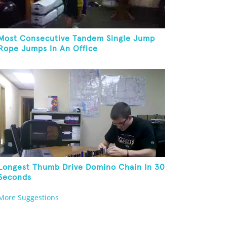
Most Consecutive Tandem Single Jump
Rope Jumps In An Office
Longest Thumb Drive Domino Chain In 30
Seconds
More Suggestions