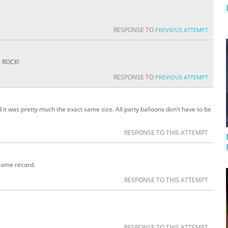
RESPONSE TO
PREVIOUS ATTEMPT
s ROCK!
RESPONSE TO
PREVIOUS ATTEMPT
 it was pretty much the exact same size. All party balloons don't have to be
RESPONSE TO THIS ATTEMPT
some record.
RESPONSE TO THIS ATTEMPT
RESPONSE TO THIS ATTEMPT