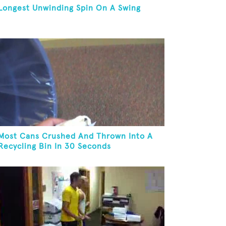
Longest Unwinding Spin On A Swing
Most Cans Crushed And Thrown Into A
Recycling Bin In 30 Seconds