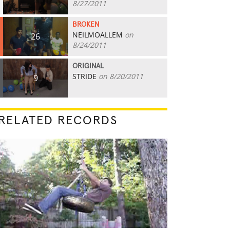
8/27/2011
BROKEN
NEILMOALLEM
on
26
8/24/2011
ORIGINAL
STRIDE
on 8/20/2011
9
RELATED RECORDS