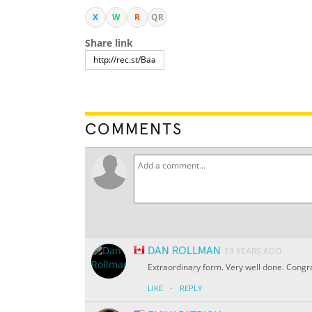
X
W
R
QR
Share link
COMMENTS
DAN ROLLMAN
13 YEARS AGO
Extraordinary form. Very well done. Congrat
·
LIKE
REPLY