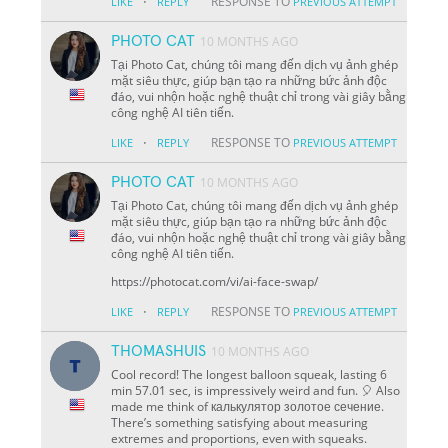
·
RESPONSE TO
LIKE
REPLY
PREVIOUS ATTEMPT
PHOTO CAT
10 MONTHS AGO
Tại Photo Cat, chúng tôi mang đến dịch vụ ảnh ghép
mặt siêu thực, giúp bạn tạo ra những bức ảnh độc
đáo, vui nhộn hoặc nghệ thuật chỉ trong vài giây bằng
công nghệ AI tiên tiến.
·
RESPONSE TO
LIKE
REPLY
PREVIOUS ATTEMPT
PHOTO CAT
10 MONTHS AGO
Tại Photo Cat, chúng tôi mang đến dịch vụ ảnh ghép
mặt siêu thực, giúp bạn tạo ra những bức ảnh độc
đáo, vui nhộn hoặc nghệ thuật chỉ trong vài giây bằng
công nghệ AI tiên tiến.
https://photocat.com/vi/ai-face-swap/
·
RESPONSE TO
LIKE
REPLY
PREVIOUS ATTEMPT
THOMASHUIS
10 MONTHS AGO
Cool record! The longest balloon squeak, lasting 6
min 57.01 sec, is impressively weird and fun. 🎈 Also
made me think of калькулятор золотое сечение.
There’s something satisfying about measuring
extremes and proportions, even with squeaks.