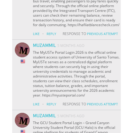
bus travel, enabling passengers to pay fares quickly
and securely. Through the official online platform
provided by the Integrated Transport Centre (ITC),
users can check their remaining balance, review
transaction history, and ensure their card is ready
for daily commuting. https://hafilatblancecheck.com/
·
RESPONSE TO
LIKE
REPLY
PREVIOUS ATTEMPT
MUZAMMIL
5 MONTHS AGO
The MyUSTe Portal Login 2026 is the official online
student access system of University of Santo Tomas.
MyUSTe serves as a centralized digital platform
where students can securely log in using their
university credentials to manage academic and
administrative activities. Through the portal,
students can view their class schedules, enrollment
status, tuition balance, grades, and important
university announcements for the 2026 academic
year. https://myusteportal.com/
·
RESPONSE TO
LIKE
REPLY
PREVIOUS ATTEMPT
MUZAMMIL
5 MONTHS AGO
The GCU Student Portal Login – Grand Canyon
University Student Portal (GCU Halo) is the official
online platform for students of Grand Canyon