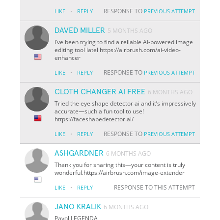
·
RESPONSE TO
LIKE
REPLY
PREVIOUS ATTEMPT
DAVED MILLER
5 MONTHS AGO
I’ve been trying to find a reliable AI-powered image
editing tool latel https://airbrush.com/ai-video-
enhancer
·
RESPONSE TO
LIKE
REPLY
PREVIOUS ATTEMPT
CLOTH CHANGER AI FREE
6 MONTHS AGO
Tried the eye shape detector ai and it’s impressively
accurate—such a fun tool to use!
https://faceshapedetector.ai/
·
RESPONSE TO
LIKE
REPLY
PREVIOUS ATTEMPT
ASHGARDNER
6 MONTHS AGO
Thank you for sharing this—your content is truly
wonderful.https://airbrush.com/image-extender
·
RESPONSE TO THIS ATTEMPT
LIKE
REPLY
JANO KRALIK
6 MONTHS AGO
Pavol LEGENDA