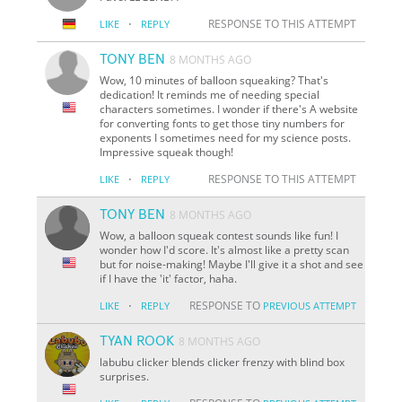
·
RESPONSE TO THIS ATTEMPT
LIKE
REPLY
TONY BEN
8 MONTHS AGO
Wow, 10 minutes of balloon squeaking? That's
dedication! It reminds me of needing special
characters sometimes. I wonder if there's A website
for converting fonts to get those tiny numbers for
exponents I sometimes need for my science posts.
Impressive squeak though!
·
RESPONSE TO THIS ATTEMPT
LIKE
REPLY
TONY BEN
8 MONTHS AGO
Wow, a balloon squeak contest sounds like fun! I
wonder how I'd score. It's almost like a pretty scan
but for noise-making! Maybe I'll give it a shot and see
if I have the 'it' factor, haha.
·
RESPONSE TO
LIKE
REPLY
PREVIOUS ATTEMPT
TYAN ROOK
8 MONTHS AGO
labubu clicker blends clicker frenzy with blind box
surprises.