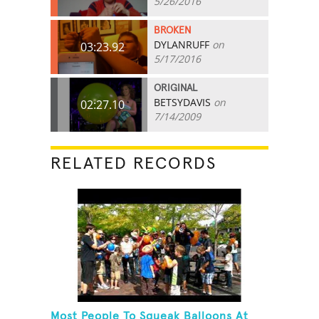
5/26/2016
BROKEN
DYLANRUFF
on
03:23.92
5/17/2016
ORIGINAL
BETSYDAVIS
on
02:27.10
7/14/2009
RELATED RECORDS
Most People To Squeak Balloons At