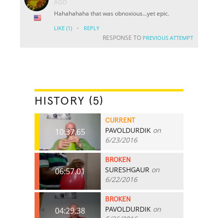
AGO
Hahahahaha that was obnoxious...yet epic.
·
LIKE
(1)
REPLY
RESPONSE TO
PREVIOUS ATTEMPT
HISTORY (5)
CURRENT
PAVOLDURDIK
on
10:37.65
6/23/2016
BROKEN
SURESHGAUR
on
06:57.01
6/22/2016
BROKEN
PAVOLDURDIK
on
04:29.38