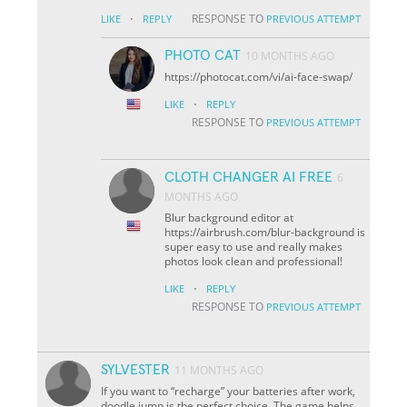
·
RESPONSE TO
LIKE
REPLY
PREVIOUS ATTEMPT
PHOTO CAT
10 MONTHS AGO
https://photocat.com/vi/ai-face-swap/
·
LIKE
REPLY
RESPONSE TO
PREVIOUS ATTEMPT
CLOTH CHANGER AI FREE
6
MONTHS AGO
Blur background editor at
https://airbrush.com/blur-background is
super easy to use and really makes
photos look clean and professional!
·
LIKE
REPLY
RESPONSE TO
PREVIOUS ATTEMPT
SYLVESTER
11 MONTHS AGO
If you want to “recharge” your batteries after work,
doodle jump is the perfect choice. The game helps