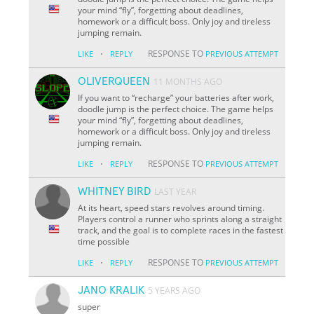
your mind “fly”, forgetting about deadlines,
homework or a difficult boss. Only joy and tireless
jumping remain.
·
RESPONSE TO
LIKE
REPLY
PREVIOUS ATTEMPT
OLIVERQUEEN
11 MONTHS AGO
If you want to “recharge” your batteries after work,
doodle jump is the perfect choice. The game helps
your mind “fly”, forgetting about deadlines,
homework or a difficult boss. Only joy and tireless
jumping remain.
·
RESPONSE TO
LIKE
REPLY
PREVIOUS ATTEMPT
WHITNEY BIRD
LAST YEAR
At its heart, speed stars revolves around timing.
Players control a runner who sprints along a straight
track, and the goal is to complete races in the fastest
time possible
·
RESPONSE TO
LIKE
REPLY
PREVIOUS ATTEMPT
JANO KRALIK
5 YEARS AGO
super