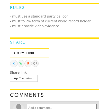
RULES
- must use a standard party balloon
- must follow form of current world record holder
- must provide video evidence
SHARE
COPY LINK
X
W
R
QR
Share link
COMMENTS