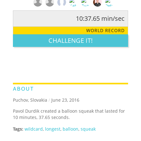
10:37.65 min/sec
RATE IT:
LEGENDARY
FUNNY
CUTE
CREATIVE
WORLD RECORD
GROSS
IMPRESSIVE
CHALLENGE IT!
ABOUT
Puchov, Slovakia
/
June 23, 2016
Pavol Durdik created a balloon squeak that lasted for
10 minutes, 37.65 seconds.
Tags:
wildcard
,
longest
,
balloon
,
squeak