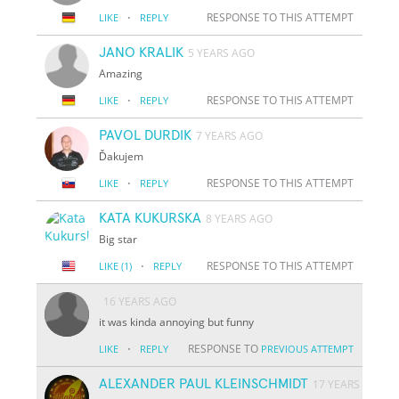
·
RESPONSE TO THIS ATTEMPT
LIKE
REPLY
JANO KRALIK
5 YEARS AGO
Amazing
·
RESPONSE TO THIS ATTEMPT
LIKE
REPLY
PAVOL DURDIK
7 YEARS AGO
Ďakujem
·
RESPONSE TO THIS ATTEMPT
LIKE
REPLY
KATA KUKURSKA
8 YEARS AGO
Big star
·
RESPONSE TO THIS ATTEMPT
LIKE
(1)
REPLY
16 YEARS AGO
it was kinda annoying but funny
·
RESPONSE TO
LIKE
REPLY
PREVIOUS ATTEMPT
ALEXANDER PAUL KLEINSCHMIDT
17 YEARS