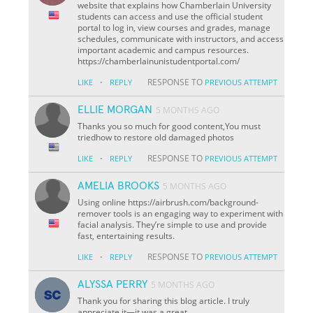
website that explains how Chamberlain University
students can access and use the official student
portal to log in, view courses and grades, manage
schedules, communicate with instructors, and access
important academic and campus resources.
https://chamberlainunistudentportal.com/
·
RESPONSE TO
LIKE
REPLY
PREVIOUS ATTEMPT
ELLIE MORGAN
5 MONTHS AGO
Thanks you so much for good content,You must
triedhow to restore old damaged photos
·
RESPONSE TO
LIKE
REPLY
PREVIOUS ATTEMPT
AMELIA BROOKS
5 MONTHS AGO
Using online https://airbrush.com/background-
remover tools is an engaging way to experiment with
facial analysis. They’re simple to use and provide
fast, entertaining results.
·
RESPONSE TO
LIKE
REPLY
PREVIOUS ATTEMPT
ALYSSA PERRY
5 MONTHS AGO
Thank you for sharing this blog article. I truly
appreciate it—it was a great