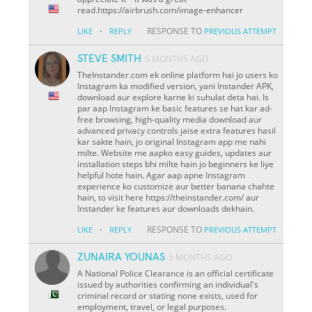
read.https://airbrush.com/image-enhancer
·
RESPONSE TO
LIKE
REPLY
PREVIOUS ATTEMPT
STEVE SMITH
5 MONTHS AGO
TheInstander.com ek online platform hai jo users ko
Instagram ka modified version, yani Instander APK,
download aur explore karne ki suhulat deta hai. Is
par aap Instagram ke basic features se hat kar ad-
free browsing, high-quality media download aur
advanced privacy controls jaise extra features hasil
kar sakte hain, jo original Instagram app me nahi
milte. Website me aapko easy guides, updates aur
installation steps bhi milte hain jo beginners ke liye
helpful hote hain. Agar aap apne Instagram
experience ko customize aur better banana chahte
hain, to visit here https://theinstander.com/ aur
Instander ke features aur downloads dekhain.
·
RESPONSE TO
LIKE
REPLY
PREVIOUS ATTEMPT
ZUNAIRA YOUNAS
5 MONTHS AGO
A National Police Clearance is an official certificate
issued by authorities confirming an individual's
criminal record or stating none exists, used for
employment, travel, or legal purposes.