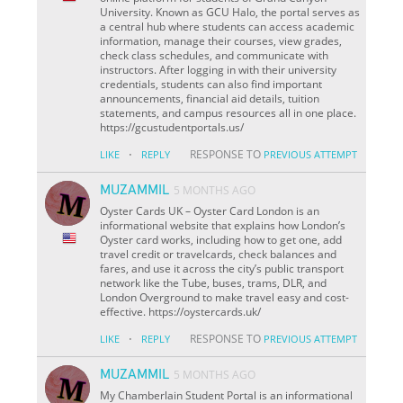
University. Known as GCU Halo, the portal serves as
a central hub where students can access academic
information, manage their courses, view grades,
check class schedules, and communicate with
instructors. After logging in with their university
credentials, students can also find important
announcements, financial aid details, tuition
statements, and campus resources all in one place.
https://gcustudentportals.us/
·
RESPONSE TO
LIKE
REPLY
PREVIOUS ATTEMPT
MUZAMMIL
5 MONTHS AGO
Oyster Cards UK – Oyster Card London is an
informational website that explains how London’s
Oyster card works, including how to get one, add
travel credit or travelcards, check balances and
fares, and use it across the city’s public transport
network like the Tube, buses, trams, DLR, and
London Overground to make travel easy and cost-
effective. https://oystercards.uk/
·
RESPONSE TO
LIKE
REPLY
PREVIOUS ATTEMPT
MUZAMMIL
5 MONTHS AGO
My Chamberlain Student Portal is an informational