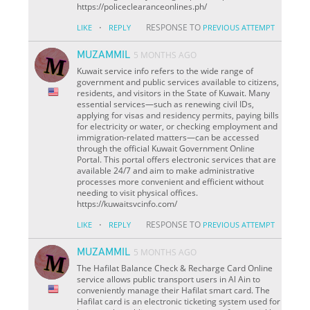
https://policeclearanceonlines.ph/
·
RESPONSE TO
LIKE
REPLY
PREVIOUS ATTEMPT
MUZAMMIL
5 MONTHS AGO
Kuwait service info refers to the wide range of
government and public services available to citizens,
residents, and visitors in the State of Kuwait. Many
essential services—such as renewing civil IDs,
applying for visas and residency permits, paying bills
for electricity or water, or checking employment and
immigration-related matters—can be accessed
through the official Kuwait Government Online
Portal. This portal offers electronic services that are
available 24/7 and aim to make administrative
processes more convenient and efficient without
needing to visit physical offices.
https://kuwaitsvcinfo.com/
·
RESPONSE TO
LIKE
REPLY
PREVIOUS ATTEMPT
MUZAMMIL
5 MONTHS AGO
The Hafilat Balance Check & Recharge Card Online
service allows public transport users in Al Ain to
conveniently manage their Hafilat smart card. The
Hafilat card is an electronic ticketing system used for