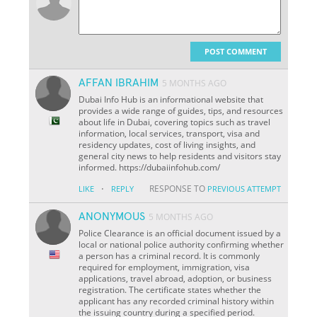
POST COMMENT
AFFAN IBRAHIM
5 MONTHS AGO
Dubai Info Hub is an informational website that
provides a wide range of guides, tips, and resources
about life in Dubai, covering topics such as travel
information, local services, transport, visa and
residency updates, cost of living insights, and
general city news to help residents and visitors stay
informed. https://dubaiinfohub.com/
·
RESPONSE TO
LIKE
REPLY
PREVIOUS ATTEMPT
ANONYMOUS
5 MONTHS AGO
Police Clearance is an official document issued by a
local or national police authority confirming whether
a person has a criminal record. It is commonly
required for employment, immigration, visa
applications, travel abroad, adoption, or business
registration. The certificate states whether the
applicant has any recorded criminal history within
the issuing country during a specified period.