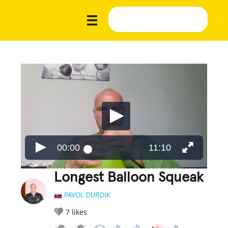
00:00
11:10
Longest Balloon Squeak
PAVOL DURDIK
7
likes