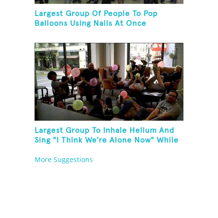
Largest Group Of People To Pop
Balloons Using Nails At Once
Largest Group To Inhale Helium And
Sing "I Think We're Alone Now" While
Hogtied
More Suggestions