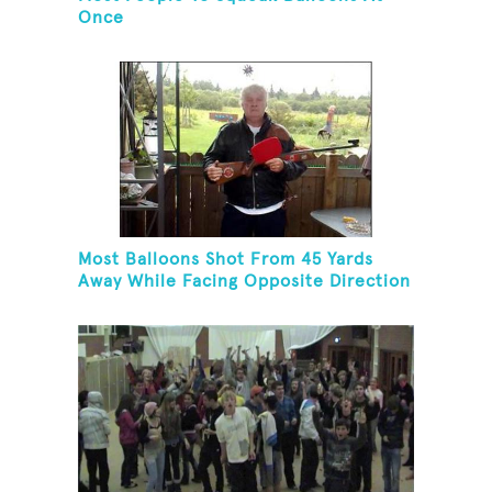
Once
Most Balloons Shot From 45 Yards
Away While Facing Opposite Direction