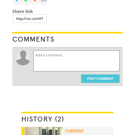
X
W
R
QR
Share link
COMMENTS
POST COMMENT
HISTORY (2)
CURRENT