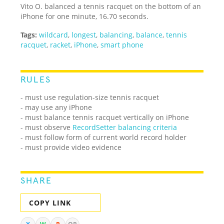
Vito O. balanced a tennis racquet on the bottom of an
iPhone for one minute, 16.70 seconds.
Tags:
wildcard
,
longest
,
balancing
,
balance
,
tennis
racquet
,
racket
,
iPhone
,
smart phone
RULES
- must use regulation-size tennis racquet
- may use any iPhone
- must balance tennis racquet vertically on iPhone
- must observe
RecordSetter balancing criteria
- must follow form of current world record holder
- must provide video evidence
SHARE
COPY LINK