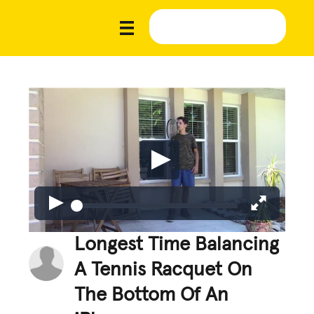
Longest Time Balancing
A Tennis Racquet On
The Bottom Of An