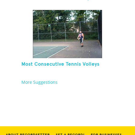
Between Each Bounce
Most Consecutive Tennis Volleys
More Suggestions