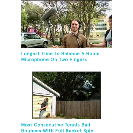
Longest Time To Balance A Boom
Microphone On Two Fingers
Most Consecutive Tennis Ball
Bounces With Full Racket Spin