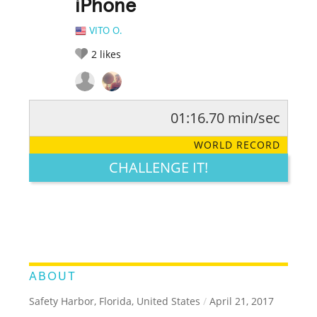
iPhone
VITO O.
2
likes
01:16.70 min/sec
RATE IT:
LEGENDARY
FUNNY
CUTE
CREATIVE
WORLD RECORD
GROSS
IMPRESSIVE
CHALLENGE IT!
ABOUT
Safety Harbor, Florida, United States
/
April 21, 2017