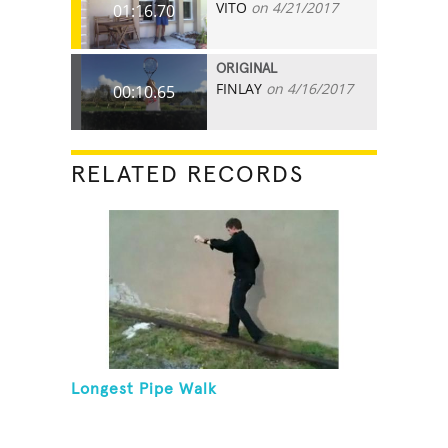
VITO
on 4/21/2017
01:16.70
ORIGINAL
FINLAY
on 4/16/2017
00:10.65
RELATED RECORDS
Longest Pipe Walk