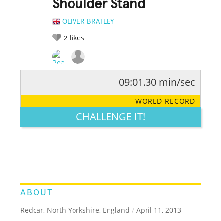
Shoulder Stand
OLIVER BRATLEY
2
likes
09:01.30 min/sec
RATE IT:
LEGENDARY
FUNNY
CUTE
CREATIVE
WORLD RECORD
GROSS
IMPRESSIVE
CHALLENGE IT!
ABOUT
Redcar, North Yorkshire, England
/
April 11, 2013