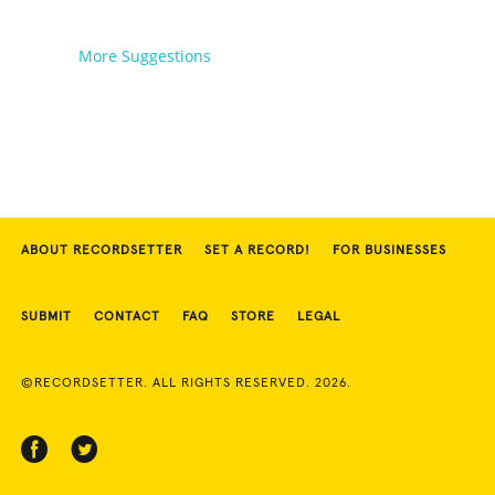
More Suggestions
ABOUT RECORDSETTER
SET A RECORD!
FOR BUSINESSES
SUBMIT
CONTACT
FAQ
STORE
LEGAL
©RECORDSETTER. ALL RIGHTS RESERVED. 2026.