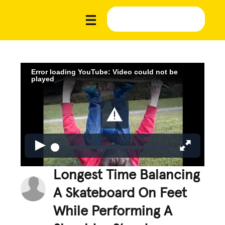
Error loading YouTube: Video could not be
played
Longest Time Balancing
A Skateboard On Feet
While Performing A