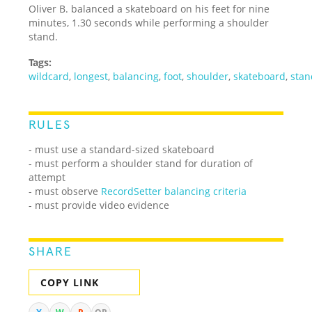
Oliver B. balanced a skateboard on his feet for nine
minutes, 1.30 seconds while performing a shoulder
stand.
Tags:
wildcard
,
longest
,
balancing
,
foot
,
shoulder
,
skateboard
,
stan
RULES
- must use a standard-sized skateboard
- must perform a shoulder stand for duration of
attempt
- must observe
RecordSetter balancing criteria
- must provide video evidence
SHARE
COPY LINK