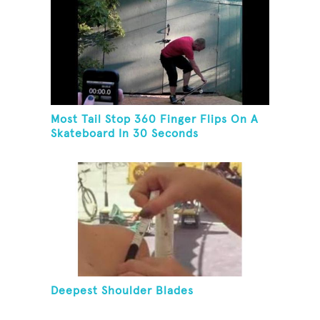
Most Tail Stop 360 Finger Flips On A
Skateboard In 30 Seconds
Deepest Shoulder Blades