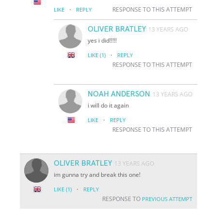
·
RESPONSE TO THIS ATTEMPT
LIKE
REPLY
OLIVER BRATLEY
13 YEARS AGO
yes i did!!!!!
·
LIKE
(1)
REPLY
RESPONSE TO THIS ATTEMPT
NOAH ANDERSON
13 YEARS AGO
i will do it again
·
LIKE
REPLY
RESPONSE TO THIS ATTEMPT
OLIVER BRATLEY
13 YEARS AGO
im gunna try and break this one!
·
LIKE
(1)
REPLY
RESPONSE TO
PREVIOUS ATTEMPT