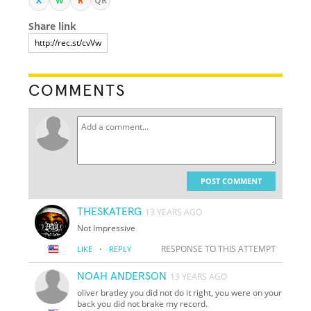
X
W
R
QR
Share link
COMMENTS
POST COMMENT
THESKATERG
13 YEARS AGO
Not Impressive
·
RESPONSE TO THIS ATTEMPT
LIKE
REPLY
NOAH ANDERSON
13 YEARS AGO
oliver bratley you did not do it right, you were on your
back you did not brake my record.