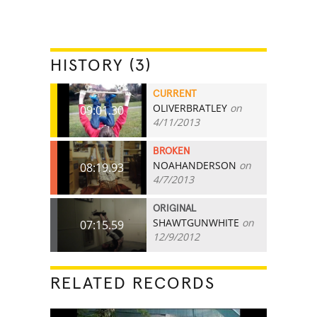
HISTORY (3)
CURRENT
OLIVERBRATLEY
on
09:01.30
4/11/2013
BROKEN
NOAHANDERSON
on
08:19.93
4/7/2013
ORIGINAL
SHAWTGUNWHITE
on
07:15.59
12/9/2012
RELATED RECORDS