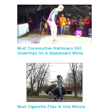
Most Consecutive Stationary 360
Underflips On A Skateboard While
Blindfolded
Most Cigarette Flips In One Minute