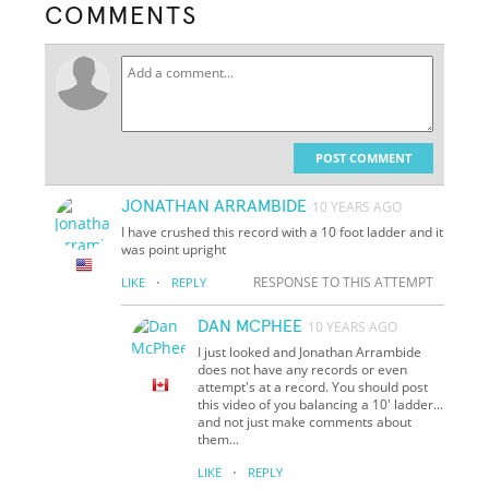
COMMENTS
POST COMMENT
JONATHAN ARRAMBIDE
10 YEARS AGO
I have crushed this record with a 10 foot ladder and it
was point upright
·
RESPONSE TO THIS ATTEMPT
LIKE
REPLY
DAN MCPHEE
10 YEARS AGO
I just looked and Jonathan Arrambide
does not have any records or even
attempt's at a record. You should post
this video of you balancing a 10' ladder...
and not just make comments about
them...
·
LIKE
REPLY