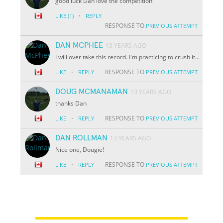
good luck Dan love the competition
·
LIKE
(1)
REPLY
RESPONSE TO
PREVIOUS ATTEMPT
DAN MCPHEE
13 YEARS AGO
I will over take this record. I'm practicing to crush it...
·
RESPONSE TO
LIKE
REPLY
PREVIOUS ATTEMPT
DOUG MCMANAMAN
13 YEARS AGO
thanks Dan
·
RESPONSE TO
LIKE
REPLY
PREVIOUS ATTEMPT
DAN ROLLMAN
13 YEARS AGO
Nice one, Dougie!
·
RESPONSE TO
LIKE
REPLY
PREVIOUS ATTEMPT