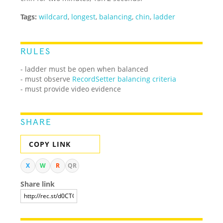
Tags:
wildcard
,
longest
,
balancing
,
chin
,
ladder
RULES
- ladder must be open when balanced
- must observe
RecordSetter balancing criteria
- must provide video evidence
SHARE
COPY LINK
X
W
R
QR
Share link