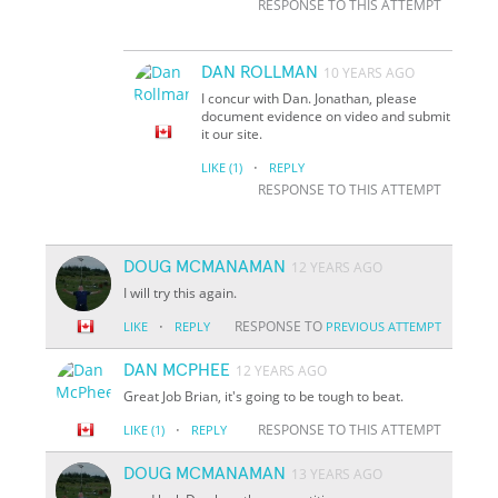
RESPONSE TO THIS ATTEMPT
DAN ROLLMAN
10 YEARS AGO
I concur with Dan. Jonathan, please
document evidence on video and submit
it our site.
·
LIKE
(1)
REPLY
RESPONSE TO THIS ATTEMPT
DOUG MCMANAMAN
12 YEARS AGO
I will try this again.
·
RESPONSE TO
LIKE
REPLY
PREVIOUS ATTEMPT
DAN MCPHEE
12 YEARS AGO
Great Job Brian, it's going to be tough to beat.
·
RESPONSE TO THIS ATTEMPT
LIKE
(1)
REPLY
DOUG MCMANAMAN
13 YEARS AGO