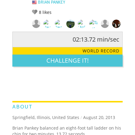
BRIAN PANKEY
8
likes
02:13.72 min/sec
RATE IT:
LEGENDARY
FUNNY
CUTE
CREATIVE
WORLD RECORD
GROSS
IMPRESSIVE
CHALLENGE IT!
ABOUT
Springfield, Illinois, United States
/
August 20, 2013
Brian Pankey balanced an eight-foot tall ladder on his
chin for two minutes, 13.72 seconds.