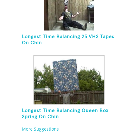
Longest Time Balancing 25 VHS Tapes
On Chin
Longest Time Balancing Queen Box
Spring On Chin
More Suggestions