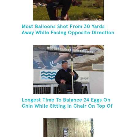
Most Balloons Shot From 30 Yards
Away While Facing Opposite Direction
And Sitting On Top of A Ladder
Longest Time To Balance 24 Eggs On
Chin While Sitting In Chair On Top Of
Six-Foot Ladder