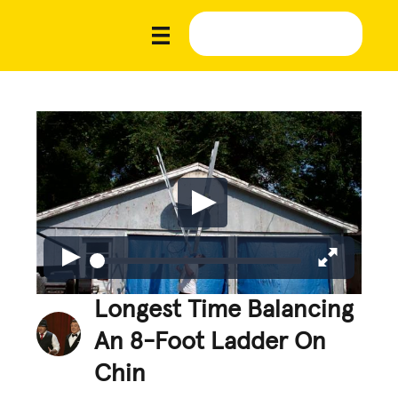
Longest Time Balancing
An 8-Foot Ladder On
Chin