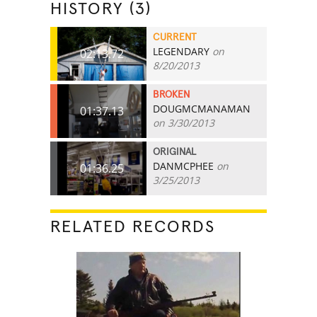
HISTORY (3)
CURRENT
LEGENDARY
on
02:13.72
8/20/2013
BROKEN
DOUGMCMANAMAN
01:37.13
on 3/30/2013
ORIGINAL
DANMCPHEE
on
01:36.25
3/25/2013
RELATED RECORDS