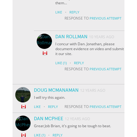
them...
·
LIKE
REPLY
RESPONSE TO
PREVIOUS ATTEMPT
DAN ROLLMAN
10 YEARS AGO
I concur with Dan. Jonathan, please
document evidence on video and submit
it our site.
·
LIKE
(1)
REPLY
RESPONSE TO
PREVIOUS ATTEMPT
DOUG MCMANAMAN
12 YEARS AGO
I will try this again.
·
RESPONSE TO
LIKE
REPLY
PREVIOUS ATTEMPT
DAN MCPHEE
12 YEARS AGO
Great Job Brian, it's going to be tough to beat.
·
LIKE
(1)
REPLY