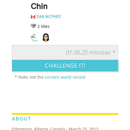
Chin
DAN MCPHEE
2
likes
01:36.25 min/sec *
RATE IT:
LEGENDARY
FUNNY
CUTE
CREATIVE
CHALLENGE IT!
GROSS
IMPRESSIVE
* Note, not the
current world record
ABOUT
Edmonton, Alberta, Canada
/
March 25, 2013