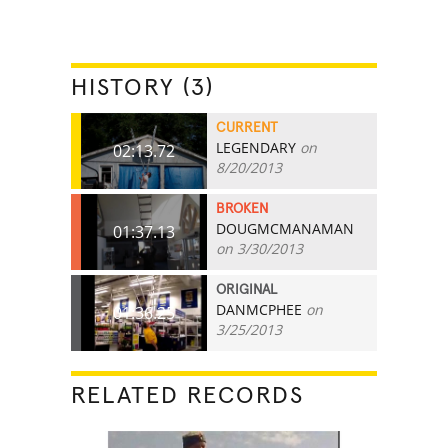
HISTORY (3)
CURRENT
LEGENDARY
on
02:13.72
8/20/2013
BROKEN
DOUGMCMANAMAN
01:37.13
on 3/30/2013
ORIGINAL
DANMCPHEE
on
01:36.25
3/25/2013
RELATED RECORDS