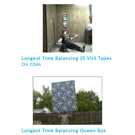
Longest Time Balancing 25 VHS Tapes
On Chin
Longest Time Balancing Queen Box