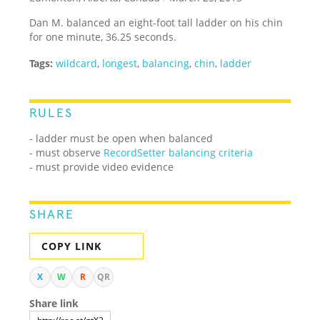
Dan M. balanced an eight-foot tall ladder on his chin
for one minute, 36.25 seconds.
Tags:
wildcard
,
longest
,
balancing
,
chin
,
ladder
RULES
- ladder must be open when balanced
- must observe
RecordSetter balancing criteria
- must provide video evidence
SHARE
COPY LINK
X
W
R
QR
Share link