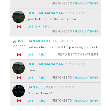
RESPONSE TO
PREVIOUS ATTEMPT
DOUG MCMANAMAN
13 YEARS AGO
good luck Dan love the competition
·
LIKE
(1)
REPLY
RESPONSE TO
PREVIOUS ATTEMPT
DAN MCPHEE
13 YEARS AGO
I will over take this record. I'm practicing to crush it...
·
RESPONSE TO THIS ATTEMPT
LIKE
REPLY
DOUG MCMANAMAN
13 YEARS AGO
thanks Dan
·
RESPONSE TO
LIKE
REPLY
PREVIOUS ATTEMPT
DAN ROLLMAN
13 YEARS AGO
Nice one, Dougie!
·
RESPONSE TO
LIKE
REPLY
PREVIOUS ATTEMPT