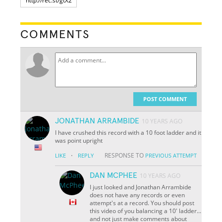
COMMENTS
POST COMMENT
JONATHAN ARRAMBIDE
10 YEARS AGO
I have crushed this record with a 10 foot ladder and it
was point upright
·
RESPONSE TO
LIKE
REPLY
PREVIOUS ATTEMPT
DAN MCPHEE
10 YEARS AGO
I just looked and Jonathan Arrambide
does not have any records or even
attempt's at a record. You should post
this video of you balancing a 10' ladder...
and not just make comments about