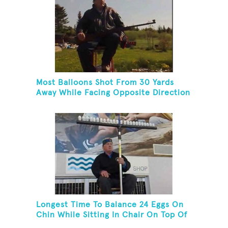
Most Balloons Shot From 30 Yards
Away While Facing Opposite Direction
And Sitting On Top of A Ladder
Longest Time To Balance 24 Eggs On
Chin While Sitting In Chair On Top Of
Six-Foot Ladder