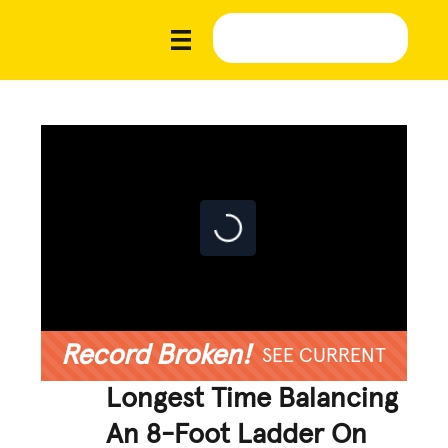
Record Broken!
SEE CURRENT
Longest Time Balancing
An 8-Foot Ladder On