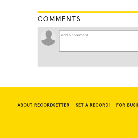
COMMENTS
ABOUT RECORDSETTER
SET A RECORD!
FOR BUSI