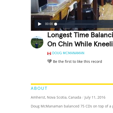
00:00
Longest Time Balanci
On Chin While Kneel
DOUG MCMANAMAN
Be the first to like this record
LEGENDARY
FUNNY
CUTE
C
RATE IT:
ABOUT
Amherst, Nova Scotia, Canada
/
July 11, 2016
Doug McManaman balanced 75 CDs on top of a pol