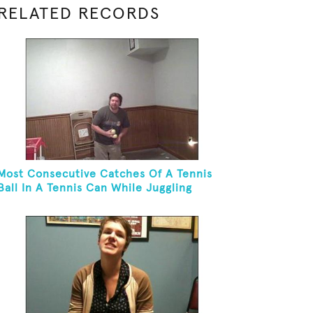
RELATED RECORDS
Most Consecutive Catches Of A Tennis
Ball In A Tennis Can While Juggling
Three Balls In A Reverse Cascade
Pattern And Kneeling