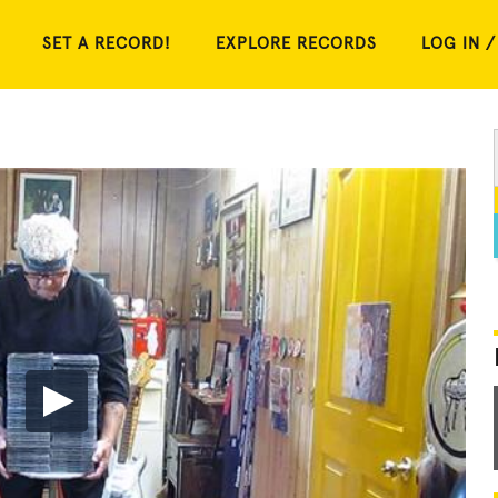
SET A RECORD!
EXPLORE RECORDS
LOG IN /