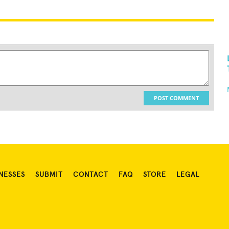
POST COMMENT
NESSES
SUBMIT
CONTACT
FAQ
STORE
LEGAL