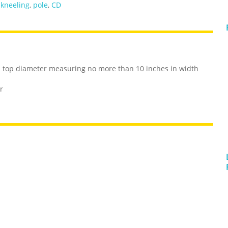
,
kneeling
,
pole
,
CD
ith top diameter measuring no more than 10 inches in width
r