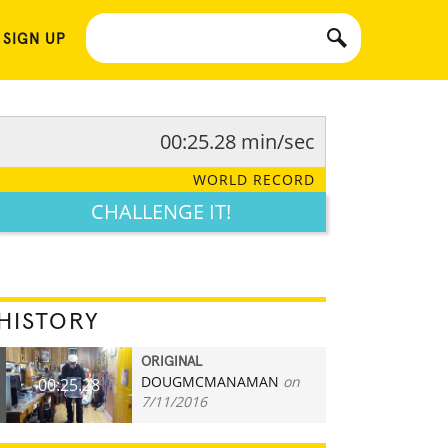
 SIGN UP
00:25.28 min/sec
WORLD RECORD
CHALLENGE IT!
HISTORY
ORIGINAL
DOUGMCMANAMAN
on
00:25.28
7/11/2016