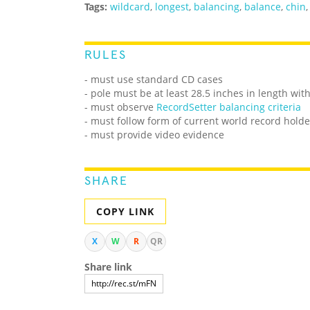
Tags:
wildcard
,
longest
,
balancing
,
balance
,
chin
RULES
- must use standard CD cases
- pole must be at least 28.5 inches in length w
- must observe
RecordSetter balancing criteria
- must follow form of current world record holde
- must provide video evidence
SHARE
COPY LINK
X
W
R
QR
Share link