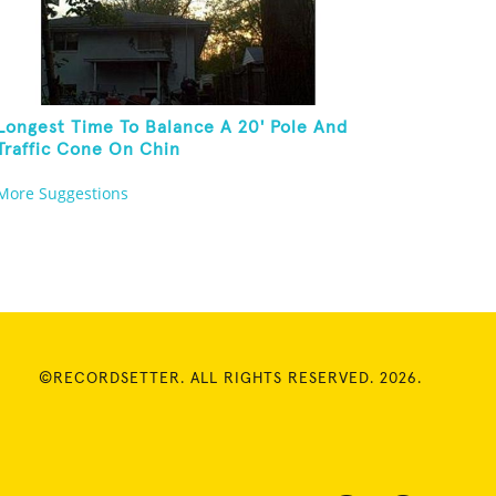
Longest Time To Balance A 20' Pole And
Traffic Cone On Chin
More Suggestions
©RECORDSETTER. ALL RIGHTS RESERVED. 2026.