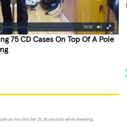
00:00
ng 75 CD Cases On Top Of A Pole
ing
REATIVE
GROSS
IMPRESSIVE
e on his chin for 25.28 seconds while kneeling.