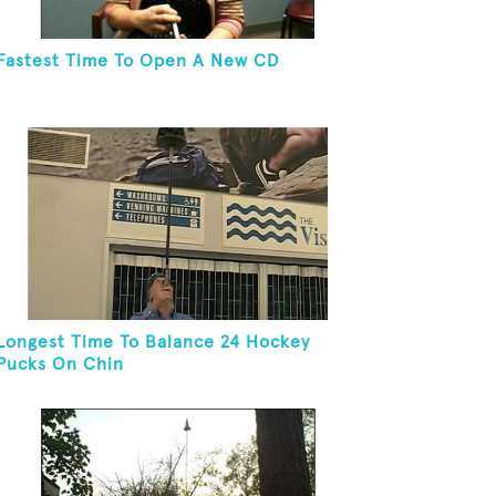
Fastest Time To Open A New CD
Longest Time To Balance 24 Hockey
Pucks On Chin