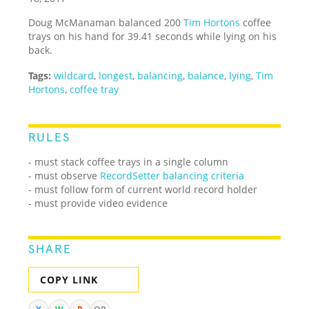
Doug McManaman balanced 200
Tim Hortons
coffee
trays on his hand for 39.41 seconds while lying on his
back.
Tags:
wildcard
,
longest
,
balancing
,
balance
,
lying
,
Tim
Hortons
,
coffee tray
RULES
- must stack coffee trays in a single column
- must observe
RecordSetter balancing criteria
- must follow form of current world record holder
- must provide video evidence
SHARE
COPY LINK