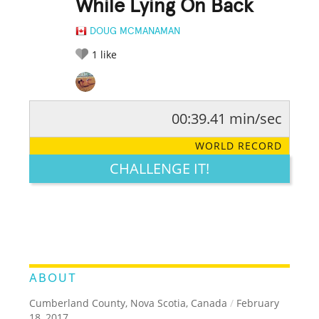
While Lying On Back
DOUG MCMANAMAN
1
like
00:39.41 min/sec
RATE IT:
LEGENDARY
FUNNY
CUTE
CREATIVE
WORLD RECORD
GROSS
IMPRESSIVE
CHALLENGE IT!
ABOUT
Cumberland County, Nova Scotia, Canada
/
February
18, 2017