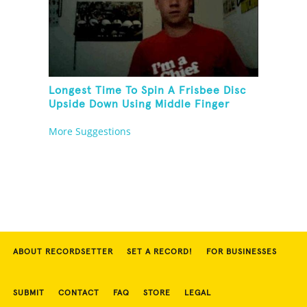
Longest Time To Spin A Frisbee Disc
Upside Down Using Middle Finger
More Suggestions
ABOUT RECORDSETTER
SET A RECORD!
FOR BUSINESSES
SUBMIT
CONTACT
FAQ
STORE
LEGAL