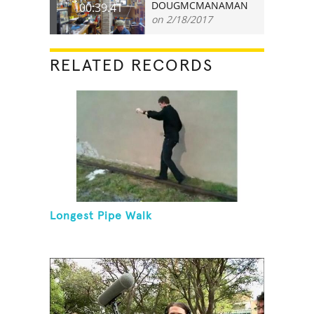
DOUGMCMANAMAN
00:39.41
on 2/18/2017
RELATED RECORDS
Longest Pipe Walk