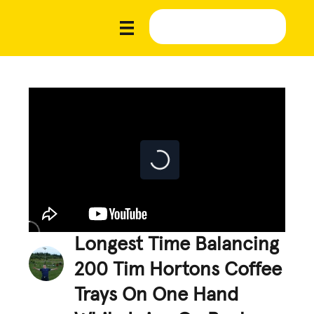
Longest Time Balancing
200 Tim Hortons Coffee
Trays On One Hand