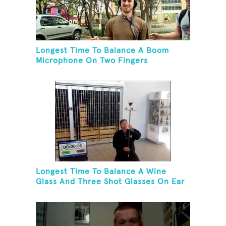
Longest Time To Balance A Boom
Microphone On Two Fingers
Longest Time To Balance A Wine
Glass And Three Shot Glasses On Ear