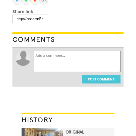
X
W
R
QR
Share link
COMMENTS
POST COMMENT
HISTORY
ORIGINAL