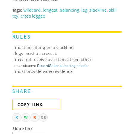
Tags:
wildcard
,
longest
,
balancing
,
leg
,
slackline
,
skill
toy
,
cross legged
RULES
- must be sitting on a slackline
- legs must be crossed
- may not receive assistance from others
- must observe
RecordSetter balancing criteria
- must provide video evidence
SHARE
COPY LINK
X
W
R
QR
Share link