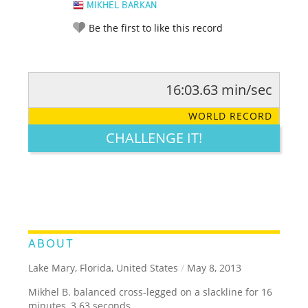
MIKHEL BARKAN
Be the first to like this record
16:03.63 min/sec
RATE IT:
LEGENDARY
FUNNY
CUTE
CREATIVE
WORLD RECORD
GROSS
IMPRESSIVE
CHALLENGE IT!
ABOUT
Lake Mary, Florida, United States
/
May 8, 2013
Mikhel B. balanced cross-legged on a slackline for 16
minutes, 3.63 seconds.