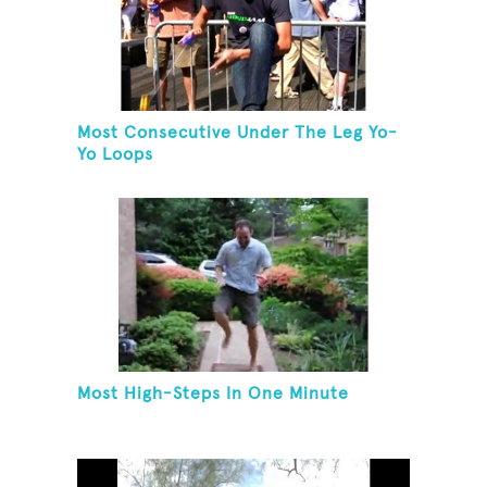
Most Consecutive Under The Leg Yo-
Yo Loops
Most High-Steps In One Minute