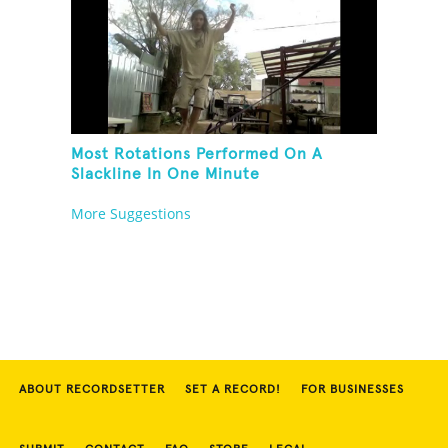
Most Rotations Performed On A
Slackline In One Minute
More Suggestions
ABOUT RECORDSETTER
SET A RECORD!
FOR BUSINESSES