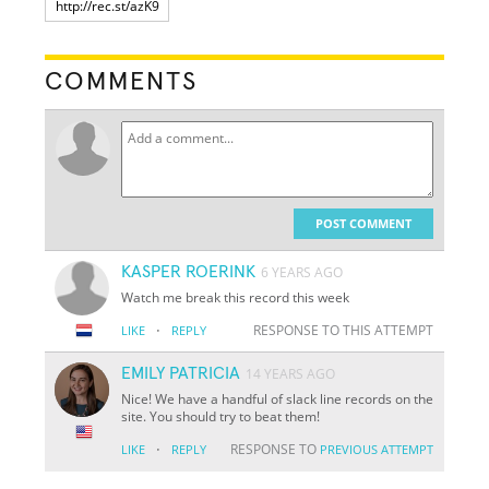
COMMENTS
POST COMMENT
KASPER ROERINK
6 YEARS AGO
Watch me break this record this week
·
RESPONSE TO THIS ATTEMPT
LIKE
REPLY
EMILY PATRICIA
14 YEARS AGO
Nice! We have a handful of slack line records on the
site. You should try to beat them!
·
RESPONSE TO
LIKE
REPLY
PREVIOUS ATTEMPT