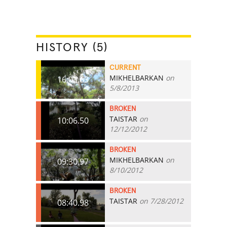
HISTORY (5)
CURRENT
MIKHELBARKAN
on
16:03.63
5/8/2013
BROKEN
TAISTAR
on
10:06.50
12/12/2012
BROKEN
MIKHELBARKAN
on
09:30.97
8/10/2012
BROKEN
TAISTAR
on 7/28/2012
08:40.98