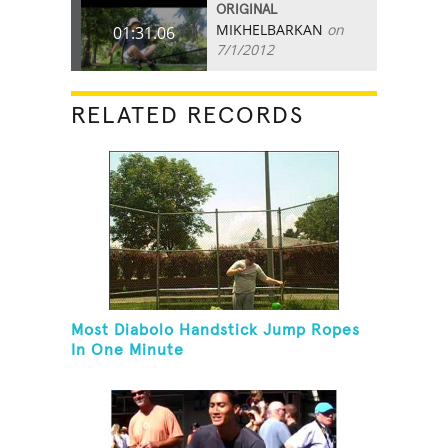
ORIGINAL
MIKHELBARKAN
on
01:31.06
7/1/2012
RELATED RECORDS
Most Diabolo Handstick Jump Ropes
In One Minute