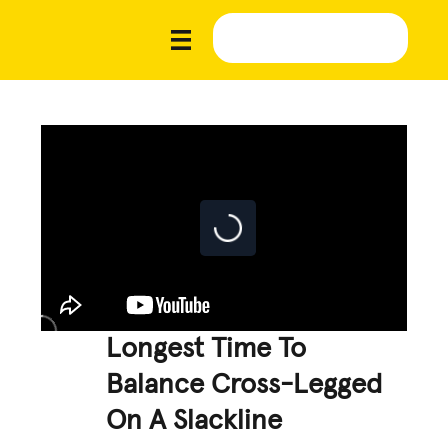
Longest Time To
Balance Cross-Legged
On A Slackline