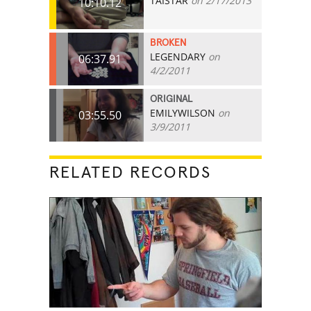
TAISTAR
on 2/17/2013
10:10.12
BROKEN
LEGENDARY
on
06:37.91
4/2/2011
ORIGINAL
EMILYWILSON
on
03:55.50
3/9/2011
RELATED RECORDS