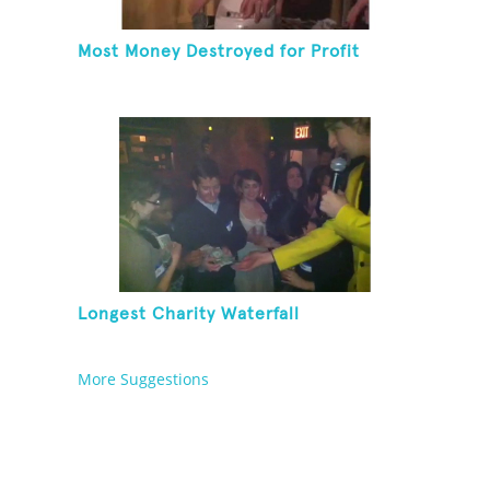
Most Money Destroyed for Profit
Longest Charity Waterfall
More Suggestions