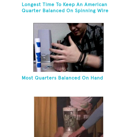
Longest Time To Keep An American
Quarter Balanced On Spinning Wire
Coat Hanger
Most Quarters Balanced On Hand