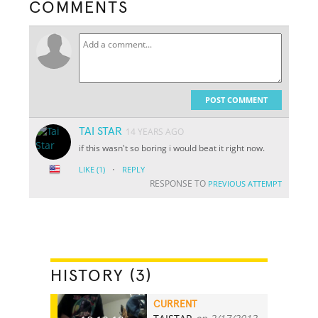
COMMENTS
POST COMMENT
TAI STAR
14 YEARS AGO
if this wasn't so boring i would beat it right now.
·
LIKE
(1)
REPLY
RESPONSE TO
PREVIOUS ATTEMPT
HISTORY (3)
CURRENT