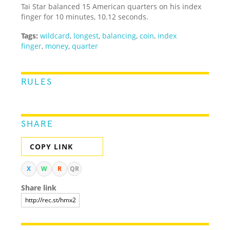
Tai Star balanced 15 American quarters on his index
finger for 10 minutes, 10.12 seconds.
Tags:
wildcard
,
longest
,
balancing
,
coin
,
index
finger
,
money
,
quarter
RULES
SHARE
COPY LINK
X
W
R
QR
Share link