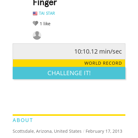
Finger
TAI STAR
1
like
10:10.12 min/sec
RATE IT:
LEGENDARY
FUNNY
CUTE
CREATIVE
WORLD RECORD
GROSS
IMPRESSIVE
CHALLENGE IT!
ABOUT
Scottsdale, Arizona, United States
/
February 17, 2013