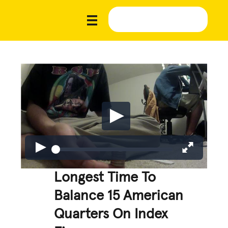
Longest Time To
Balance 15 American
Quarters On Index