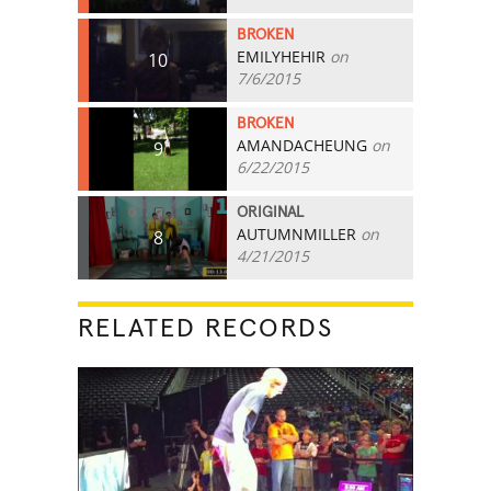
BROKEN
EMILYHEHIR
on
10
7/6/2015
BROKEN
AMANDACHEUNG
on
9
6/22/2015
ORIGINAL
AUTUMNMILLER
on
8
4/21/2015
RELATED RECORDS