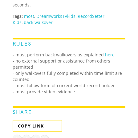
seconds.
Tags:
most
,
DreamworksTVkids
,
RecordSetter
Kids
,
back walkover
RULES
- must perform back walkovers as explained
here
- no external support or assistance from others
permitted
- only walkovers fully completed within time limit are
counted
- must follow form of current world record holder
- must provide video evidence
SHARE
COPY LINK