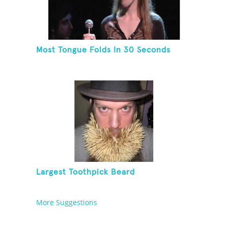
Most Tongue Folds In 30 Seconds
Largest Toothpick Beard
More Suggestions