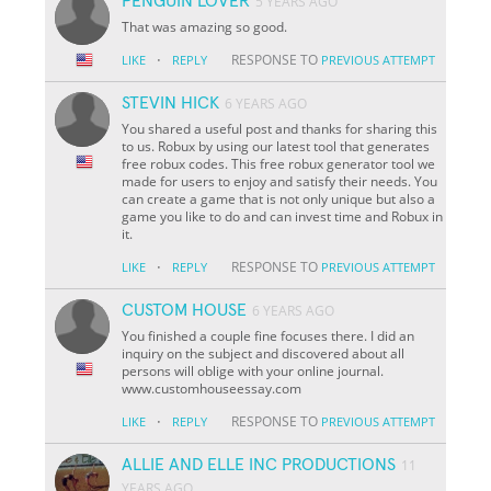
PENGUIN LOVER
5 YEARS AGO
That was amazing so good.
·
RESPONSE TO
LIKE
REPLY
PREVIOUS ATTEMPT
STEVIN HICK
6 YEARS AGO
You shared a useful post and thanks for sharing this
to us. Robux by using our latest tool that generates
free robux codes. This free robux generator tool we
made for users to enjoy and satisfy their needs. You
can create a game that is not only unique but also a
game you like to do and can invest time and Robux in
it.
·
RESPONSE TO
LIKE
REPLY
PREVIOUS ATTEMPT
CUSTOM HOUSE
6 YEARS AGO
You finished a couple fine focuses there. I did an
inquiry on the subject and discovered about all
persons will oblige with your online journal.
www.customhouseessay.com
·
RESPONSE TO
LIKE
REPLY
PREVIOUS ATTEMPT
ALLIE AND ELLE INC PRODUCTIONS
11
YEARS AGO