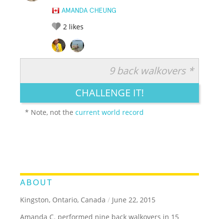
AMANDA CHEUNG
2
likes
9 back walkovers *
RATE IT:
LEGENDARY
FUNNY
CUTE
CREATIVE
CHALLENGE IT!
GROSS
IMPRESSIVE
* Note, not the
current world record
ABOUT
Kingston, Ontario, Canada
/
June 22, 2015
Amanda C. performed nine back walkovers in 15