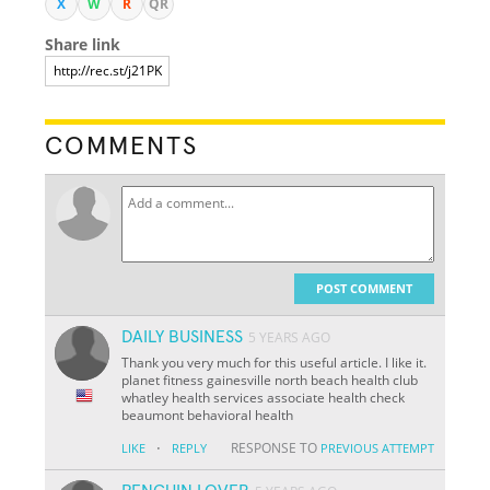
X
W
R
QR
Share link
COMMENTS
POST COMMENT
DAILY BUSINESS
5 YEARS AGO
Thank you very much for this useful article. I like it.
planet fitness gainesville north beach health club
whatley health services associate health check
beaumont behavioral health
·
RESPONSE TO
LIKE
REPLY
PREVIOUS ATTEMPT