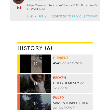
https://www.youtube.com/channel/UCa1UpylbasnSlC
HcWY0GN7A
·
RESPONSE TO
LIKE
REPLY
PREVIOUS ATTEMPT
HISTORY (6)
CURRENT
AVA1
on 4/3/2016
12
BROKEN
HOLLYDEMPSEY
on
11
9/28/2015
FAILED
SAMANTHAPELLETIER
10
on 9/13/2015