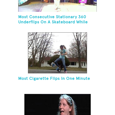
Most Consecutive Stationary 360
Underflips On A Skateboard While
Blindfolded
Most Cigarette Flips In One Minute