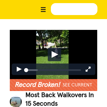
Record Broken!
SEE CURRENT
Most Back Walkovers In
15 Seconds