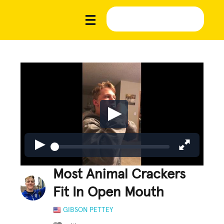
Most Animal Crackers
Fit In Open Mouth
GIBSON PETTEY