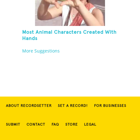
Most Animal Characters Created With
Hands
More Suggestions
ABOUT RECORDSETTER
SET A RECORD!
FOR BUSINESSES
SUBMIT
CONTACT
FAQ
STORE
LEGAL