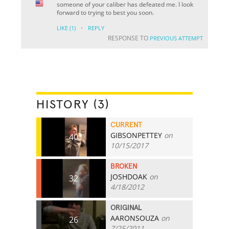
someone of your caliber has defeated me. I look
forward to trying to best you soon.
·
LIKE
(1)
REPLY
RESPONSE TO
PREVIOUS ATTEMPT
HISTORY (3)
CURRENT
GIBSONPETTEY
on
40
10/15/2017
BROKEN
JOSHDOAK
on
32
4/18/2012
ORIGINAL
AARONSOUZA
on
26
7/25/2011