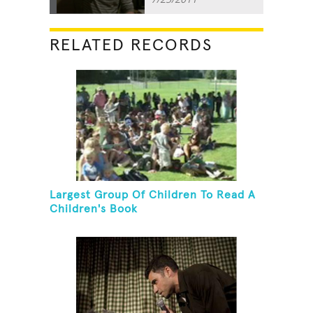
RELATED RECORDS
Largest Group Of Children To Read A
Children's Book