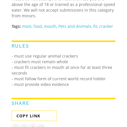
above the age of 18 or trained as a professional speed
eater. We will not accept submissions in this category
from minors.
Tags:
most
,
food
,
mouth
,
Pets and Animals
,
fit
,
cracker
RULES
- must use regular animal crackers
- crackers must remain whole
- must fit crackers in mouth at once for at least three
seconds
- must follow form of current world record holder
- must provide video evidence
SHARE
COPY LINK