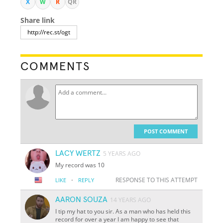
X
W
R
QR
Share link
COMMENTS
POST COMMENT
LACY WERTZ
5 YEARS AGO
My record was 10
·
RESPONSE TO THIS ATTEMPT
LIKE
REPLY
AARON SOUZA
14 YEARS AGO
I tip my hat to you sir. As a man who has held this
record for over a year I am happy to see that