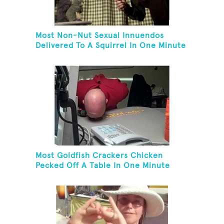
Most Non-Nut Sexual Innuendos
Delivered To A Squirrel In One Minute
Most Goldfish Crackers Chicken
Pecked Off A Table In One Minute