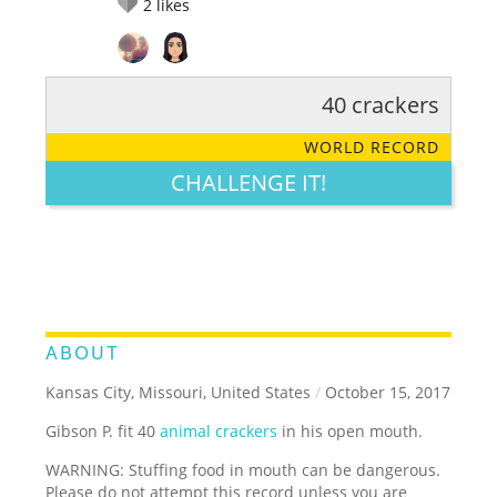
2
likes
40 crackers
RATE IT:
LEGENDARY
FUNNY
CUTE
CREATIVE
WORLD RECORD
GROSS
IMPRESSIVE
CHALLENGE IT!
ABOUT
Kansas City, Missouri, United States
/
October 15, 2017
Gibson P. fit 40
animal crackers
in his open mouth.
WARNING: Stuffing food in mouth can be dangerous.
Please do not attempt this record unless you are