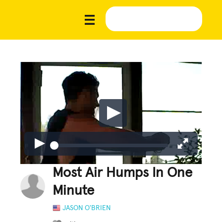
Most Air Humps In One
Minute
JASON O'BRIEN