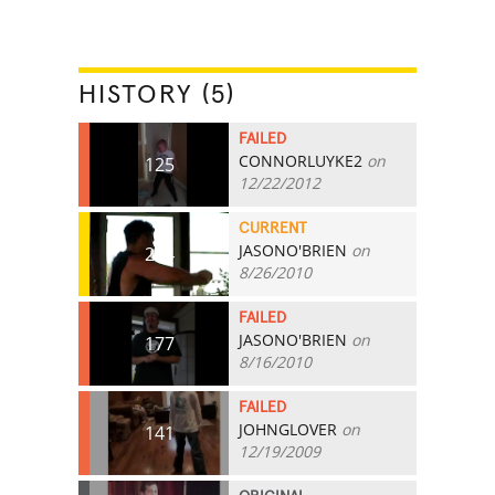
HISTORY (5)
FAILED
CONNORLUYKE2
on
125
12/22/2012
CURRENT
JASONO'BRIEN
on
224
8/26/2010
FAILED
JASONO'BRIEN
on
177
8/16/2010
FAILED
JOHNGLOVER
on
141
12/19/2009