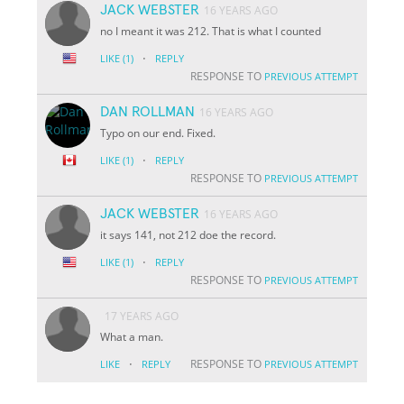
JACK WEBSTER
16 YEARS AGO
no I meant it was 212. That is what I counted
·
LIKE
(1)
REPLY
RESPONSE TO
PREVIOUS ATTEMPT
DAN ROLLMAN
16 YEARS AGO
Typo on our end. Fixed.
·
LIKE
(1)
REPLY
RESPONSE TO
PREVIOUS ATTEMPT
JACK WEBSTER
16 YEARS AGO
it says 141, not 212 doe the record.
·
LIKE
(1)
REPLY
RESPONSE TO
PREVIOUS ATTEMPT
17 YEARS AGO
What a man.
·
RESPONSE TO
LIKE
REPLY
PREVIOUS ATTEMPT