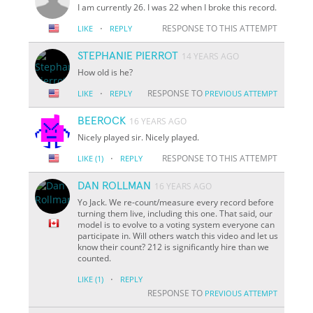
I am currently 26. I was 22 when I broke this record.
·
RESPONSE TO THIS ATTEMPT
LIKE
REPLY
STEPHANIE PIERROT
14 YEARS AGO
How old is he?
·
RESPONSE TO
LIKE
REPLY
PREVIOUS ATTEMPT
BEEROCK
16 YEARS AGO
Nicely played sir. Nicely played.
·
RESPONSE TO THIS ATTEMPT
LIKE
(1)
REPLY
DAN ROLLMAN
16 YEARS AGO
Yo Jack. We re-count/measure every record before
turning them live, including this one. That said, our
model is to evolve to a voting system everyone can
participate in. Will others watch this video and let us
know their count? 212 is significantly hire than we
counted.
·
LIKE
(1)
REPLY
RESPONSE TO
PREVIOUS ATTEMPT