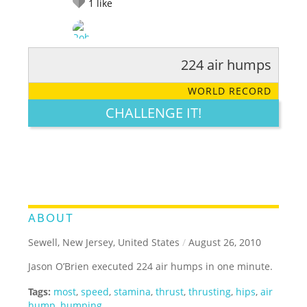
1
like
224 air humps
RATE IT:
LEGENDARY
FUNNY
CUTE
CREATIVE
WORLD RECORD
GROSS
IMPRESSIVE
CHALLENGE IT!
ABOUT
Sewell, New Jersey, United States
/
August 26, 2010
Jason O’Brien executed 224 air humps in one minute.
Tags:
most
,
speed
,
stamina
,
thrust
,
thrusting
,
hips
,
air
hump
,
humping