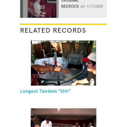
ORIGINAL
BEEROCK
on 1/7/2008
193
RELATED RECORDS
Longest Tandem "Shh"