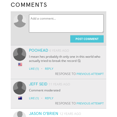
COMMENTS
POST COMMENT
POOHEAD
6 YEARS AGO
I mean hes probably th only one in this world who
actually tried to break the record 🤔
·
LIKE
(1)
REPLY
RESPONSE TO
PREVIOUS ATTEMPT
JEFF SEID
11 YEARS AGO
Comment moderated
·
LIKE
(1)
REPLY
RESPONSE TO
PREVIOUS ATTEMPT
JASON O'BRIEN
12 YEARS AGO