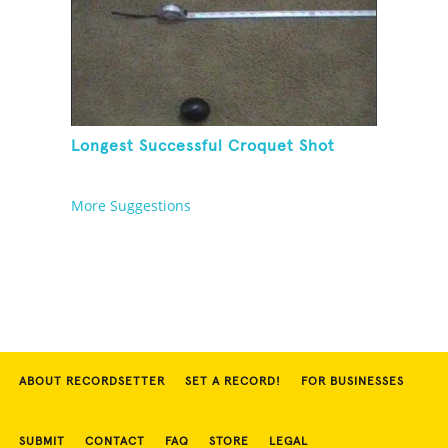
Longest Successful Croquet Shot
More Suggestions
ABOUT RECORDSETTER
SET A RECORD!
FOR BUSINESSES
SUBMIT
CONTACT
FAQ
STORE
LEGAL