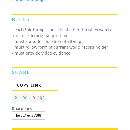
RULES
- each "air hump" consists of a hip thrust forwards
and back to original position
- must stand for duration of attempt
- must follow form of current world record holder
- must provide video evidence
SHARE
COPY LINK
X
W
R
QR
Share link