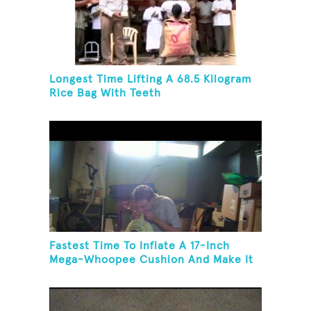
Longest Time Lifting A 68.5 Kilogram
Rice Bag With Teeth
Fastest Time To Inflate A 17-Inch
Mega-Whoopee Cushion And Make It
Burst