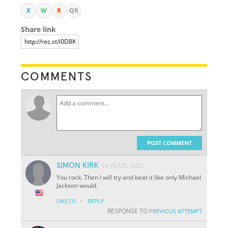
X
W
R
QR
Share link
COMMENTS
POST COMMENT
SIMON KIRK
14 YEARS AGO
You rock. Then I will try and beat it like only Michael
Jackson would.
·
LIKE
(1)
REPLY
RESPONSE TO
PREVIOUS ATTEMPT