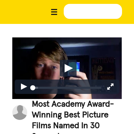
Most Academy Award-
Winning Best Picture
Films Named In 30