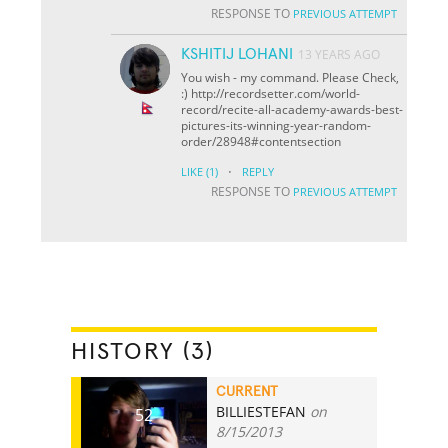
RESPONSE TO
PREVIOUS ATTEMPT
KSHITIJ LOHANI
13 YEARS AGO
You wish - my command. Please Check,
:) http://recordsetter.com/world-
record/recite-all-academy-awards-best-
pictures-its-winning-year-random-
order/28948#contentsection
·
LIKE
(1)
REPLY
RESPONSE TO
PREVIOUS ATTEMPT
HISTORY (3)
CURRENT
BILLIESTEFAN
on
52
8/15/2013