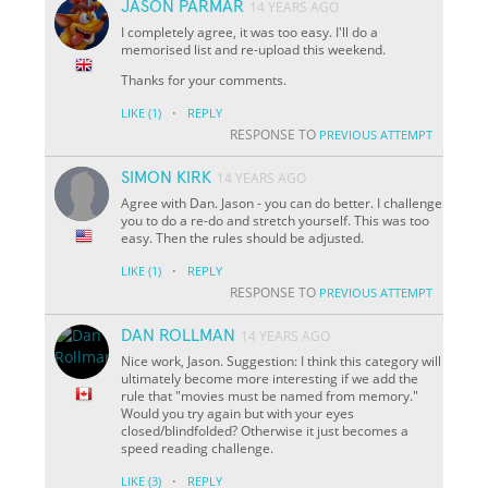
JASON PARMAR
14 YEARS AGO
I completely agree, it was too easy. I'll do a
memorised list and re-upload this weekend.
Thanks for your comments.
·
LIKE
(1)
REPLY
RESPONSE TO
PREVIOUS ATTEMPT
SIMON KIRK
14 YEARS AGO
Agree with Dan. Jason - you can do better. I challenge
you to do a re-do and stretch yourself. This was too
easy. Then the rules should be adjusted.
·
LIKE
(1)
REPLY
RESPONSE TO
PREVIOUS ATTEMPT
DAN ROLLMAN
14 YEARS AGO
Nice work, Jason. Suggestion: I think this category will
ultimately become more interesting if we add the
rule that "movies must be named from memory."
Would you try again but with your eyes
closed/blindfolded? Otherwise it just becomes a
speed reading challenge.
·
LIKE
(3)
REPLY