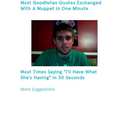
Most Goodfellas Quotes Exchanged
With A Muppet In One Minute
Most Times Saying "I'll Have What
She's Having" In 30 Seconds
More Suggestions