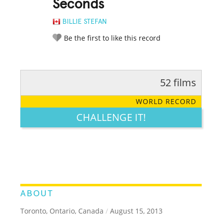
Seconds
BILLIE STEFAN
Be the first to like this record
52 films
RATE IT:
LEGENDARY
FUNNY
CUTE
CREATIVE
WORLD RECORD
GROSS
IMPRESSIVE
CHALLENGE IT!
ABOUT
Toronto, Ontario, Canada
/
August 15, 2013