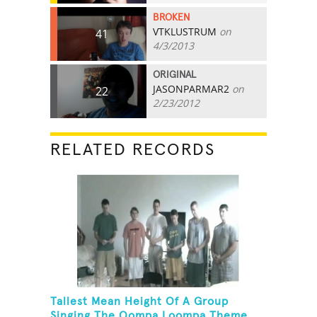
BROKEN
VTKLUSTRUM
on
41
4/3/2013
ORIGINAL
JASONPARMAR2
on
22
2/23/2012
RELATED RECORDS
Tallest Mean Height Of A Group
Singing The Oompa Loompa Theme