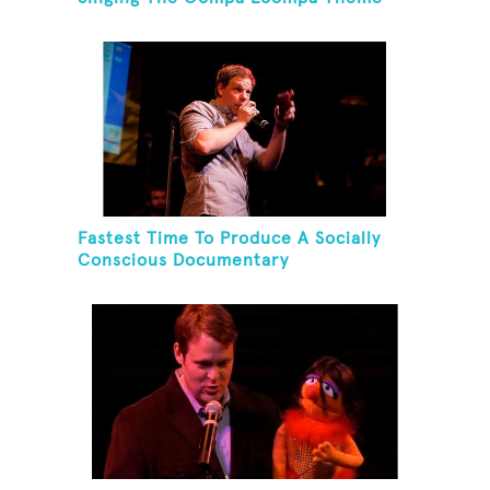
Song
Fastest Time To Produce A Socially
Conscious Documentary