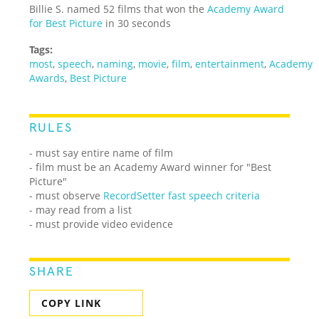
Billie S. named 52 films that won the
Academy Award
for Best Picture
in 30 seconds
Tags:
most
,
speech
,
naming
,
movie
,
film
,
entertainment
,
Academy
Awards
,
Best Picture
RULES
- must say entire name of film
- film must be an Academy Award winner for "Best
Picture"
- must observe
RecordSetter fast speech criteria
- may read from a list
- must provide video evidence
SHARE
COPY LINK