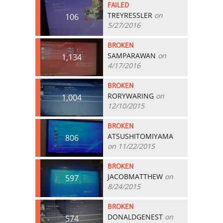
FAILED
TREYRESSLER
on
106
5/27/2016
BROKEN
SAMPARAWAN
on
1,134
4/17/2016
BROKEN
RORYWARING
on
1,004
12/10/2015
BROKEN
ATSUSHITOMIYAMA
806
on 11/22/2015
BROKEN
JACOBMATTHEW
on
597
8/24/2015
BROKEN
DONALDGENEST
on
574