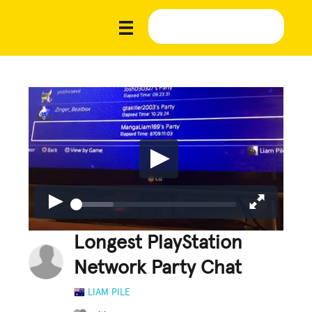
Longest PlayStation
Network Party Chat
LIAM PILE