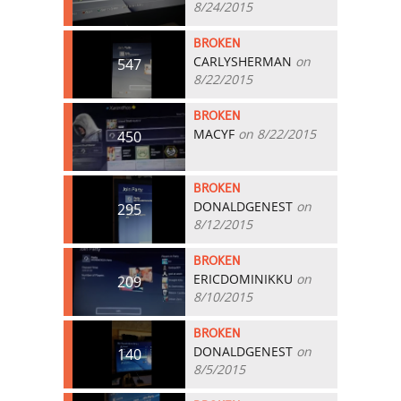
8/24/2015
BROKEN
CARLYSHERMAN
on
547
8/22/2015
BROKEN
MACYF
on 8/22/2015
450
BROKEN
DONALDGENEST
on
295
8/12/2015
BROKEN
ERICDOMINIKKU
on
209
8/10/2015
BROKEN
DONALDGENEST
on
140
8/5/2015