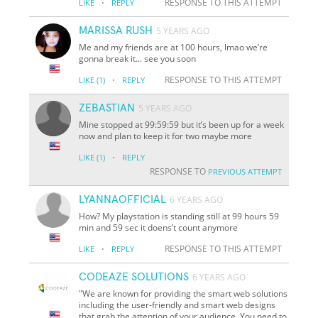
·
RESPONSE TO THIS ATTEMPT
LIKE
REPLY
MARISSA RUSH
5 YEARS AGO
Me and my friends are at 100 hours, lmao we’re
gonna break it... see you soon
·
RESPONSE TO THIS ATTEMPT
LIKE
(1)
REPLY
ZEBASTIAN
5 YEARS AGO
Mine stopped at 99:59:59 but it’s been up for a week
now and plan to keep it for two maybe more
·
LIKE
(1)
REPLY
RESPONSE TO
PREVIOUS ATTEMPT
LYANNAOFFICIAL
6 YEARS AGO
How? My playstation is standing still at 99 hours 59
min and 59 sec it doens’t count anymore
·
RESPONSE TO THIS ATTEMPT
LIKE
REPLY
CODEAZE SOLUTIONS
6 YEARS AGO
"We are known for providing the smart web solutions
including the user-friendly and smart web designs
that grab the attention of your audience. You need to