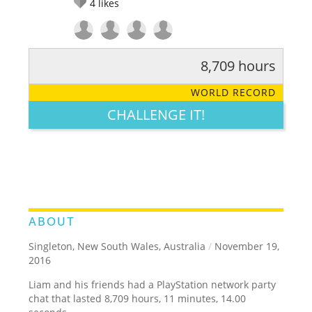
4
likes
8,709 hours
RATE IT:
LEGENDARY
FUNNY
CUTE
CREATIVE
WORLD RECORD
GROSS
IMPRESSIVE
CHALLENGE IT!
ABOUT
Singleton, New South Wales, Australia
/
November 19,
2016
Liam and his friends had a PlayStation network party
chat that lasted 8,709 hours, 11 minutes, 14.00