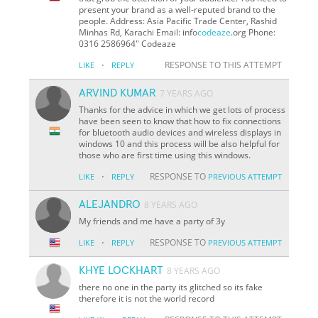
present your brand as a well-reputed brand to the
people. Address: Asia Pacific Trade Center, Rashid
Minhas Rd, Karachi Email: info
codeaze
.org Phone:
0316 2586964" Codeaze
·
RESPONSE TO THIS ATTEMPT
LIKE
REPLY
ARVIND KUMAR
7 YEARS AGO
Thanks for the advice in which we get lots of process
have been seen to know that how to fix connections
for bluetooth audio devices and wireless displays in
windows 10 and this process will be also helpful for
those who are first time using this windows.
·
RESPONSE TO
LIKE
REPLY
PREVIOUS ATTEMPT
ALEJANDRO
8 YEARS AGO
My friends and me have a party of 3y
·
RESPONSE TO
LIKE
REPLY
PREVIOUS ATTEMPT
KHYE LOCKHART
8 YEARS AGO
there no one in the party its glitched so its fake
therefore it is not the world record