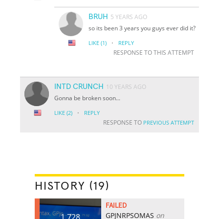
BRUH
5 YEARS AGO
so its been 3 years you guys ever did it?
·
LIKE
(1)
REPLY
RESPONSE TO THIS ATTEMPT
INTD CRUNCH
10 YEARS AGO
Gonna be broken soon...
·
LIKE
(2)
REPLY
RESPONSE TO
PREVIOUS ATTEMPT
HISTORY (19)
FAILED
GPJNRPSOMAS
on
1,728