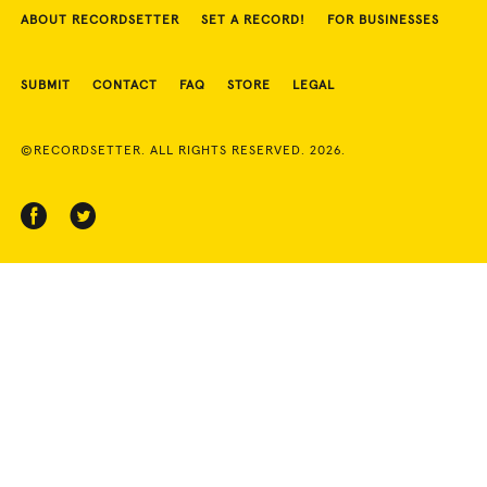
ABOUT RECORDSETTER
SET A RECORD!
FOR BUSINESSES
SUBMIT
CONTACT
FAQ
STORE
LEGAL
©RECORDSETTER. ALL RIGHTS RESERVED. 2026.