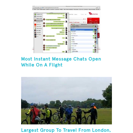
Most Instant Message Chats Open
While On A Flight
Largest Group To Travel From London,