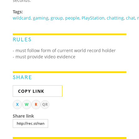
seconds.
Tags:
wildcard
,
gaming
,
group
,
people
,
PlayStation
,
chatting
,
chat
,
RULES
- must follow form of current world record holder
- must provide video evidence
SHARE
COPY LINK
X
W
R
QR
Share link