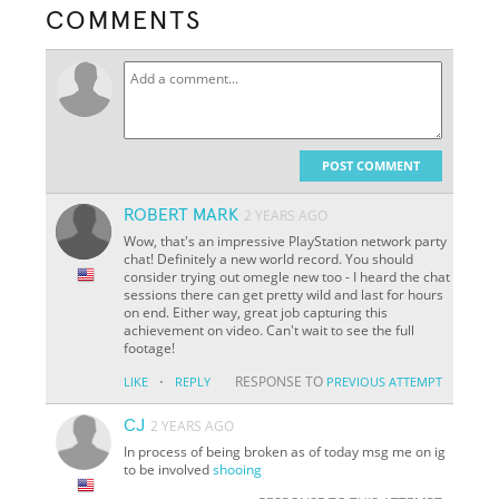
COMMENTS
POST COMMENT
ROBERT MARK
2 YEARS AGO
Wow, that's an impressive PlayStation network party
chat! Definitely a new world record. You should
consider trying out omegle new too - I heard the chat
sessions there can get pretty wild and last for hours
on end. Either way, great job capturing this
achievement on video. Can't wait to see the full
footage!
·
RESPONSE TO
LIKE
REPLY
PREVIOUS ATTEMPT
CJ
2 YEARS AGO
In process of being broken as of today msg me on ig
to be involved
shooing