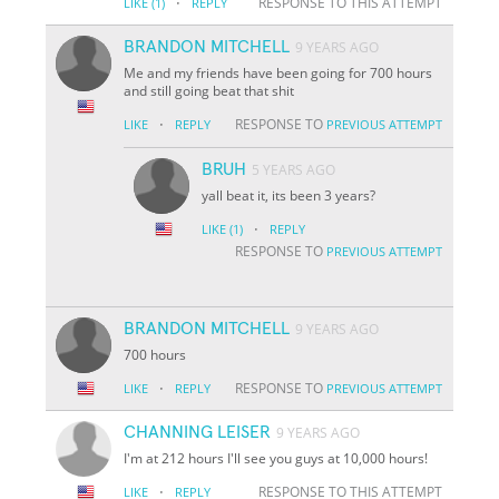
·
RESPONSE TO THIS ATTEMPT
LIKE
(1)
REPLY
BRANDON MITCHELL
9 YEARS AGO
Me and my friends have been going for 700 hours
and still going beat that shit
·
RESPONSE TO
LIKE
REPLY
PREVIOUS ATTEMPT
BRUH
5 YEARS AGO
yall beat it, its been 3 years?
·
LIKE
(1)
REPLY
RESPONSE TO
PREVIOUS ATTEMPT
BRANDON MITCHELL
9 YEARS AGO
700 hours
·
RESPONSE TO
LIKE
REPLY
PREVIOUS ATTEMPT
CHANNING LEISER
9 YEARS AGO
I'm at 212 hours I'll see you guys at 10,000 hours!
·
RESPONSE TO THIS ATTEMPT
LIKE
REPLY