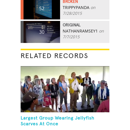
BROKEN
TRIPPYPANDA
on
52
7/28/2015
ORIGINAL
NATHANRAMSEY1
on
30
7/7/2015
RELATED RECORDS
Largest Group Wearing Jellyfish
Scarves At Once