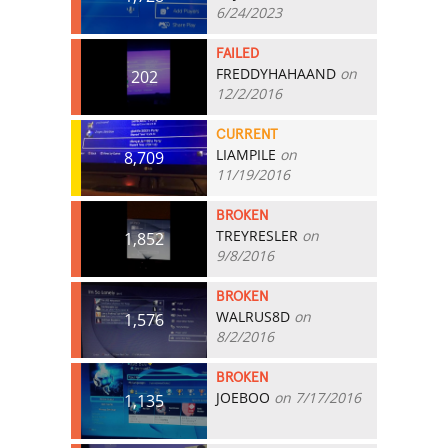
6/24/2023
FAILED
FREDDYHAHAAND
on
202
12/2/2016
CURRENT
LIAMPILE
on
8,709
11/19/2016
BROKEN
TREYRESLER
on
1,852
9/8/2016
BROKEN
WALRUS8D
on
1,576
8/2/2016
BROKEN
JOEBOO
on 7/17/2016
1,135