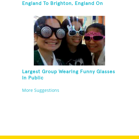
England To Brighton, England On
Unicycles
Largest Group Wearing Funny Glasses
In Public
More Suggestions