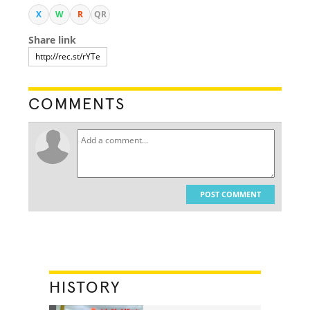
X
W
R
QR
Share link
COMMENTS
POST COMMENT
HISTORY