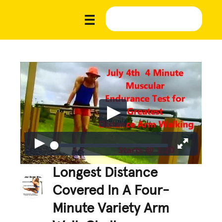
Longest Distance
Covered In A Four-
Minute Variety Arm