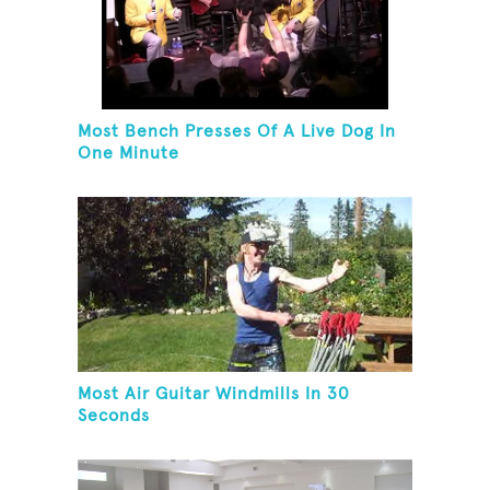
Most Bench Presses Of A Live Dog In
One Minute
Most Air Guitar Windmills In 30
Seconds