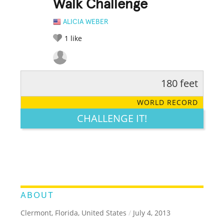
Walk Challenge
ALICIA WEBER
1
like
180 feet
RATE IT:
LEGENDARY
FUNNY
CUTE
CREATIVE
WORLD RECORD
GROSS
IMPRESSIVE
CHALLENGE IT!
ABOUT
Clermont, Florida, United States
/
July 4, 2013