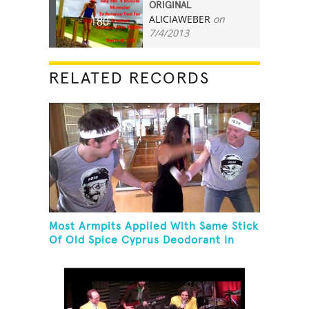
ORIGINAL
ALICIAWEBER
on
180
7/4/2013
RELATED RECORDS
Most Armpits Applied With Same Stick
Of Old Spice Cyprus Deodorant In
One Minute