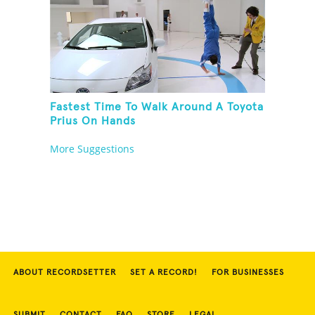
Fastest Time To Walk Around A Toyota
Prius On Hands
More Suggestions
ABOUT RECORDSETTER
SET A RECORD!
FOR BUSINESSES