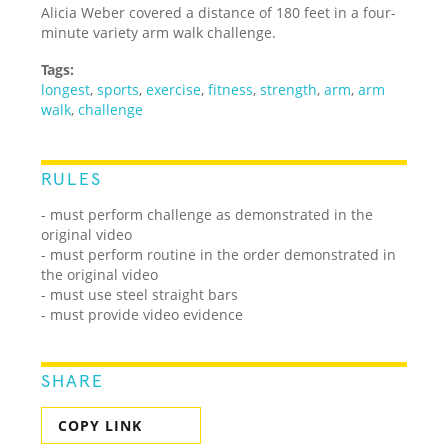
Alicia Weber covered a distance of 180 feet in a four-
minute variety arm walk challenge.
Tags:
longest
,
sports
,
exercise
,
fitness
,
strength
,
arm
,
arm
walk
,
challenge
RULES
- must perform challenge as demonstrated in the
original video
- must perform routine in the order demonstrated in
the original video
- must use steel straight bars
- must provide video evidence
SHARE
COPY LINK