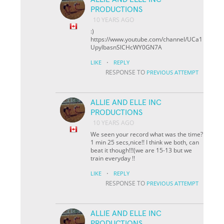
PRODUCTIONS
10 YEARS AGO
:)
https://www.youtube.com/channel/UCa1
UpylbasnSlCHcWY0GN7A
·
LIKE
REPLY
RESPONSE TO
PREVIOUS ATTEMPT
ALLIE AND ELLE INC
PRODUCTIONS
10 YEARS AGO
We seen your record what was the time?
1 min 25 secs,nice!! I think we both, can
beat it though!!!(we are 15-13 but we
train everyday !!
·
LIKE
REPLY
RESPONSE TO
PREVIOUS ATTEMPT
ALLIE AND ELLE INC
PRODUCTIONS