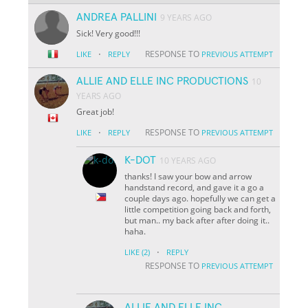
ANDREA PALLINI
9 YEARS AGO
Sick! Very good!!!
·
RESPONSE TO
LIKE
REPLY
PREVIOUS ATTEMPT
ALLIE AND ELLE INC PRODUCTIONS
10
YEARS AGO
Great job!
·
RESPONSE TO
LIKE
REPLY
PREVIOUS ATTEMPT
K-DOT
10 YEARS AGO
thanks! I saw your bow and arrow
handstand record, and gave it a go a
couple days ago. hopefully we can get a
little competition going back and forth,
but man.. my back after after doing it..
haha.
·
LIKE
(2)
REPLY
RESPONSE TO
PREVIOUS ATTEMPT
ALLIE AND ELLE INC