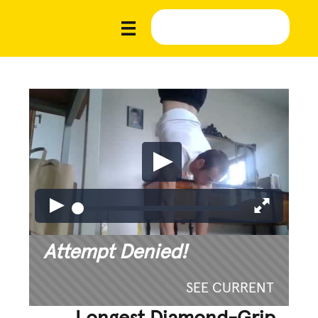
Attempt Denied!
SEE CURRENT