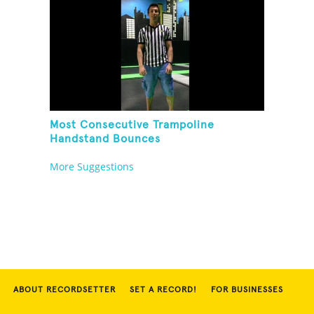
Most Consecutive Trampoline
Handstand Bounces
More Suggestions
ABOUT RECORDSETTER
SET A RECORD!
FOR BUSINESSES