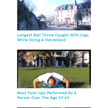
Longest Ball Throw Caught With Legs
While Doing A Handstand
Most Push-Ups Performed By A
Person Over The Age Of 60