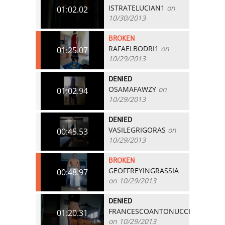
ISTRATELUCIAN1
on
01:02.02
10/30/2013
BROKEN
RAFAELBODRI1
on
01:25.07
10/29/2013
DENIED
OSAMAFAWZY
on
01:02.94
10/29/2013
DENIED
VASILEGRIGORAS
on
00:45.53
10/29/2013
BROKEN
GEOFFREYINGRASSIA
00:48.97
on 10/29/2013
DENIED
FRANCESCOANTONUCCI
01:20.31
on 10/29/2013