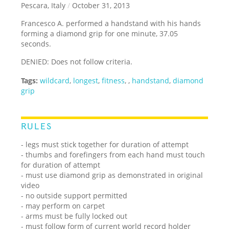
Pescara, Italy
/
October 31, 2013
Francesco A. performed a handstand with his hands
forming a diamond grip for one minute, 37.05
seconds.
DENIED: Does not follow criteria.
Tags:
wildcard
,
longest
,
fitness
,
,
handstand
,
diamond
grip
RULES
- legs must stick together for duration of attempt
- thumbs and forefingers from each hand must touch
for duration of attempt
- must use diamond grip as demonstrated in original
video
- no outside support permitted
- may perform on carpet
- arms must be fully locked out
- must follow form of current world record holder