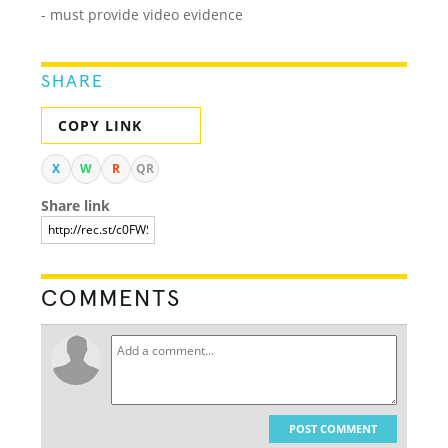
- must provide video evidence
SHARE
COPY LINK
X
W
R
QR
Share link
COMMENTS
POST COMMENT