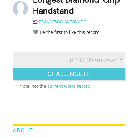
Longest Diamond-Grip
Handstand
FRANCESCO ANTONUCCI
Be the first to like this record
01:37.05 min/sec *
RATE IT:
LEGENDARY
FUNNY
CUTE
CREATIVE
CHALLENGE IT!
GROSS
IMPRESSIVE
* Note, not the
current world record
ABOUT