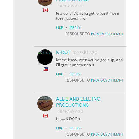
10 YEARS AGO
lets do it!! Don't forget to point those
toes, judges?!!! lol
·
LIKE
REPLY
RESPONSE TO
PREVIOUS ATTEMPT
K-DOT
10 YEARS AGO
let me know when you've got it up, and
I'll give it another go :)
·
LIKE
REPLY
RESPONSE TO
PREVIOUS ATTEMPT
ALLIE AND ELLE INC
PRODUCTIONS
10 YEARS AGO
K....... K-DOT :)
·
LIKE
REPLY
RESPONSE TO
PREVIOUS ATTEMPT