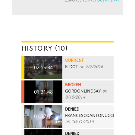
RESPONSE TO
PREVIOUS ATTEMPT
HISTORY (10)
CURRENT
K-DOT
on 2/2/2016
02:15.34
BROKEN
GORDONLINDSAY
on
01:31.48
8/10/2014
DENIED
FRANCESCOANTONUCCI
01:37.05
on 10/31/2013
DENIED