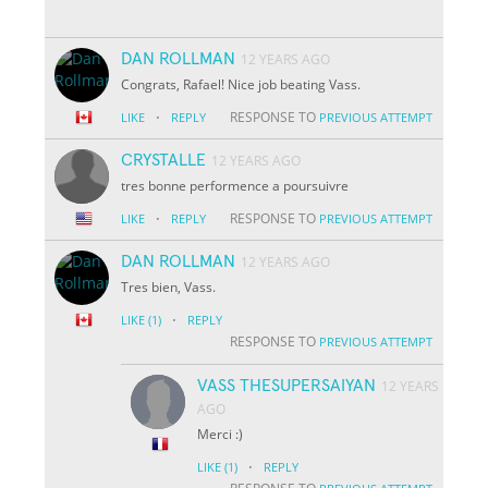
DAN ROLLMAN
12 YEARS AGO
Congrats, Rafael! Nice job beating Vass.
·
RESPONSE TO
LIKE
REPLY
PREVIOUS ATTEMPT
CRYSTALLE
12 YEARS AGO
tres bonne performence a poursuivre
·
RESPONSE TO
LIKE
REPLY
PREVIOUS ATTEMPT
DAN ROLLMAN
12 YEARS AGO
Tres bien, Vass.
·
LIKE
(1)
REPLY
RESPONSE TO
PREVIOUS ATTEMPT
VASS THESUPERSAIYAN
12 YEARS
AGO
Merci :)
·
LIKE
(1)
REPLY