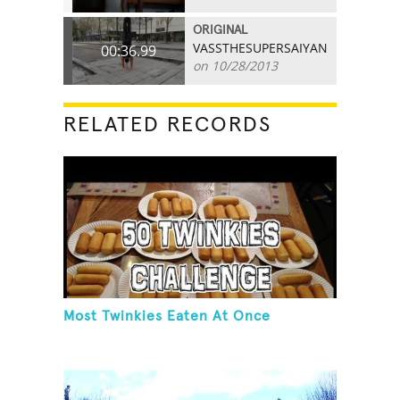
ORIGINAL
VASSTHESUPERSAIYAN
00:36.99
on 10/28/2013
RELATED RECORDS
Most Twinkies Eaten At Once