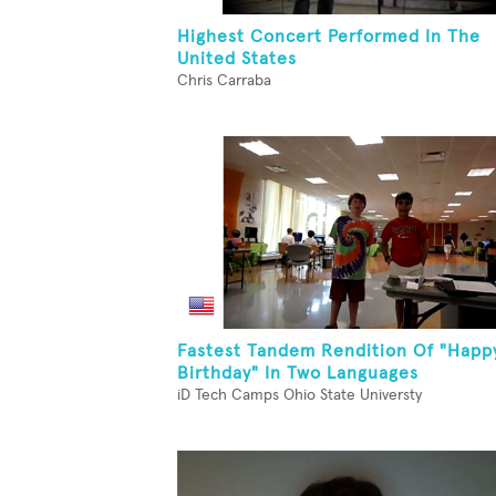
Highest Concert Performed In The
United States
Chris Carraba
Fastest Tandem Rendition Of "Happ
Birthday" In Two Languages
iD Tech Camps Ohio State Universty