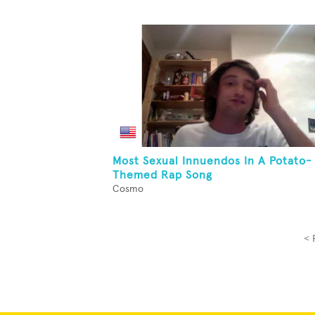
Most Sexual Innuendos In A Potato-
Themed Rap Song
Cosmo
< 