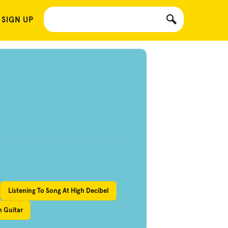
 SIGN UP
Listening To Song At High Decibel
n Guitar