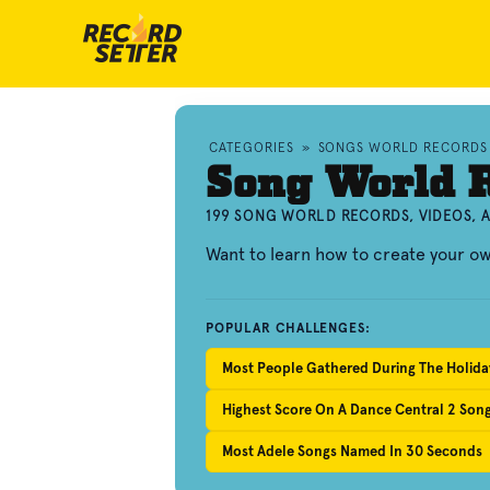
CATEGORIES
»
SONGS WORLD RECORDS
Song World 
199 SONG WORLD RECORDS, VIDEOS,
Want to learn how to create your o
POPULAR CHALLENGES:
Most People Gathered During The Holiday
Highest Score On A Dance Central 2 Son
Most Adele Songs Named In 30 Seconds