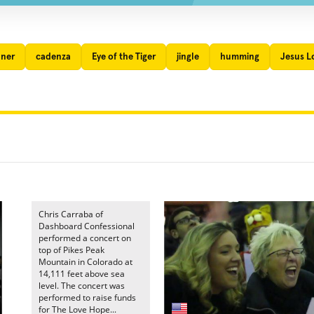
nner
cadenza
Eye of the Tiger
jingle
humming
Jesus L
Chris Carraba of
Dashboard Confessional
performed a concert on
top of Pikes Peak
Mountain in Colorado at
14,111 feet above sea
level. The concert was
performed to raise funds
for The Love Hope...