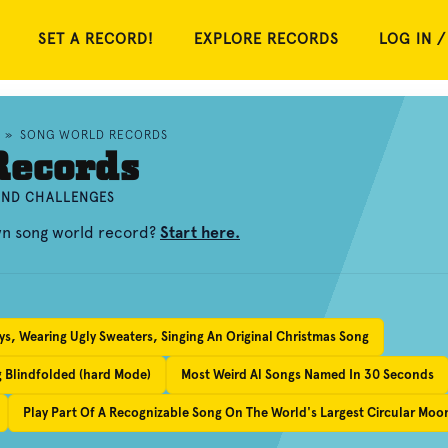
SET A RECORD!
EXPLORE RECORDS
LOG IN /
»
SONG WORLD RECORDS
Records
 AND CHALLENGES
wn song world record?
Start here.
s, Wearing Ugly Sweaters, Singing An Original Christmas Song
g Blindfolded (hard Mode)
Most Weird Al Songs Named In 30 Seconds
Play Part Of A Recognizable Song On The World's Largest Circular Moo