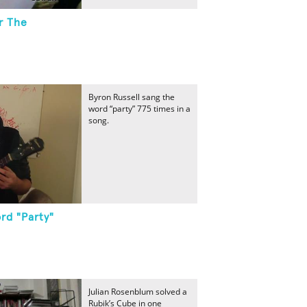
r The
Byron Russell sang the
word “party” 775 times in a
song.
rd "Party"
Julian Rosenblum solved a
Rubik’s Cube in one