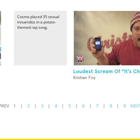
Cosmo placed 35 sexual
innuendos in a potato-
themed rap song.
Loudest Scream Of "It's Ch
Kristian Foy
PREV
1
|
2
|
3
|
4
|
5
|
6
|
7
|
8
|
9
NEX