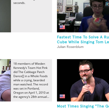
seconds.
Fastest Time To Solve A Ru
Cube While Singing Tom Leh
Julian Rosenblum
18 members of Wieden
Kennedy’s Team Hot Pink
did The Cabbage Patch
Dance[] in a Whole Foods
while a crying, bearded
man watched. The record
was set in Portland,
Oregon on April 1, 2010 at
the agency’s 28th annual...
Most Times Singing "The G