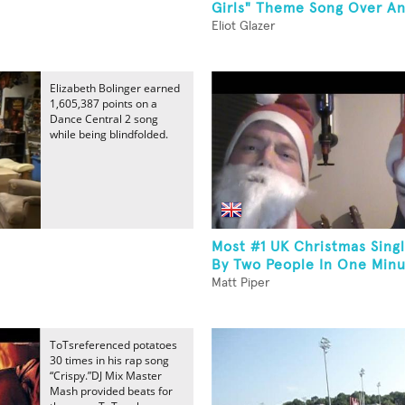
Girls" Theme Song Over An.
Eliot Glazer
Elizabeth Bolinger earned
1,605,387 points on a
Dance Central 2 song
while being blindfolded.
Most #1 UK Christmas Sin
By Two People In One Min
Matt Piper
ToTsreferenced potatoes
30 times in his rap song
“Crispy.”DJ Mix Master
Mash provided beats for