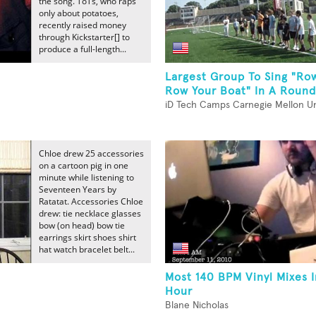
the song. ToTs, who raps
only about potatoes,
recently raised money
through Kickstarter[] to
produce a full-length...
Largest Group To Sing "Ro
Row Your Boat" In A Round
iD Tech Camps Carnegie Mellon Un
Chloe drew 25 accessories
on a cartoon pig in one
minute while listening to
Seventeen Years by
Ratatat. Accessories Chloe
drew: tie necklace glasses
bow (on head) bow tie
earrings skirt shoes shirt
hat watch bracelet belt...
Most 140 BPM Vinyl Mixes 
Hour
Blane Nicholas