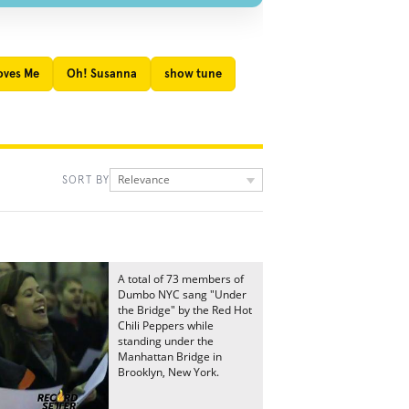
oves Me
Oh! Susanna
show tune
Relevance
SORT BY
A total of 73 members of
Dumbo NYC sang "Under
the Bridge" by the Red Hot
Chili Peppers while
standing under the
Manhattan Bridge in
Brooklyn, New York.