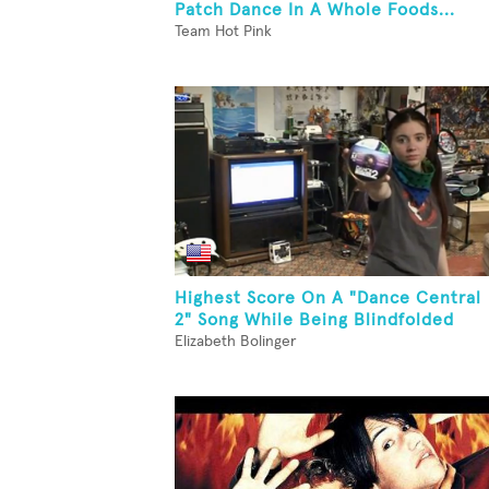
Patch Dance In A Whole Foods...
Team Hot Pink
Highest Score On A "Dance Central
2" Song While Being Blindfolded
Elizabeth Bolinger