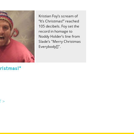
Kristian Foy’s scream of
“It’s Christmas!” reached
105 decibels. Foy set the
record in homage to
Noddy Holder’s line from
Slade’s "Merry Christmas
Everybody[]".
ristmas!"
T >