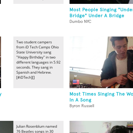
Most People Singing "Unde
Bridge" Under A Bridge
Dumbo NYC
Two student campers
from iD Tech Camps Ohio
State University sang
"Happy Birthday" in two
different languages in 5.92
seconds. They sang in
Spanish and Hebrew.
[#iDTech][]
y
Most Times Singing The Wo
In A Song
Byron Russell
Julian Rosenblum named
76 Beatles songs in 30