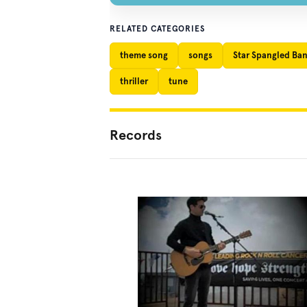
RELATED CATEGORIES
theme song
songs
Star Spangled Ba
thriller
tune
Records