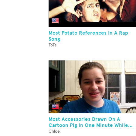
Most Potato References In A Rap
Song
ToTs
Most Accessories Drawn On A
Cartoon Pig In One Minute While...
Chloe