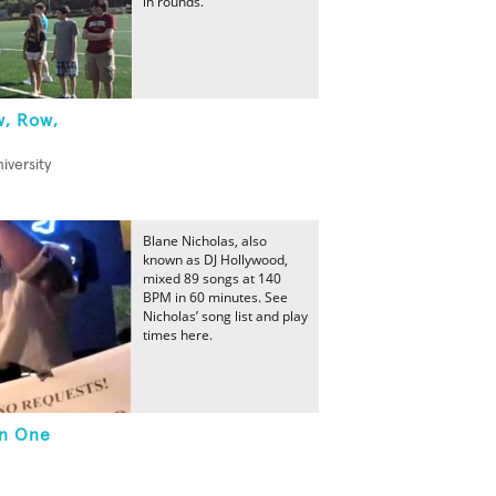
in rounds.
w, Row,
iversity
Blane Nicholas, also
known as DJ Hollywood,
mixed 89 songs at 140
BPM in 60 minutes. See
Nicholas’ song list and play
times here.
In One