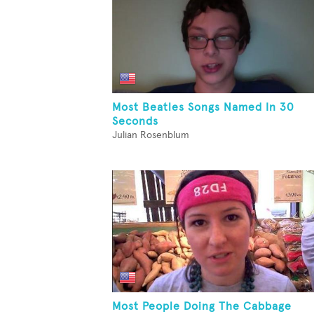
Most Beatles Songs Named In 30
Seconds
Julian Rosenblum
Most People Doing The Cabbage