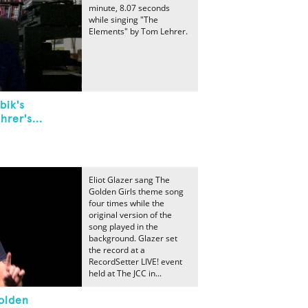
minute, 8.07 seconds
while singing "The
Elements" by Tom Lehrer.
bik's
rer's...
Eliot Glazer sang The
Golden Girls theme song
four times while the
original version of the
song played in the
background. Glazer set
the record at a
RecordSetter LIVE! event
held at The JCC in...
olden