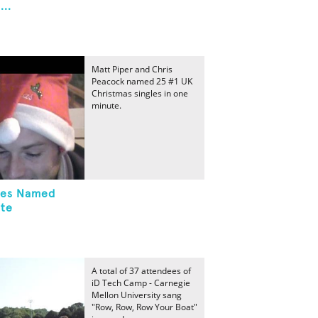
..
Matt Piper and Chris
Peacock named 25 #1 UK
Christmas singles in one
minute.
gles Named
ute
A total of 37 attendees of
iD Tech Camp - Carnegie
Mellon University sang
"Row, Row, Row Your Boat"