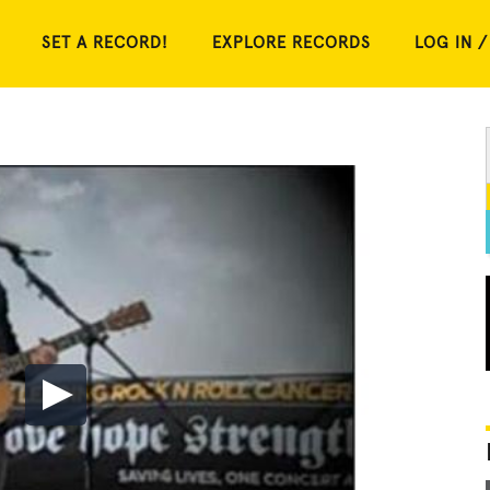
SET A RECORD!
EXPLORE RECORDS
LOG IN /