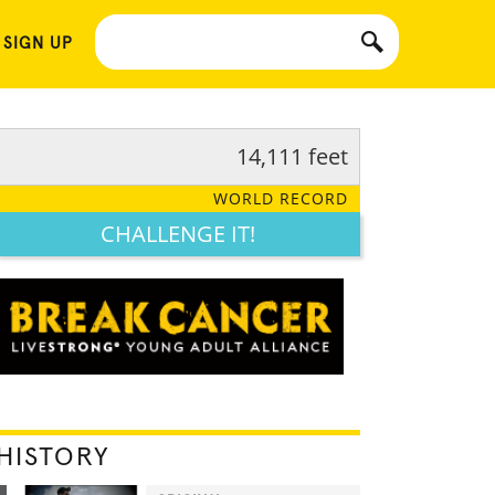
 SIGN UP
14,111 feet
WORLD RECORD
CHALLENGE IT!
HISTORY