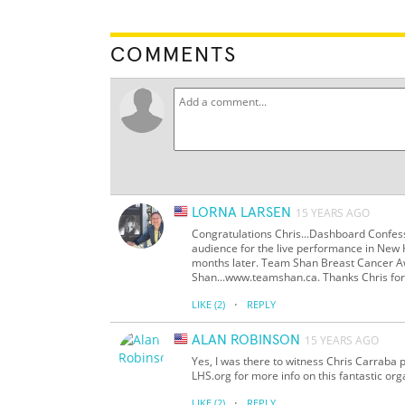
COMMENTS
LORNA LARSEN
15 YEARS AGO
Congratulations Chris...Dashboard Confess
audience for the live performance in New 
months later. Team Shan Breast Cancer Aw
Shan...www.teamshan.ca. Thanks Chris for y
·
LIKE
(2)
REPLY
ALAN ROBINSON
15 YEARS AGO
Yes, I was there to witness Chris Carraba 
LHS.org for more info on this fantastic org
·
LIKE
(2)
REPLY