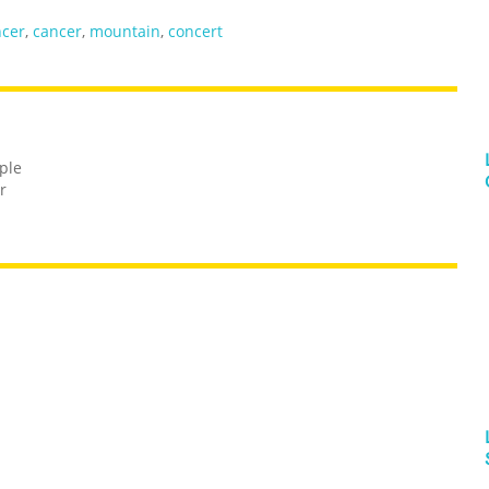
ncer
,
cancer
,
mountain
,
concert
ple
r