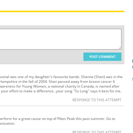
POST COMMENT
ional was one of my daughter's favourite bands. Shanna (Shan) was in the
Hampshire in the fall of 2004. Shan passed away from breast cancer 6
areness for Young Women, a national charity in Canada, is named after
our effort to make a difference...your song "So Long" says it best for me.
RESPONSE TO THIS ATTEMPT
perform for a great cause on top of Pikes Peak this past summer. Go to
anization.
RESPONSE TO THIS ATTEMPT