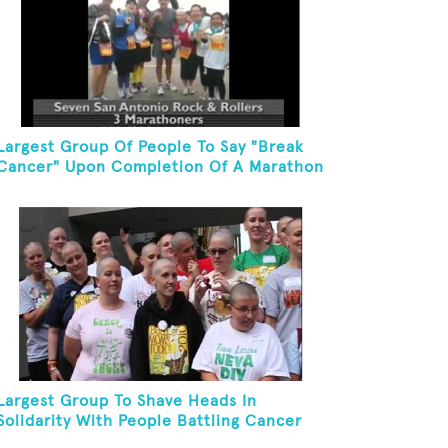
Largest Group Of People To Say "Break
Cancer" Upon Completion Of A Marathon
Or Half-Marathon
Largest Group To Shave Heads In
Solidarity With People Battling Cancer