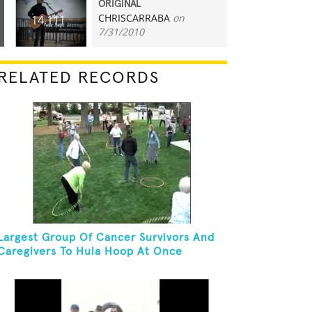
ORIGINAL
CHRISCARRABA
on
14,111
7/31/2010
RELATED RECORDS
Largest Group Of Cancer Survivors And
Caregivers To Hula Hoop At Once