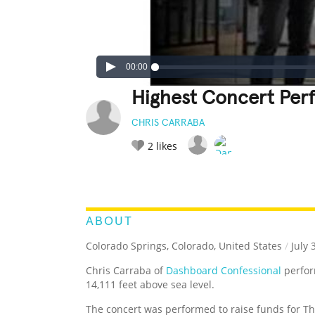
00:00
Highest Concert Perf
CHRIS CARRABA
2
likes
LEGENDARY
FUNNY
CUTE
C
RATE IT:
ABOUT
Colorado Springs, Colorado, United States
/
July 
Chris Carraba of
Dashboard Confessional
perfor
14,111 feet above sea level.
The concert was performed to raise funds for T