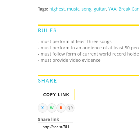
Tags:
highest
,
music
,
song
,
guitar
,
YAA
,
Break Ca
RULES
- must perform at least three songs
- must perform to an audience of at least 50 peo
- must follow form of current world record holde
- must provide video evidence
SHARE
COPY LINK
X
W
R
QR
Share link