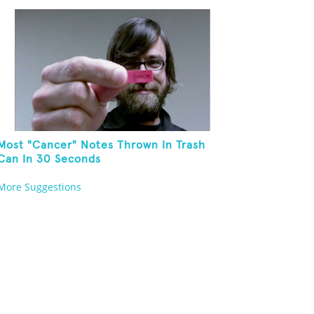
Most "Cancer" Notes Thrown In Trash
Can In 30 Seconds
More Suggestions