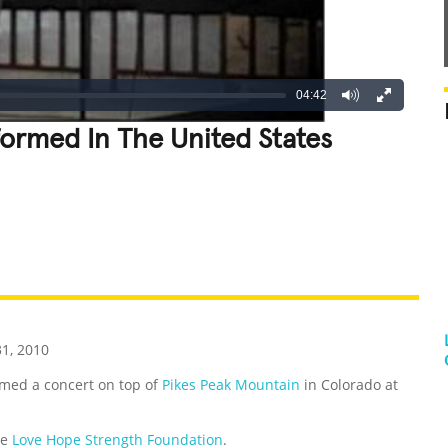
04:42
ormed In The United States
REATIVE
GROSS
IMPRESSIVE
31, 2010
med a concert on top of
Pikes Peak Mountain
in Colorado at
he
Love Hope Strength Foundation
.